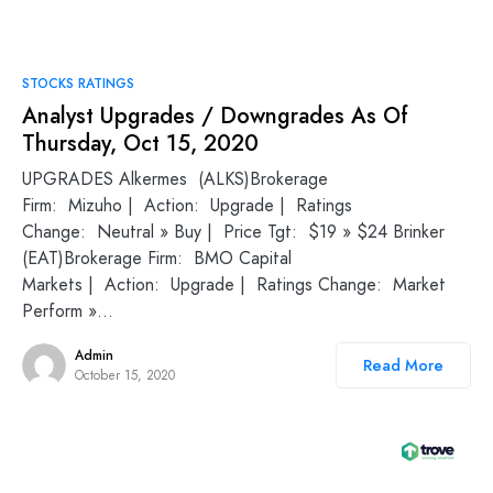
STOCKS RATINGS
Analyst Upgrades / Downgrades As Of
Thursday, Oct 15, 2020
UPGRADES Alkermes (ALKS)Brokerage
Firm: Mizuho | Action: Upgrade | Ratings
Change: Neutral » Buy | Price Tgt: $19 » $24 Brinker
(EAT)Brokerage Firm: BMO Capital
Markets | Action: Upgrade | Ratings Change: Market
Perform »…
Admin
Read More
October 15, 2020