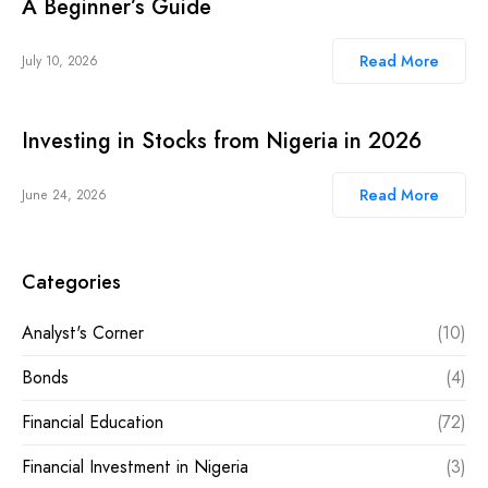
A Beginner’s Guide
Read More
July 10, 2026
Investing in Stocks from Nigeria in 2026
Read More
June 24, 2026
Categories
Analyst's Corner
(10)
Bonds
(4)
Financial Education
(72)
Financial Investment in Nigeria
(3)