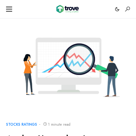
STOCKS RATINGS
1 minute read