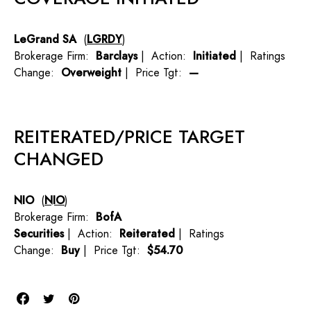
LeGrand SA
(
LGRDY
)
Brokerage Firm:
Barclays
| Action:
Initiated
| Ratings
Change:
Overweight
| Price Tgt:
—
REITERATED/PRICE TARGET
CHANGED
NIO
(
NIO
)
Brokerage Firm:
BofA
Securities
| Action:
Reiterated
| Ratings
Change:
Buy
| Price Tgt:
$54.70