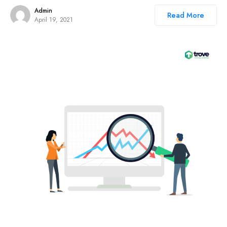
Admin
Read More
April 19, 2021