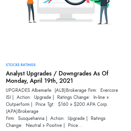
STOCKS RATINGS
Analyst Upgrades / Downgrades As Of
Monday, April 19th, 2021
UPGRADES Albemarle (ALB)Brokerage Firm: Evercore
ISI | Action: Upgrade | Ratings Change: In-line »
Outperform | Price Tgt: $160 » $200 APA Corp.
(APA)Brokerage
Firm: Susquehanna | Action: Upgrade | Ratings
Change: Neutral » Positive | Price…