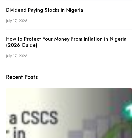
Dividend Paying Stocks in Nigeria
July 17, 2026
How to Protect Your Money From Inflation in Nigeria
(2026 Guide)
July 17, 2026
Recent Posts