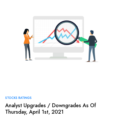
STOCKS RATINGS
Analyst Upgrades / Downgrades As Of
Thursday, April 1st, 2021