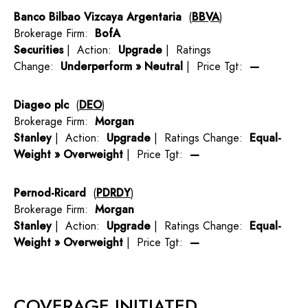
Banco Bilbao Vizcaya Argentaria
(
BBVA
)
Brokerage Firm:
BofA
Securities
| Action:
Upgrade
| Ratings
Change:
Underperform » Neutral
| Price Tgt:
—
Diageo plc
(
DEO
)
Brokerage Firm:
Morgan
Stanley
| Action:
Upgrade
| Ratings Change:
Equal-
Weight » Overweight
| Price Tgt:
—
Pernod-Ricard
(
PDRDY
)
Brokerage Firm:
Morgan
Stanley
| Action:
Upgrade
| Ratings Change:
Equal-
Weight » Overweight
| Price Tgt:
—
COVERAGE INITIATED