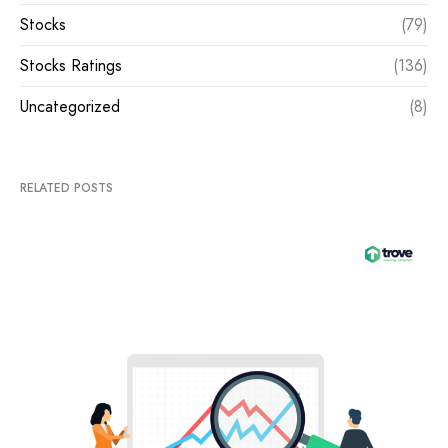
Stocks
(79)
Stocks Ratings
(136)
Uncategorized
(8)
RELATED POSTS