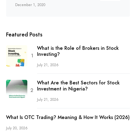
December 1, 2020
Featured Posts
What is the Role of Brokers in Stock
Investing?
July 21, 2026
What Are the Best Sectors for Stock
Investment in Nigeria?
July 21, 2026
What Is OTC Trading? Meaning & How It Works (2026)
July 20, 2026