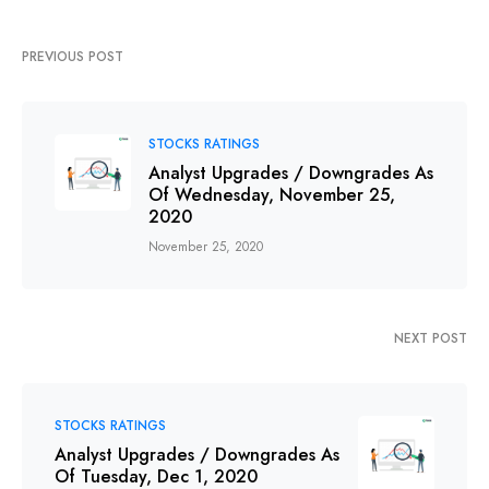
PREVIOUS POST
STOCKS RATINGS
Analyst Upgrades / Downgrades As
Of Wednesday, November 25,
2020
November 25, 2020
NEXT POST
STOCKS RATINGS
Analyst Upgrades / Downgrades As
Of Tuesday, Dec 1, 2020