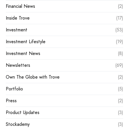
Financial News
(2)
Inside Trove
(17)
Investment
(53)
Investment Lifestyle
(19)
Investment News
(8)
Newsletters
(69)
Own The Globe with Trove
(2)
Portfolio
(5)
Press
(2)
Product Updates
(3)
Stockademy
(3)