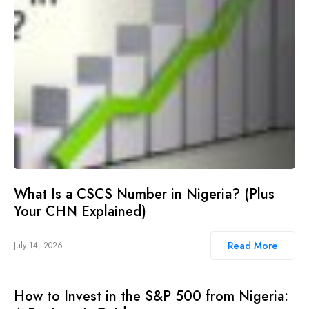
What Is a CSCS Number in Nigeria? (Plus
Your CHN Explained)
Read More
July 14, 2026
How to Invest in the S&P 500 from Nigeria: