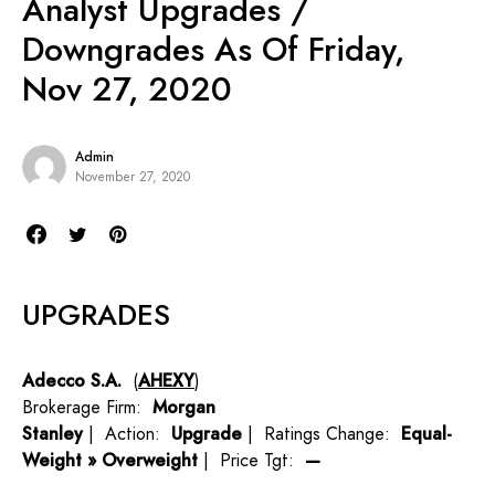
Analyst Upgrades /
Downgrades As Of Friday,
Nov 27, 2020
Admin
November 27, 2020
UPGRADES
Adecco S.A.
(
AHEXY
)
Brokerage Firm:
Morgan
Stanley
| Action:
Upgrade
| Ratings Change:
Equal-
Weight » Overweight
| Price Tgt:
—