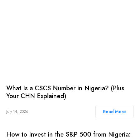
What Is a CSCS Number in Nigeria? (Plus
Your CHN Explained)
Read More
July 14, 2026
How to Invest in the S&P 500 from Nigeria: