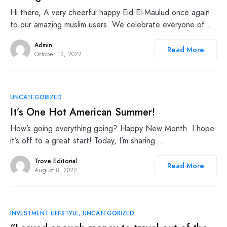
Hi there, A very cheerful happy Eid-El-Maulud once again
to our amazing muslim users. We celebrate everyone of…
Admin
Read More
October 13, 2022
UNCATEGORIZED
It’s One Hot American Summer!
How’s going everything going? Happy New Month I hope
it’s off to a great start! Today, I’m sharing…
Trove Editorial
Read More
August 8, 2022
INVESTMENT LIFESTYLE
UNCATEGORIZED