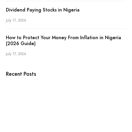
Dividend Paying Stocks in Nigeria
July 17, 2026
How to Protect Your Money From Inflation in Nigeria
(2026 Guide)
July 17, 2026
Recent Posts