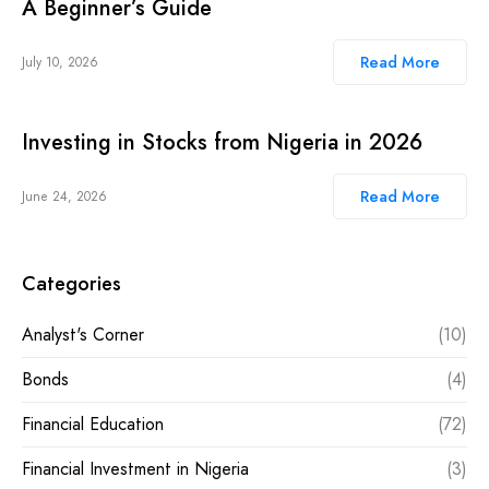
A Beginner’s Guide
Read More
July 10, 2026
Investing in Stocks from Nigeria in 2026
Read More
June 24, 2026
Categories
Analyst's Corner
(10)
Bonds
(4)
Financial Education
(72)
Financial Investment in Nigeria
(3)