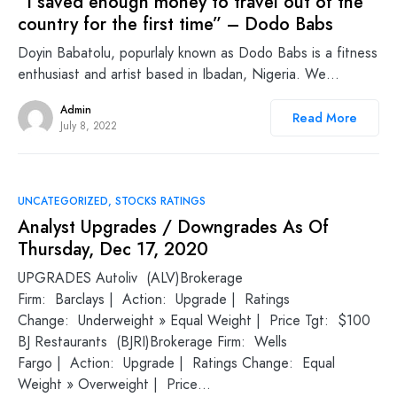
“I saved enough money to travel out of the
country for the first time” – Dodo Babs
Doyin Babatolu, popurlaly known as Dodo Babs is a fitness
enthusiast and artist based in Ibadan, Nigeria. We…
Admin
Read More
July 8, 2022
UNCATEGORIZED
STOCKS RATINGS
Analyst Upgrades / Downgrades As Of
Thursday, Dec 17, 2020
UPGRADES Autoliv (ALV)Brokerage
Firm: Barclays | Action: Upgrade | Ratings
Change: Underweight » Equal Weight | Price Tgt: $100
BJ Restaurants (BJRI)Brokerage Firm: Wells
Fargo | Action: Upgrade | Ratings Change: Equal
Weight » Overweight | Price…