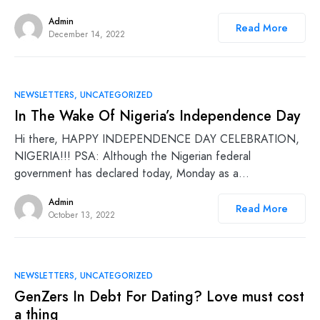
Admin
Read More
December 14, 2022
NEWSLETTERS
UNCATEGORIZED
In The Wake Of Nigeria’s Independence Day
Hi there, HAPPY INDEPENDENCE DAY CELEBRATION,
NIGERIA!!! PSA: Although the Nigerian federal
government has declared today, Monday as a…
Admin
Read More
October 13, 2022
NEWSLETTERS
UNCATEGORIZED
GenZers In Debt For Dating? Love must cost
a thing