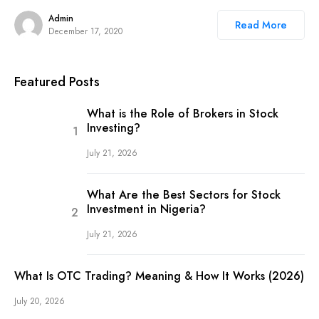
Admin
Read More
December 17, 2020
Featured Posts
What is the Role of Brokers in Stock
Investing?
July 21, 2026
What Are the Best Sectors for Stock
Investment in Nigeria?
July 21, 2026
What Is OTC Trading? Meaning & How It Works (2026)
July 20, 2026