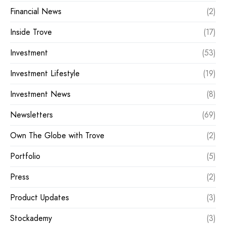
Financial News
(2)
Inside Trove
(17)
Investment
(53)
Investment Lifestyle
(19)
Investment News
(8)
Newsletters
(69)
Own The Globe with Trove
(2)
Portfolio
(5)
Press
(2)
Product Updates
(3)
Stockademy
(3)