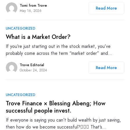
Tomi from Trove
Read More
May 16, 2026
UNCATEGORIZED
What is a Market Order?
If you’re just starting out in the stock market, you’ve
probably come across the term “market order” and…
Trove Editorial
Read More
October 24, 2024
UNCATEGORIZED
Trove Finance × Blessing Abeng; How
successful people invest.
If everyone is saying you can’t build wealth by just saving,
then how do we become successful?🤷🏾‍♀️ That’s…