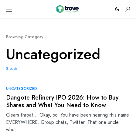
Browsing Category
Uncategorized
8 posts
UNCATEGORIZED
Dangote Refinery IPO 2026: How to Buy
Shares and What You Need to Know
Clears throat… Okay, so. You have been hearing this name
EVERYWHERE. Group chats, Twitter. That one uncle
who…