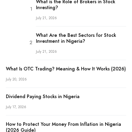
What is the Role of Brokers in Stock
Investing?
July 21, 2026
What Are the Best Sectors for Stock
Investment in Nigeria?
July 21, 2026
What Is OTC Trading? Meaning & How It Works (2026)
July 20, 2026
Dividend Paying Stocks in Nigeria
July 17, 2026
How to Protect Your Money From Inflation in Nigeria
(2026 Guide)