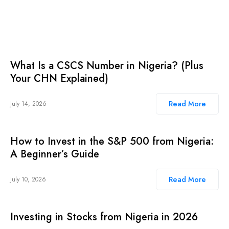
What Is a CSCS Number in Nigeria? (Plus
Your CHN Explained)
Read More
July 14, 2026
How to Invest in the S&P 500 from Nigeria:
A Beginner’s Guide
Read More
July 10, 2026
Investing in Stocks from Nigeria in 2026