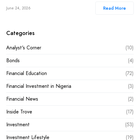
Read More
June 24, 2026
Categories
Analyst's Corner
(10)
Bonds
(4)
Financial Education
(72)
Financial Investment in Nigeria
(3)
Financial News
(2)
Inside Trove
(17)
Investment
(53)
Investment Lifestyle
(19)