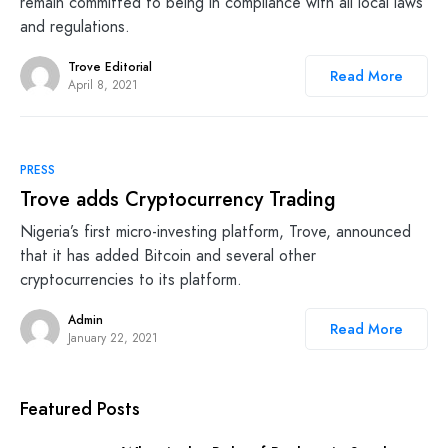
remain committed to being in compliance with all local laws
and regulations.
Trove Editorial
Read More
April 8, 2021
PRESS
Trove adds Cryptocurrency Trading
Nigeria’s first micro-investing platform, Trove, announced
that it has added Bitcoin and several other
cryptocurrencies to its platform.
Admin
Read More
January 22, 2021
Featured Posts