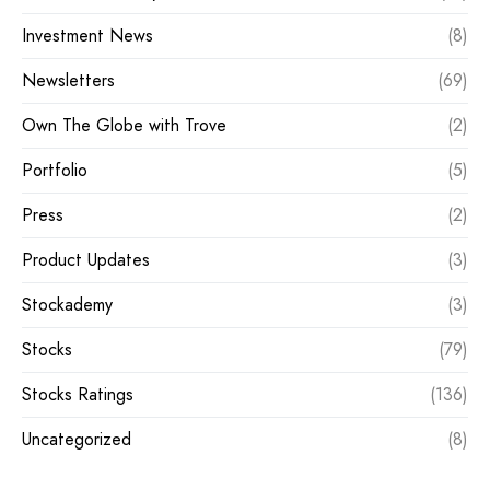
Investment News
(8)
Newsletters
(69)
Own The Globe with Trove
(2)
Portfolio
(5)
Press
(2)
Product Updates
(3)
Stockademy
(3)
Stocks
(79)
Stocks Ratings
(136)
Uncategorized
(8)