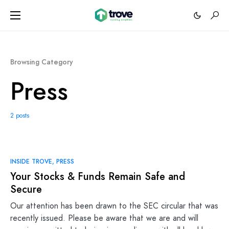
Browsing Category
Press
2 posts
INSIDE TROVE
PRESS
Your Stocks & Funds Remain Safe and
Secure
Our attention has been drawn to the SEC circular that was
recently issued. Please be aware that we are and will