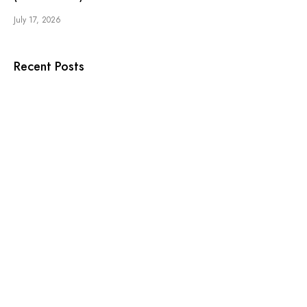
July 17, 2026
Recent Posts