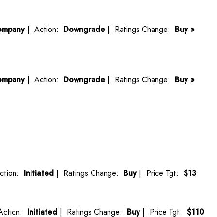
ompany
| Action:
Downgrade
| Ratings Change:
Buy »
ompany
| Action:
Downgrade
| Ratings Change:
Buy »
ction:
Initiated
| Ratings Change:
Buy
| Price Tgt:
$13
Action:
Initiated
| Ratings Change:
Buy
| Price Tgt:
$110