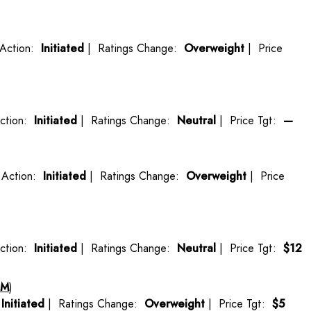
Action:
Initiated
| Ratings Change:
Overweight
| Price
ction:
Initiated
| Ratings Change:
Neutral
| Price Tgt:
—
Action:
Initiated
| Ratings Change:
Overweight
| Price
ction:
Initiated
| Ratings Change:
Neutral
| Price Tgt:
$12
HM
)
:
Initiated
| Ratings Change:
Overweight
| Price Tgt:
$5