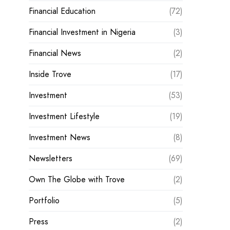
Financial Education
(72)
Financial Investment in Nigeria
(3)
Financial News
(2)
Inside Trove
(17)
Investment
(53)
Investment Lifestyle
(19)
Investment News
(8)
Newsletters
(69)
Own The Globe with Trove
(2)
Portfolio
(5)
Press
(2)