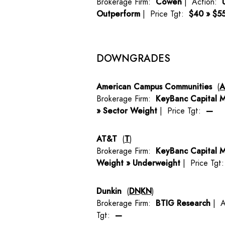
Brokerage Firm:
Cowen
| Action:
Outperform
| Price Tgt:
$40 » $5
DOWNGRADES
American Campus Communities
(
Brokerage Firm:
KeyBanc Capital M
» Sector Weight
| Price Tgt:
—
AT&T
(
T
)
Brokerage Firm:
KeyBanc Capital M
Weight » Underweight
| Price Tgt
Dunkin
(
DNKN
)
Brokerage Firm:
BTIG Research
| A
Tgt:
—