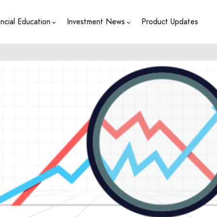
ancial Education
Investment News
Product Updates