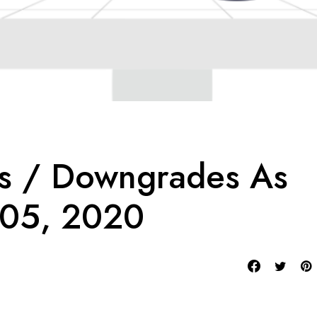
es / Downgrades As
 05, 2020