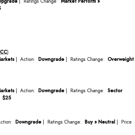
Upgrade
| Ratings Change:
Market Perform »
5
ACC
)
arkets
| Action:
Downgrade
| Ratings Change:
Overweight
arkets
| Action:
Downgrade
| Ratings Change:
Sector
:
$25
ction:
Downgrade
| Ratings Change:
Buy » Neutral
| Price