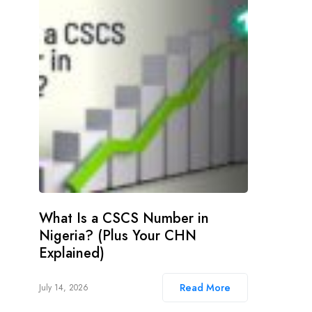
What Is a CSCS Number in
Nigeria? (Plus Your CHN
Explained)
Read More
July 14, 2026