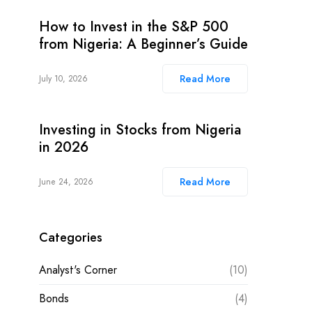
How to Invest in the S&P 500
from Nigeria: A Beginner’s Guide
Read More
July 10, 2026
Investing in Stocks from Nigeria
in 2026
Read More
June 24, 2026
Categories
Analyst's Corner
(10)
Bonds
(4)