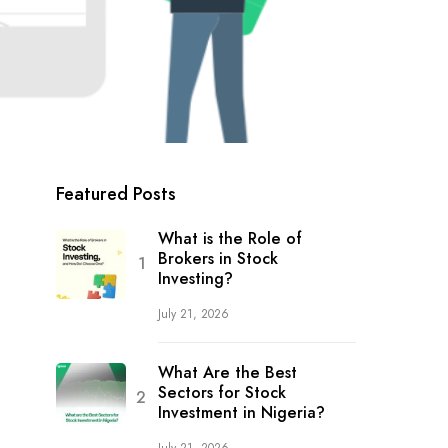
Featured Posts
What is the Role of
Brokers in Stock
Investing?
July 21, 2026
What Are the Best
Sectors for Stock
Investment in Nigeria?