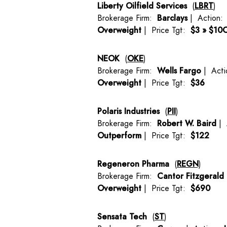
Liberty Oilfield Services
(
LBRT
)
Brokerage Firm:
Barclays
| Action
Overweight
| Price Tgt:
$3 » $10
NEOK
(
OKE
)
Brokerage Firm:
Wells Fargo
| Act
Overweight
| Price Tgt:
$36
Polaris Industries
(
PII
)
Brokerage Firm:
Robert W. Baird
| 
Outperform
| Price Tgt:
$122
Regeneron Pharma
(
REGN
)
Brokerage Firm:
Cantor Fitzgerald
Overweight
| Price Tgt:
$690
Sensata Tech
(
ST
)