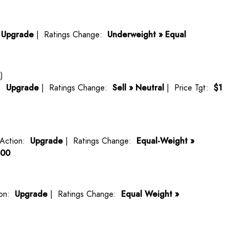
:
Upgrade
| Ratings Change:
Underweight » Equal
C
)
n:
Upgrade
| Ratings Change:
Sell » Neutral
| Price Tgt:
$1
Action:
Upgrade
| Ratings Change:
Equal-Weight »
400
ion:
Upgrade
| Ratings Change:
Equal Weight »