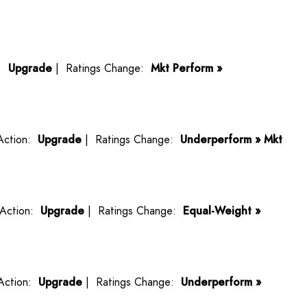
n:
Upgrade
| Ratings Change:
Mkt Perform »
Action:
Upgrade
| Ratings Change:
Underperform » Mkt
Action:
Upgrade
| Ratings Change:
Equal-Weight »
Action:
Upgrade
| Ratings Change:
Underperform »