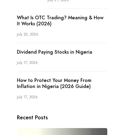
July 21, 2026
What Is OTC Trading? Meaning & How
It Works (2026)
July 20, 2026
Dividend Paying Stocks in Nigeria
July 17, 2026
How to Protect Your Money From
Inflation in Nigeria (2026 Guide)
July 17, 2026
Recent Posts