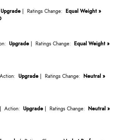
:
Upgrade
| Ratings Change:
Equal Weight »
O
ion:
Upgrade
| Ratings Change:
Equal Weight »
Action:
Upgrade
| Ratings Change:
Neutral »
| Action:
Upgrade
| Ratings Change:
Neutral »