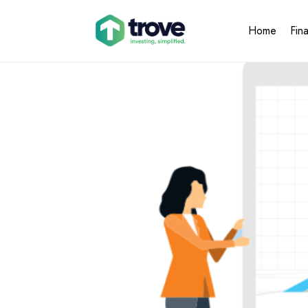
Home
Fin