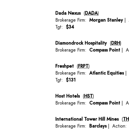
Dada Nexus
(
DADA
)
Brokerage Firm:
Morgan Stanley
| 
Tgt:
$34
Diamondrock Hospitality
(
DRH
)
Brokerage Firm:
Compass Point
| A
Freshpet
(
FRPT
)
Brokerage Firm:
Atlantic Equities
| 
Tgt:
$131
Host Hotels
(
HST
)
Brokerage Firm:
Compass Point
| A
International Tower Hill Mines
(
T
Brokerage Firm:
Barclays
| Action