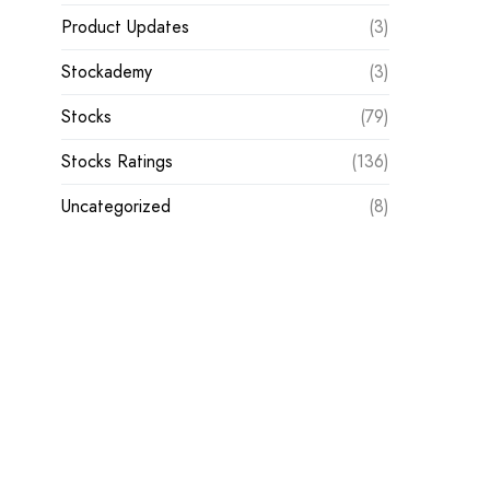
Product Updates
(3)
Stockademy
(3)
Stocks
(79)
Stocks Ratings
(136)
Uncategorized
(8)