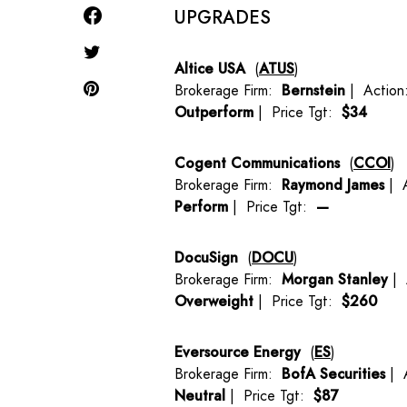
UPGRADES
Altice USA
(
ATUS
)
Brokerage Firm:
Bernstein
| Actio
Outperform
| Price Tgt:
$34
Cogent Communications
(
CCOI
)
Brokerage Firm:
Raymond James
| 
Perform
| Price Tgt:
—
DocuSign
(
DOCU
)
Brokerage Firm:
Morgan Stanley
| 
Overweight
| Price Tgt:
$260
Eversource Energy
(
ES
)
Brokerage Firm:
BofA Securities
| 
Neutral
| Price Tgt:
$87