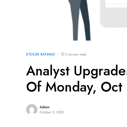
STOCKS RATINGS
5 minute read
Analyst Upgrad
Of Monday, Oct
Admin
October 5, 2020