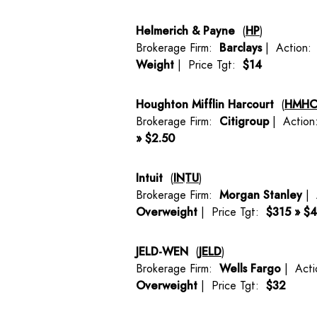
Helmerich & Payne
(
HP
)
Brokerage Firm:
Barclays
| Action
Weight
| Price Tgt:
$14
Houghton Mifflin Harcourt
(
HMH
Brokerage Firm:
Citigroup
| Actio
» $2.50
Intuit
(
INTU
)
Brokerage Firm:
Morgan Stanley
| 
Overweight
| Price Tgt:
$315 » $
JELD-WEN
(
JELD
)
Brokerage Firm:
Wells Fargo
| Act
Overweight
| Price Tgt:
$32