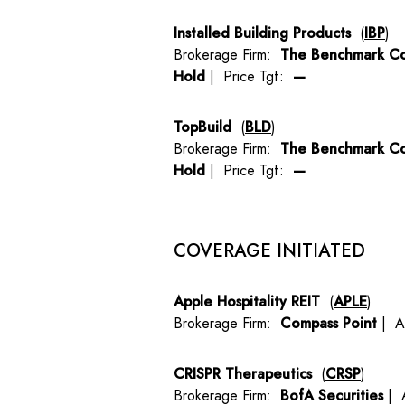
Installed Building Products
(
IBP
)
Brokerage Firm:
The Benchmark C
Hold
| Price Tgt:
—
TopBuild
(
BLD
)
Brokerage Firm:
The Benchmark C
Hold
| Price Tgt:
—
COVERAGE INITIATED
Apple Hospitality REIT
(
APLE
)
Brokerage Firm:
Compass Point
| A
CRISPR Therapeutics
(
CRSP
)
Brokerage Firm:
BofA Securities
| 