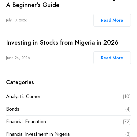
A Beginner’s Guide
Read More
July 10, 2026
Investing in Stocks from Nigeria in 2026
Read More
June 24, 2026
Categories
Analyst's Corner
(10)
Bonds
(4)
Financial Education
(72)
Financial Investment in Nigeria
(3)