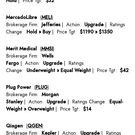
Hold
| Price Tgt:
$32
MercadoLibre
(
MELI
)
Brokerage Firm:
Jefferies
| Action:
Upgrade
| Ratings
Change:
Hold » Buy
| Price Tgt:
$1190 » $1350
Merit Medical
(
MMSI
)
Brokerage Firm:
Wells
Fargo
| Action:
Upgrade
| Ratings
Change:
Underweight » Equal Weight
| Price Tgt:
$42
Plug Power
(
PLUG
)
Brokerage Firm:
Morgan
Stanley
| Action:
Upgrade
| Ratings Change:
Equal-
Weight » Overweight
| Price Tgt:
$14
Qiagen
(
QGEN
)
Brokerage Firm:
Kepler
| Action:
Upgrade
| Ratings