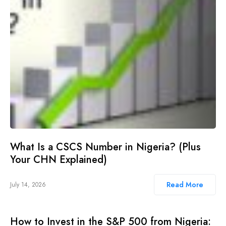
What Is a CSCS Number in Nigeria? (Plus
Your CHN Explained)
Read More
July 14, 2026
How to Invest in the S&P 500 from Nigeria: