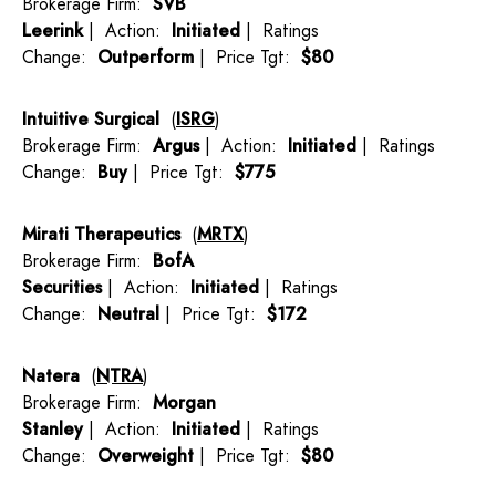
Brokerage Firm:
SVB
Leerink
| Action:
Initiated
| Ratings
Change:
Outperform
| Price Tgt:
$80
Intuitive Surgical
(
ISRG
)
Brokerage Firm:
Argus
| Action:
Initiated
| Ratings
Change:
Buy
| Price Tgt:
$775
Mirati Therapeutics
(
MRTX
)
Brokerage Firm:
BofA
Securities
| Action:
Initiated
| Ratings
Change:
Neutral
| Price Tgt:
$172
Natera
(
NTRA
)
Brokerage Firm:
Morgan
Stanley
| Action:
Initiated
| Ratings
Change:
Overweight
| Price Tgt:
$80