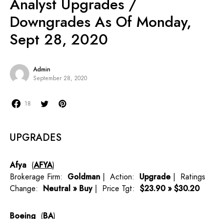
Analyst Upgrades /
Downgrades As Of Monday,
Sept 28, 2020
Admin
September 28, 2020
18
UPGRADES
Afya
(
AFYA
)
Brokerage Firm:
Goldman
| Action:
Upgrade
| Ratings
Change:
Neutral » Buy
| Price Tgt:
$23.90 » $30.20
Boeing
(
BA
)