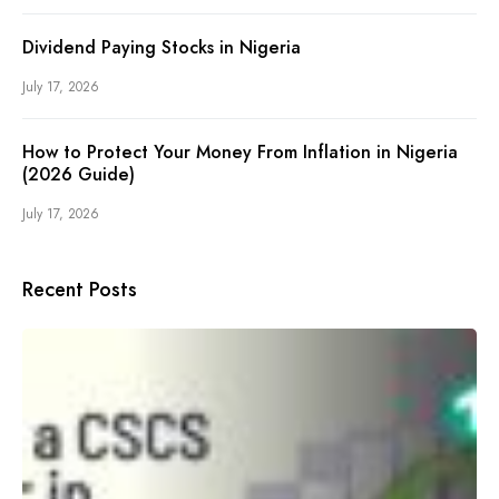
Dividend Paying Stocks in Nigeria
July 17, 2026
How to Protect Your Money From Inflation in Nigeria
(2026 Guide)
July 17, 2026
Recent Posts