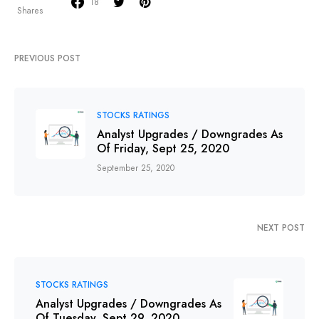
18
Shares
PREVIOUS POST
STOCKS RATINGS
Analyst Upgrades / Downgrades As
Of Friday, Sept 25, 2020
September 25, 2020
NEXT POST
STOCKS RATINGS
Analyst Upgrades / Downgrades As
Of Tuesday, Sept 29, 2020