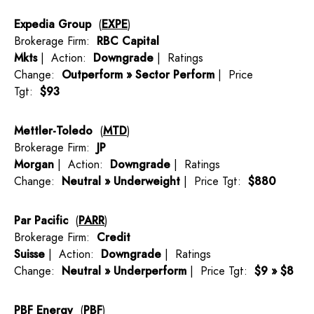
Expedia Group
(
EXPE
)
Brokerage Firm:
RBC Capital
Mkts
| Action:
Downgrade
| Ratings
Change:
Outperform » Sector Perform
| Price
Tgt:
$93
Mettler-Toledo
(
MTD
)
Brokerage Firm:
JP
Morgan
| Action:
Downgrade
| Ratings
Change:
Neutral » Underweight
| Price Tgt:
$880
Par Pacific
(
PARR
)
Brokerage Firm:
Credit
Suisse
| Action:
Downgrade
| Ratings
Change:
Neutral » Underperform
| Price Tgt:
$9 » $8
PBF Energy
(
PBF
)