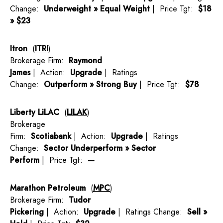
Change:
Underweight » Equal Weight
| Price Tgt:
$18
» $23
Itron
(
ITRI
)
Brokerage Firm:
Raymond
James
| Action:
Upgrade
| Ratings
Change:
Outperform » Strong Buy
| Price Tgt:
$78
Liberty LiLAC
(
LILAK
)
Brokerage
Firm:
Scotiabank
| Action:
Upgrade
| Ratings
Change:
Sector Underperform » Sector
Perform
| Price Tgt:
—
Marathon Petroleum
(
MPC
)
Brokerage Firm:
Tudor
Pickering
| Action:
Upgrade
| Ratings Change:
Sell »