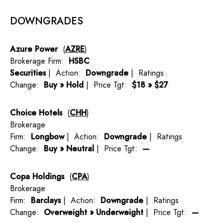
DOWNGRADES
Azure Power
(
AZRE
)
Brokerage Firm:
HSBC
Securities
| Action:
Downgrade
| Ratings
Change:
Buy » Hold
| Price Tgt:
$18 » $27
Choice Hotels
(
CHH
)
Brokerage
Firm:
Longbow
| Action:
Downgrade
| Ratings
Change:
Buy » Neutral
| Price Tgt:
—
Copa Holdings
(
CPA
)
Brokerage
Firm:
Barclays
| Action:
Downgrade
| Ratings
Change:
Overweight » Underweight
| Price Tgt:
—