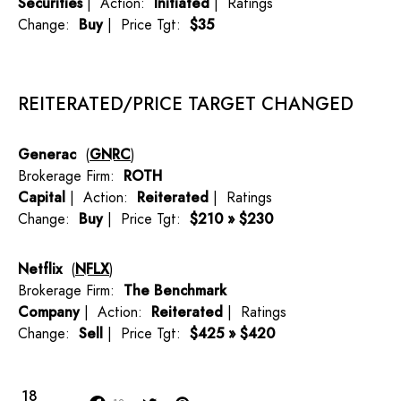
Securities
| Action:
Initiated
| Ratings
Change:
Buy
| Price Tgt:
$35
REITERATED/PRICE TARGET CHANGED
Generac
(
GNRC
)
Brokerage Firm:
ROTH
Capital
| Action:
Reiterated
| Ratings
Change:
Buy
| Price Tgt:
$210 » $230
Netflix
(
NFLX
)
Brokerage Firm:
The Benchmark
Company
| Action:
Reiterated
| Ratings
Change:
Sell
| Price Tgt:
$425 » $420
18