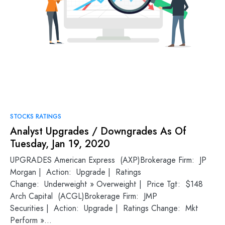
STOCKS RATINGS
Analyst Upgrades / Downgrades As Of
Tuesday, Jan 19, 2020
UPGRADES American Express (AXP)Brokerage Firm: JP
Morgan | Action: Upgrade | Ratings
Change: Underweight » Overweight | Price Tgt: $148
Arch Capital (ACGL)Brokerage Firm: JMP
Securities | Action: Upgrade | Ratings Change: Mkt
Perform »…