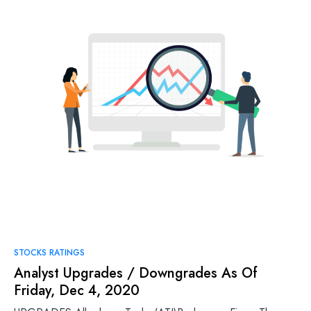
STOCKS RATINGS
Analyst Upgrades / Downgrades As Of
Friday, Dec 4, 2020