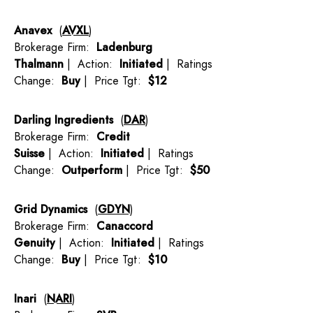
Anavex
(
AVXL
)
Brokerage Firm:
Ladenburg
Thalmann
| Action:
Initiated
| Ratings
Change:
Buy
| Price Tgt:
$12
Darling Ingredients
(
DAR
)
Brokerage Firm:
Credit
Suisse
| Action:
Initiated
| Ratings
Change:
Outperform
| Price Tgt:
$50
Grid Dynamics
(
GDYN
)
Brokerage Firm:
Canaccord
Genuity
| Action:
Initiated
| Ratings
Change:
Buy
| Price Tgt:
$10
Inari
(
NARI
)