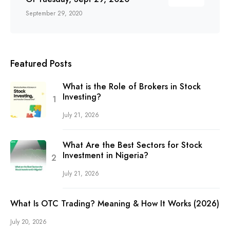
September 29, 2020
Featured Posts
What is the Role of Brokers in Stock
Investing?
July 21, 2026
What Are the Best Sectors for Stock
Investment in Nigeria?
July 21, 2026
What Is OTC Trading? Meaning & How It Works (2026)
July 20, 2026