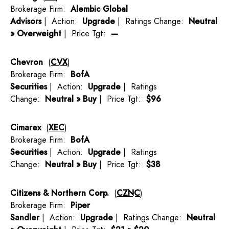
Brokerage Firm:
Alembic Global
Advisors
| Action:
Upgrade
| Ratings Change:
Neutral
» Overweight
| Price Tgt:
—
Chevron
(
CVX
)
Brokerage Firm:
BofA
Securities
| Action:
Upgrade
| Ratings
Change:
Neutral » Buy
| Price Tgt:
$96
Cimarex
(
XEC
)
Brokerage Firm:
BofA
Securities
| Action:
Upgrade
| Ratings
Change:
Neutral » Buy
| Price Tgt:
$38
Citizens & Northern Corp.
(
CZNC
)
Brokerage Firm:
Piper
Sandler
| Action:
Upgrade
| Ratings Change:
Neutral