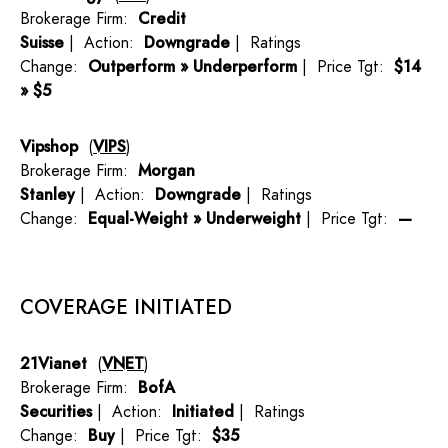
Brokerage Firm:
Credit
Suisse
| Action:
Downgrade
| Ratings
Change:
Outperform » Underperform
| Price Tgt:
$14
» $5
Vipshop
(
VIPS
)
Brokerage Firm:
Morgan
Stanley
| Action:
Downgrade
| Ratings
Change:
Equal-Weight » Underweight
| Price Tgt:
—
COVERAGE INITIATED
21Vianet
(
VNET
)
Brokerage Firm:
BofA
Securities
| Action:
Initiated
| Ratings
Change:
Buy
| Price Tgt:
$35