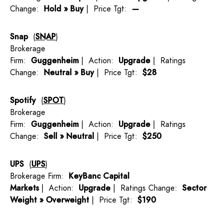
Change:
Hold » Buy
| Price Tgt:
—
Snap
(
SNAP
)
Brokerage
Firm:
Guggenheim
| Action:
Upgrade
| Ratings
Change:
Neutral » Buy
| Price Tgt:
$28
Spotify
(
SPOT
)
Brokerage
Firm:
Guggenheim
| Action:
Upgrade
| Ratings
Change:
Sell » Neutral
| Price Tgt:
$250
UPS
(
UPS
)
Brokerage Firm:
KeyBanc Capital
Markets
| Action:
Upgrade
| Ratings Change:
Sector
Weight » Overweight
| Price Tgt:
$190