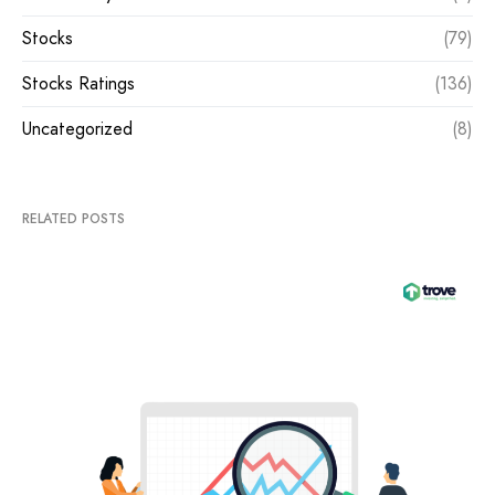
Stocks
(79)
Stocks Ratings
(136)
Uncategorized
(8)
RELATED POSTS