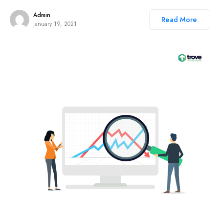
Admin
Read More
January 19, 2021