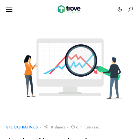
STOCKS RATINGS
18 shares
6 minute read