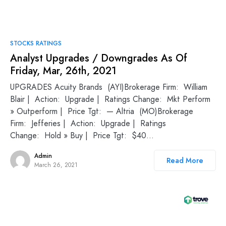
STOCKS RATINGS
Analyst Upgrades / Downgrades As Of
Friday, Mar, 26th, 2021
UPGRADES Acuity Brands (AYI)Brokerage Firm: William
Blair | Action: Upgrade | Ratings Change: Mkt Perform
» Outperform | Price Tgt: — Altria (MO)Brokerage
Firm: Jefferies | Action: Upgrade | Ratings
Change: Hold » Buy | Price Tgt: $40…
Admin
Read More
March 26, 2021