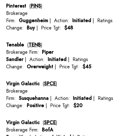
Pinterest
(
PINS
)
Brokerage
Firm:
Guggenheim
| Action:
Initiated
| Ratings
Change:
Buy
| Price Tgt:
$48
Tenable
(
TENB
)
Brokerage Firm:
Piper
Sandler
| Action:
Initiated
| Ratings
Change:
Overweight
| Price Tgt:
$45
Virgin Galactic
(
SPCE
)
Brokerage
Firm:
Susquehanna
| Action:
Initiated
| Ratings
Change:
Positive
| Price Tgt:
$20
Virgin Galactic
(
SPCE
)
Brokerage Firm:
BofA