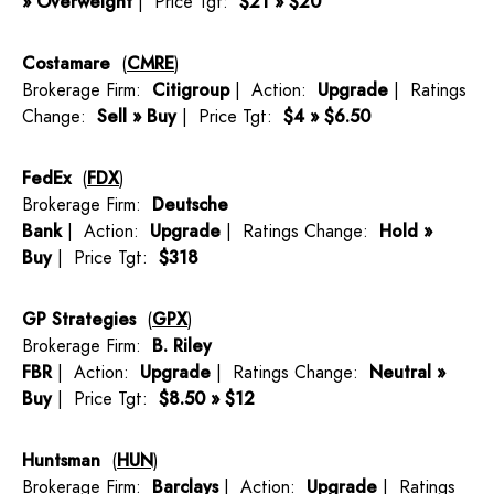
» Overweight
| Price Tgt:
$21 » $20
Costamare
(
CMRE
)
Brokerage Firm:
Citigroup
| Action:
Upgrade
| Ratings
Change:
Sell » Buy
| Price Tgt:
$4 » $6.50
FedEx
(
FDX
)
Brokerage Firm:
Deutsche
Bank
| Action:
Upgrade
| Ratings Change:
Hold »
Buy
| Price Tgt:
$318
GP Strategies
(
GPX
)
Brokerage Firm:
B. Riley
FBR
| Action:
Upgrade
| Ratings Change:
Neutral »
Buy
| Price Tgt:
$8.50 » $12
Huntsman
(
HUN
)
Brokerage Firm:
Barclays
| Action:
Upgrade
| Ratings