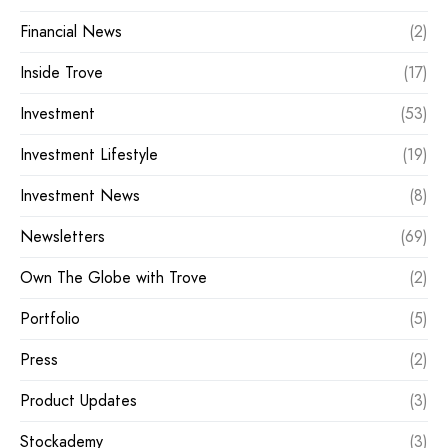
Financial News
(2)
Inside Trove
(17)
Investment
(53)
Investment Lifestyle
(19)
Investment News
(8)
Newsletters
(69)
Own The Globe with Trove
(2)
Portfolio
(5)
Press
(2)
Product Updates
(3)
Stockademy
(3)