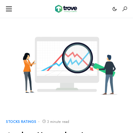
STOCKS RATINGS
3 minute read