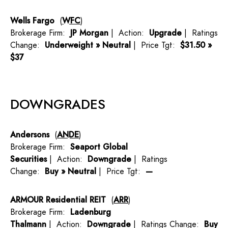
Wells Fargo
(
WFC
)
Brokerage Firm:
JP Morgan
| Action:
Upgrade
| Ratings
Change:
Underweight » Neutral
| Price Tgt:
$31.50 »
$37
DOWNGRADES
Andersons
(
ANDE
)
Brokerage Firm:
Seaport Global
Securities
| Action:
Downgrade
| Ratings
Change:
Buy » Neutral
| Price Tgt:
—
ARMOUR Residential REIT
(
ARR
)
Brokerage Firm:
Ladenburg
Thalmann
| Action:
Downgrade
| Ratings Change:
Buy