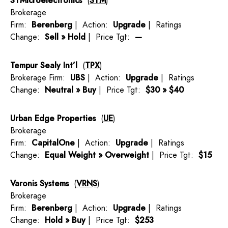
STMicroelectronics
(
STM
)
Brokerage
Firm:
Berenberg
| Action:
Upgrade
| Ratings
Change:
Sell » Hold
| Price Tgt:
—
Tempur Sealy Int’l
(
TPX
)
Brokerage Firm:
UBS
| Action:
Upgrade
| Ratings
Change:
Neutral » Buy
| Price Tgt:
$30 » $40
Urban Edge Properties
(
UE
)
Brokerage
Firm:
CapitalOne
| Action:
Upgrade
| Ratings
Change:
Equal Weight » Overweight
| Price Tgt:
$15
Varonis Systems
(
VRNS
)
Brokerage
Firm:
Berenberg
| Action:
Upgrade
| Ratings
Change:
Hold » Buy
| Price Tgt:
$253