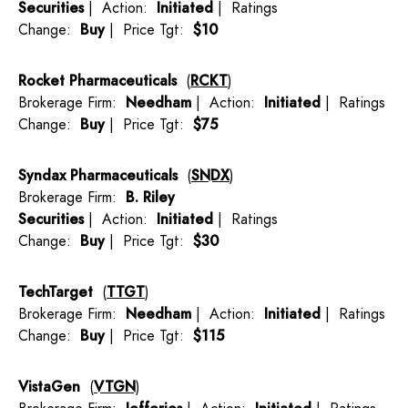
Securities
| Action:
Initiated
| Ratings
Change:
Buy
| Price Tgt:
$10
Rocket Pharmaceuticals
(
RCKT
)
Brokerage Firm:
Needham
| Action:
Initiated
| Ratings
Change:
Buy
| Price Tgt:
$75
Syndax Pharmaceuticals
(
SNDX
)
Brokerage Firm:
B. Riley
Securities
| Action:
Initiated
| Ratings
Change:
Buy
| Price Tgt:
$30
TechTarget
(
TTGT
)
Brokerage Firm:
Needham
| Action:
Initiated
| Ratings
Change:
Buy
| Price Tgt:
$115
VistaGen
(
VTGN
)