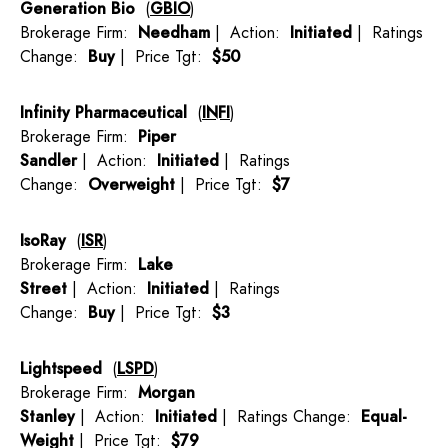
Generation Bio
(
GBIO
)
Brokerage Firm:
Needham
| Action:
Initiated
| Ratings
Change:
Buy
| Price Tgt:
$50
Infinity Pharmaceutical
(
INFI
)
Brokerage Firm:
Piper
Sandler
| Action:
Initiated
| Ratings
Change:
Overweight
| Price Tgt:
$7
IsoRay
(
ISR
)
Brokerage Firm:
Lake
Street
| Action:
Initiated
| Ratings
Change:
Buy
| Price Tgt:
$3
Lightspeed
(
LSPD
)
Brokerage Firm:
Morgan
Stanley
| Action:
Initiated
| Ratings Change:
Equal-
Weight
| Price Tgt:
$79