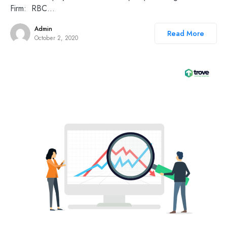
Firm: RBC…
Admin
Read More
October 2, 2020