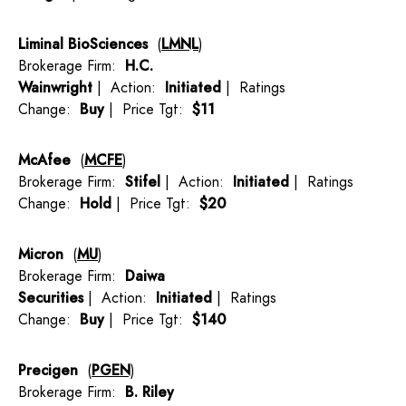
Liminal BioSciences
(
LMNL
)
Brokerage Firm:
H.C.
Wainwright
| Action:
Initiated
| Ratings
Change:
Buy
| Price Tgt:
$11
McAfee
(
MCFE
)
Brokerage Firm:
Stifel
| Action:
Initiated
| Ratings
Change:
Hold
| Price Tgt:
$20
Micron
(
MU
)
Brokerage Firm:
Daiwa
Securities
| Action:
Initiated
| Ratings
Change:
Buy
| Price Tgt:
$140
Precigen
(
PGEN
)
Brokerage Firm:
B. Riley