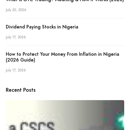
July 20, 2026
Dividend Paying Stocks in Nigeria
July 17, 2026
How to Protect Your Money From Inflation in Nigeria
(2026 Guide)
July 17, 2026
Recent Posts