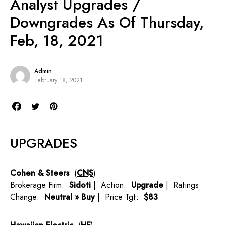
Analyst Upgrades /
Downgrades As Of Thursday,
Feb, 18, 2021
Admin
February 18, 2021
UPGRADES
Cohen & Steers
(
CNS
)
Brokerage Firm:
Sidoti
| Action:
Upgrade
| Ratings
Change:
Neutral » Buy
| Price Tgt:
$83