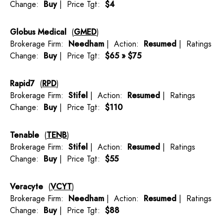
Change:
Buy
| Price Tgt:
$4
Globus Medical
(
GMED
)
Brokerage Firm:
Needham
| Action:
Resumed
| Ratings
Change:
Buy
| Price Tgt:
$65 » $75
Rapid7
(
RPD
)
Brokerage Firm:
Stifel
| Action:
Resumed
| Ratings
Change:
Buy
| Price Tgt:
$110
Tenable
(
TENB
)
Brokerage Firm:
Stifel
| Action:
Resumed
| Ratings
Change:
Buy
| Price Tgt:
$55
Veracyte
(
VCYT
)
Brokerage Firm:
Needham
| Action:
Resumed
| Ratings
Change:
Buy
| Price Tgt:
$88