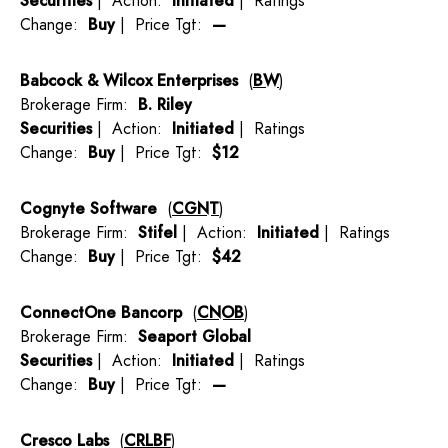
Securities
| Action:
Initiated
| Ratings
Change:
Buy
| Price Tgt:
—
Babcock & Wilcox Enterprises
(
BW
)
Brokerage Firm:
B. Riley
Securities
| Action:
Initiated
| Ratings
Change:
Buy
| Price Tgt:
$12
Cognyte Software
(
CGNT
)
Brokerage Firm:
Stifel
| Action:
Initiated
| Ratings
Change:
Buy
| Price Tgt:
$42
ConnectOne Bancorp
(
CNOB
)
Brokerage Firm:
Seaport Global
Securities
| Action:
Initiated
| Ratings
Change:
Buy
| Price Tgt:
—
Cresco Labs
(
CRLBF
)