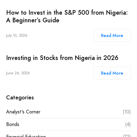
How to Invest in the S&P 500 from Nigeria:
A Beginner’s Guide
Read More
July 10, 2026
Investing in Stocks from Nigeria in 2026
Read More
June 24, 2026
Categories
Analyst's Corner
(10)
Bonds
(4)
Financial Education
(72)