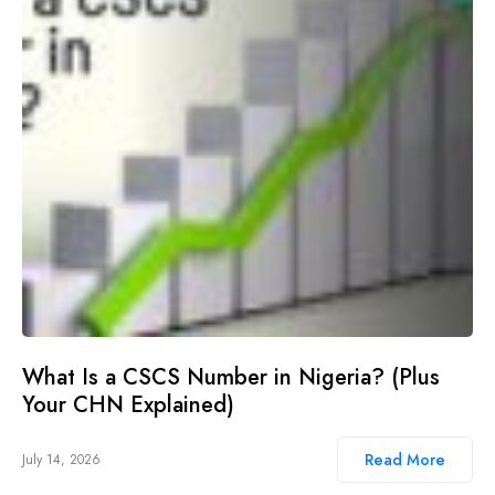
What Is a CSCS Number in Nigeria? (Plus
Your CHN Explained)
Read More
July 14, 2026