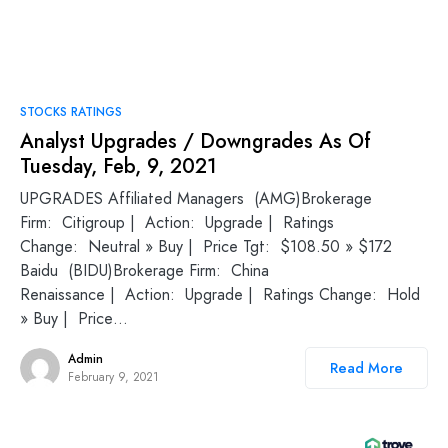
STOCKS RATINGS
Analyst Upgrades / Downgrades As Of
Tuesday, Feb, 9, 2021
UPGRADES Affiliated Managers (AMG)Brokerage
Firm: Citigroup | Action: Upgrade | Ratings
Change: Neutral » Buy | Price Tgt: $108.50 » $172
Baidu (BIDU)Brokerage Firm: China
Renaissance | Action: Upgrade | Ratings Change: Hold
» Buy | Price…
Admin
Read More
February 9, 2021