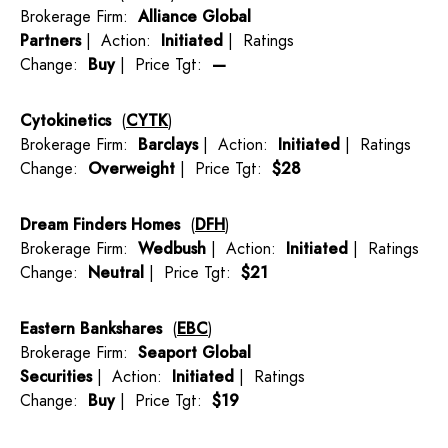
Brokerage Firm:
Alliance Global
Partners
| Action:
Initiated
| Ratings
Change:
Buy
| Price Tgt:
—
Cytokinetics
(
CYTK
)
Brokerage Firm:
Barclays
| Action:
Initiated
| Ratings
Change:
Overweight
| Price Tgt:
$28
Dream Finders Homes
(
DFH
)
Brokerage Firm:
Wedbush
| Action:
Initiated
| Ratings
Change:
Neutral
| Price Tgt:
$21
Eastern Bankshares
(
EBC
)
Brokerage Firm:
Seaport Global
Securities
| Action:
Initiated
| Ratings
Change:
Buy
| Price Tgt:
$19