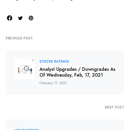
PREVIOUS POST
STOCKS RATINGS
Analyst Upgrades / Downgrades As
Of Wednesday, Feb, 17, 2021
February 17, 2021
NEXT POST