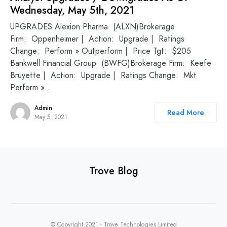
Wednesday, May 5th, 2021
UPGRADES Alexion Pharma (ALXN)Brokerage
Firm: Oppenheimer | Action: Upgrade | Ratings
Change: Perform » Outperform | Price Tgt: $205
Bankwell Financial Group (BWFG)Brokerage Firm: Keefe
Bruyette | Action: Upgrade | Ratings Change: Mkt
Perform »…
Admin
Read More
May 5, 2021
Trove Blog
© Copyright 2021 -
Trove Technologies Limited