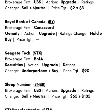
Brokerage Firm:
UBS
| Action:
Upgrade
| Ratings
Change:
Sell » Neutral
| Price Tgt:
$2 » $3
Royal Bank of Canada
(
RY
)
Brokerage Firm:
Canaccord
Genuity
| Action:
Upgrade
| Ratings Change:
Hold »
Buy
| Price Tgt:
—
Seagate Tech
(
STX
)
Brokerage Firm:
BofA
Securities
| Action:
Upgrade
| Ratings
Change:
Underperform » Buy
| Price Tgt:
$90
Sleep Number
(
SNBR
)
Brokerage Firm:
UBS
| Action:
Upgrade
| Ratings
Change:
Sell » Neutral
| Price Tgt:
$65 » $135