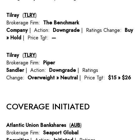
Tilray
(
TLRY
)
Brokerage Firm:
The Benchmark
Company
| Action:
Downgrade
| Ratings Change:
Buy
» Hold
| Price Tgt:
—
Tilray
(
TLRY
)
Brokerage Firm:
Piper
Sandler
| Action:
Downgrade
| Ratings
Change:
Overweight » Neutral
| Price Tgt:
$15 » $26
COVERAGE INITIATED
Atlantic Union Bankshares
(
AUB
)
Brokerage Firm:
Seaport Global