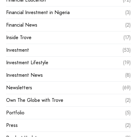
Financial Investment in Nigeria
(3)
Financial News
(2)
Inside Trove
(17)
Investment
(53)
Investment Lifestyle
(19)
Investment News
(8)
Newsletters
(69)
Own The Globe with Trove
(2)
Portfolio
(5)
Press
(2)