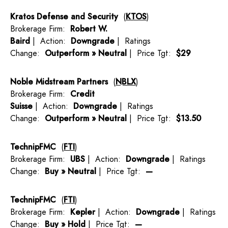
Kratos Defense and Security
(
KTOS
)
Brokerage Firm:
Robert W.
Baird
| Action:
Downgrade
| Ratings
Change:
Outperform » Neutral
| Price Tgt:
$29
Noble Midstream Partners
(
NBLX
)
Brokerage Firm:
Credit
Suisse
| Action:
Downgrade
| Ratings
Change:
Outperform » Neutral
| Price Tgt:
$13.50
TechnipFMC
(
FTI
)
Brokerage Firm:
UBS
| Action:
Downgrade
| Ratings
Change:
Buy » Neutral
| Price Tgt:
—
TechnipFMC
(
FTI
)
Brokerage Firm:
Kepler
| Action:
Downgrade
| Ratings
Change:
Buy » Hold
| Price Tgt:
—