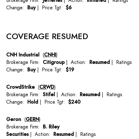
Brokerage Firm:
Jefferies
| Action:
Initiated
| Ratings
Change:
Buy
| Price Tgt:
$6
COVERAGE RESUMED
CNH Industrial
(
CNHI
)
Brokerage Firm:
Citigroup
| Action:
Resumed
| Ratings
Change:
Buy
| Price Tgt:
$19
CrowdStrike
(
CRWD
)
Brokerage Firm:
Stifel
| Action:
Resumed
| Ratings
Change:
Hold
| Price Tgt:
$240
Geron
(
GERN
)
Brokerage Firm:
B. Riley
Securities
| Action:
Resumed
| Ratings