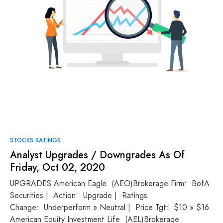
STOCKS RATINGS
Analyst Upgrades / Downgrades As Of
Friday, Oct 02, 2020
UPGRADES American Eagle (AEO)Brokerage Firm: BofA
Securities | Action: Upgrade | Ratings
Change: Underperform » Neutral | Price Tgt: $10 » $16
American Equity Investment Life (AEL)Brokerage