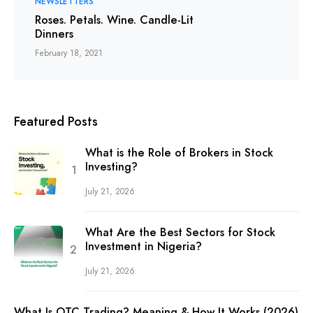
NEWSLETTERS
Roses. Petals. Wine. Candle-Lit
Dinners
February 18, 2021
Featured Posts
What is the Role of Brokers in Stock
Investing?
July 21, 2026
What Are the Best Sectors for Stock
Investment in Nigeria?
July 21, 2026
What Is OTC Trading? Meaning & How It Works (2026)