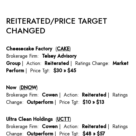
REITERATED/PRICE TARGET
CHANGED
Cheesecake Factory
(
CAKE
)
Brokerage Firm:
Telsey Advisory
Group
| Action:
Reiterated
| Ratings Change:
Market
Perform
| Price Tgt:
$30 » $45
Now
(
DNOW
)
Brokerage Firm:
Cowen
| Action:
Reiterated
| Ratings
Change:
Outperform
| Price Tgt:
$10 » $13
Ultra Clean Holdings
(
UCTT
)
Brokerage Firm:
Cowen
| Action:
Reiterated
| Ratings
Change:
Outperform
| Price Tgt:
$48 » $57