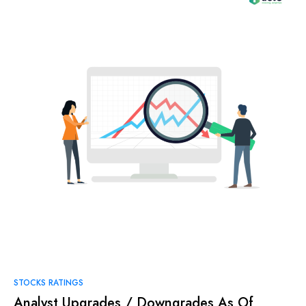
STOCKS RATINGS
Analyst Upgrades / Downgrades As Of