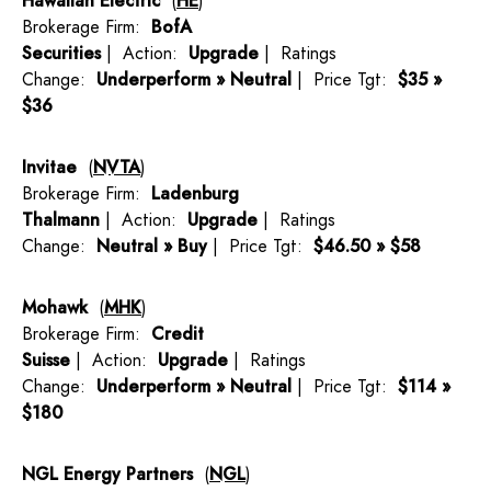
Hawaiian Electric
(
HE
)
Brokerage Firm:
BofA
Securities
| Action:
Upgrade
| Ratings
Change:
Underperform » Neutral
| Price Tgt:
$35 »
$36
Invitae
(
NVTA
)
Brokerage Firm:
Ladenburg
Thalmann
| Action:
Upgrade
| Ratings
Change:
Neutral » Buy
| Price Tgt:
$46.50 » $58
Mohawk
(
MHK
)
Brokerage Firm:
Credit
Suisse
| Action:
Upgrade
| Ratings
Change:
Underperform » Neutral
| Price Tgt:
$114 »
$180
NGL Energy Partners
(
NGL
)