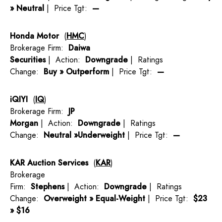
» Neutral
| Price Tgt:
—
Honda Motor
(
HMC
)
Brokerage Firm:
Daiwa
Securities
| Action:
Downgrade
| Ratings
Change:
Buy » Outperform
| Price Tgt:
—
iQIYI
(
IQ
)
Brokerage Firm:
JP
Morgan
| Action:
Downgrade
| Ratings
Change:
Neutral »Underweight
| Price Tgt:
—
KAR Auction Services
(
KAR
)
Brokerage
Firm:
Stephens
| Action:
Downgrade
| Ratings
Change:
Overweight » Equal-Weight
| Price Tgt:
$23
» $16