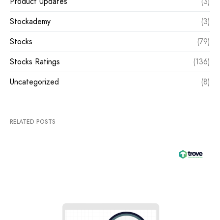
Product Updates
(3)
Stockademy
(3)
Stocks
(79)
Stocks Ratings
(136)
Uncategorized
(8)
RELATED POSTS