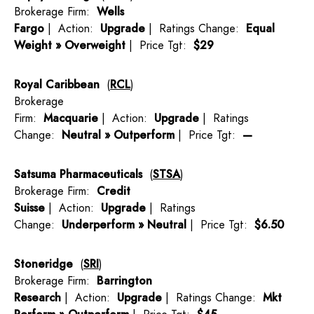
Brokerage Firm:
Wells
Fargo
| Action:
Upgrade
| Ratings Change:
Equal
Weight » Overweight
| Price Tgt:
$29
Royal Caribbean
(
RCL
)
Brokerage
Firm:
Macquarie
| Action:
Upgrade
| Ratings
Change:
Neutral » Outperform
| Price Tgt:
—
Satsuma Pharmaceuticals
(
STSA
)
Brokerage Firm:
Credit
Suisse
| Action:
Upgrade
| Ratings
Change:
Underperform » Neutral
| Price Tgt:
$6.50
Stoneridge
(
SRI
)
Brokerage Firm:
Barrington
Research
| Action:
Upgrade
| Ratings Change:
Mkt