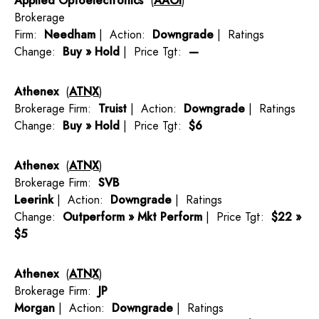
Applied Optoelectronics
(
AAOI
)
Brokerage
Firm:
Needham
| Action:
Downgrade
| Ratings
Change:
Buy » Hold
| Price Tgt:
—
Athenex
(
ATNX
)
Brokerage Firm:
Truist
| Action:
Downgrade
| Ratings
Change:
Buy » Hold
| Price Tgt:
$6
Athenex
(
ATNX
)
Brokerage Firm:
SVB
Leerink
| Action:
Downgrade
| Ratings
Change:
Outperform » Mkt Perform
| Price Tgt:
$22 »
$5
Athenex
(
ATNX
)
Brokerage Firm:
JP
Morgan
| Action:
Downgrade
| Ratings