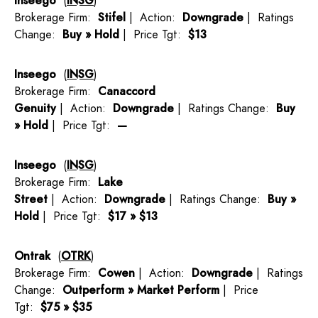
Inseego
(
INSG
)
Brokerage Firm:
Stifel
| Action:
Downgrade
| Ratings
Change:
Buy » Hold
| Price Tgt:
$13
Inseego
(
INSG
)
Brokerage Firm:
Canaccord
Genuity
| Action:
Downgrade
| Ratings Change:
Buy
» Hold
| Price Tgt:
—
Inseego
(
INSG
)
Brokerage Firm:
Lake
Street
| Action:
Downgrade
| Ratings Change:
Buy »
Hold
| Price Tgt:
$17 » $13
Ontrak
(
OTRK
)
Brokerage Firm:
Cowen
| Action:
Downgrade
| Ratings
Change:
Outperform » Market Perform
| Price
Tgt:
$75 » $35