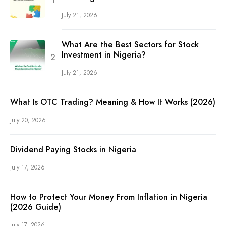
July 21, 2026
What Are the Best Sectors for Stock
Investment in Nigeria?
July 21, 2026
What Is OTC Trading? Meaning & How It Works (2026)
July 20, 2026
Dividend Paying Stocks in Nigeria
July 17, 2026
How to Protect Your Money From Inflation in Nigeria
(2026 Guide)
July 17, 2026