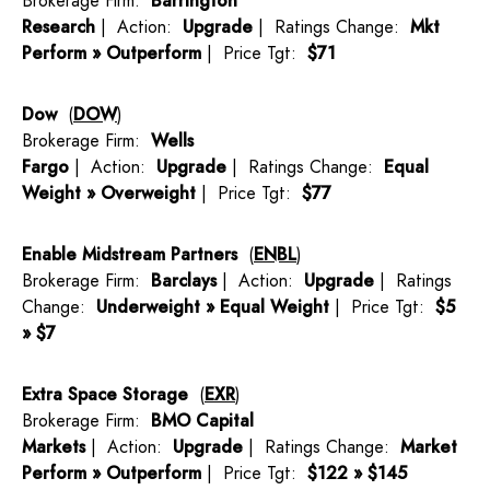
Brokerage Firm:
Barrington
Research
| Action:
Upgrade
| Ratings Change:
Mkt
Perform » Outperform
| Price Tgt:
$71
Dow
(
DOW
)
Brokerage Firm:
Wells
Fargo
| Action:
Upgrade
| Ratings Change:
Equal
Weight » Overweight
| Price Tgt:
$77
Enable Midstream Partners
(
ENBL
)
Brokerage Firm:
Barclays
| Action:
Upgrade
| Ratings
Change:
Underweight » Equal Weight
| Price Tgt:
$5
» $7
Extra Space Storage
(
EXR
)
Brokerage Firm:
BMO Capital
Markets
| Action:
Upgrade
| Ratings Change:
Market
Perform » Outperform
| Price Tgt:
$122 » $145