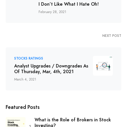
I Don’t Like What I Hate Oh!
February 28, 2021
NEXT POST
STOCKS RATINGS
Analyst Upgrades / Downgrades As
Of Thursday, Mar, 4th, 2021
March 4, 2021
Featured Posts
What is the Role of Brokers in Stock
Investing?