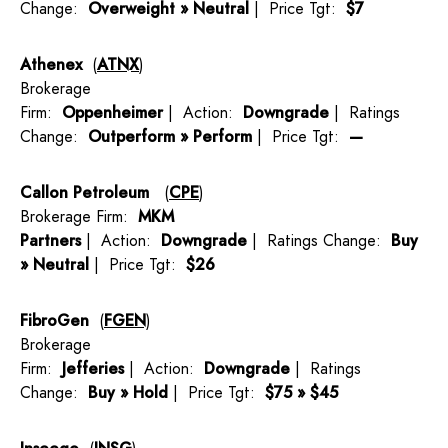
Change:
Overweight » Neutral
| Price Tgt:
$7
Athenex
(
ATNX
)
Brokerage
Firm:
Oppenheimer
| Action:
Downgrade
| Ratings
Change:
Outperform » Perform
| Price Tgt:
—
Callon Petroleum
(
CPE
)
Brokerage Firm:
MKM
Partners
| Action:
Downgrade
| Ratings Change:
Buy
» Neutral
| Price Tgt:
$26
FibroGen
(
FGEN
)
Brokerage
Firm:
Jefferies
| Action:
Downgrade
| Ratings
Change:
Buy » Hold
| Price Tgt:
$75 » $45