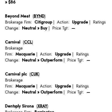
» $86
Beyond Meat
(
BYND
)
Brokerage Firm:
Citigroup
| Action:
Upgrade
| Ratings
Change:
Neutral » Buy
| Price Tgt:
—
Carnival
(
CCL
)
Brokerage
Firm:
Macquarie
| Action:
Upgrade
| Ratings
Change:
Neutral » Outperform
| Price Tgt:
—
Carnival plc
(
CUK
)
Brokerage
Firm:
Macquarie
| Action:
Upgrade
| Ratings
Change:
Neutral » Outperform
| Price Tgt:
—
Dentsply Sirona
(
XRAY
)