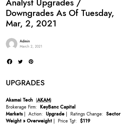
Analyst Upgrades /
Downgrades As Of Tuesday,
Mar, 2, 2021
Admin
March 2, 2021
UPGRADES
Akamai Tech
(
AKAM
)
Brokerage Firm:
KeyBanc Capital
Markets
| Action:
Upgrade
| Ratings Change:
Sector
Weight » Overweight
| Price Tgt:
$119