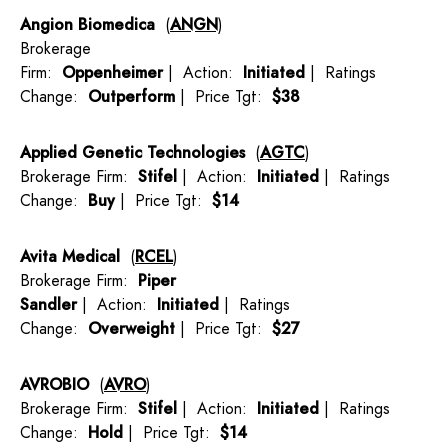
Angion Biomedica
(
ANGN
)
Brokerage
Firm:
Oppenheimer
| Action:
Initiated
| Ratings
Change:
Outperform
| Price Tgt:
$38
Applied Genetic Technologies
(
AGTC
)
Brokerage Firm:
Stifel
| Action:
Initiated
| Ratings
Change:
Buy
| Price Tgt:
$14
Avita Medical
(
RCEL
)
Brokerage Firm:
Piper
Sandler
| Action:
Initiated
| Ratings
Change:
Overweight
| Price Tgt:
$27
AVROBIO
(
AVRO
)
Brokerage Firm:
Stifel
| Action:
Initiated
| Ratings
Change:
Hold
| Price Tgt:
$14