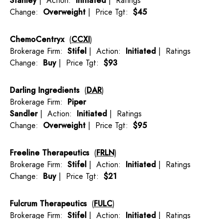
Stanley
| Action:
Initiated
| Ratings
Change:
Overweight
| Price Tgt:
$45
ChemoCentryx
(
CCXI
)
Brokerage Firm:
Stifel
| Action:
Initiated
| Ratings
Change:
Buy
| Price Tgt:
$93
Darling Ingredients
(
DAR
)
Brokerage Firm:
Piper
Sandler
| Action:
Initiated
| Ratings
Change:
Overweight
| Price Tgt:
$95
Freeline Therapeutics
(
FRLN
)
Brokerage Firm:
Stifel
| Action:
Initiated
| Ratings
Change:
Buy
| Price Tgt:
$21
Fulcrum Therapeutics
(
FULC
)
Brokerage Firm:
Stifel
| Action:
Initiated
| Ratings