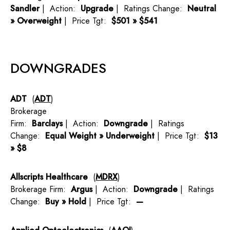
Sandler
| Action:
Upgrade
| Ratings Change:
Neutral
» Overweight
| Price Tgt:
$501 » $541
DOWNGRADES
ADT
(
ADT
)
Brokerage
Firm:
Barclays
| Action:
Downgrade
| Ratings
Change:
Equal Weight » Underweight
| Price Tgt:
$13
» $8
Allscripts Healthcare
(
MDRX
)
Brokerage Firm:
Argus
| Action:
Downgrade
| Ratings
Change:
Buy » Hold
| Price Tgt:
—