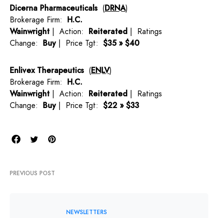
Dicerna Pharmaceuticals
(
DRNA
)
Brokerage Firm:
H.C.
Wainwright
| Action:
Reiterated
| Ratings
Change:
Buy
| Price Tgt:
$35 » $40
Enlivex Therapeutics
(
ENLV
)
Brokerage Firm:
H.C.
Wainwright
| Action:
Reiterated
| Ratings
Change:
Buy
| Price Tgt:
$22 » $33
PREVIOUS POST
NEWSLETTERS