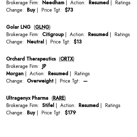
Brokerage Firm:
Needham
| Action:
Resumed
| Ratings
Change:
Buy
| Price Tgt:
$73
Golar LNG
(
GLNG
)
Brokerage Firm:
Citigroup
| Action:
Resumed
| Ratings
Change:
Neutral
| Price Tgt:
$13
Orchard Therapeutics
(
ORTX
)
Brokerage Firm:
JP
Morgan
| Action:
Resumed
| Ratings
Change:
Overweight
| Price Tgt:
—
Ultragenyx Pharma
(
RARE
)
Brokerage Firm:
Stifel
| Action:
Resumed
| Ratings
Change:
Buy
| Price Tgt:
$179