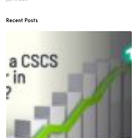
Recent Posts