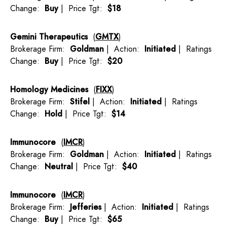
Change:
Buy
| Price Tgt:
$18
Gemini Therapeutics
(
GMTX
)
Brokerage Firm:
Goldman
| Action:
Initiated
| Ratings
Change:
Buy
| Price Tgt:
$20
Homology Medicines
(
FIXX
)
Brokerage Firm:
Stifel
| Action:
Initiated
| Ratings
Change:
Hold
| Price Tgt:
$14
Immunocore
(
IMCR
)
Brokerage Firm:
Goldman
| Action:
Initiated
| Ratings
Change:
Neutral
| Price Tgt:
$40
Immunocore
(
IMCR
)
Brokerage Firm:
Jefferies
| Action:
Initiated
| Ratings
Change:
Buy
| Price Tgt:
$65