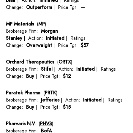
Blair
| Action:
Initiated
| Ratings
Change:
Outperform
| Price Tgt:
—
MP Materials
(
MP
)
Brokerage Firm:
Morgan
Stanley
| Action:
Initiated
| Ratings
Change:
Overweight
| Price Tgt:
$57
Orchard Therapeutics
(
ORTX
)
Brokerage Firm:
Stifel
| Action:
Initiated
| Ratings
Change:
Buy
| Price Tgt:
$12
Paratek Pharma
(
PRTK
)
Brokerage Firm:
Jefferies
| Action:
Initiated
| Ratings
Change:
Buy
| Price Tgt:
$15
Pharvaris N.V.
(
PHVS
)
Brokerage Firm:
BofA