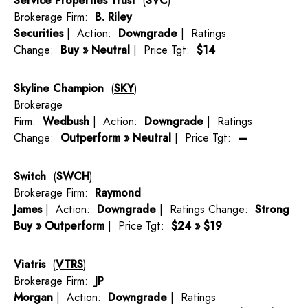
Service Properties Trust
(
SVC
)
Brokerage Firm:
B. Riley
Securities
| Action:
Downgrade
| Ratings
Change:
Buy » Neutral
| Price Tgt:
$14
Skyline Champion
(
SKY
)
Brokerage
Firm:
Wedbush
| Action:
Downgrade
| Ratings
Change:
Outperform » Neutral
| Price Tgt:
—
Switch
(
SWCH
)
Brokerage Firm:
Raymond
James
| Action:
Downgrade
| Ratings Change:
Strong
Buy » Outperform
| Price Tgt:
$24 » $19
Viatris
(
VTRS
)
Brokerage Firm:
JP
Morgan
| Action:
Downgrade
| Ratings