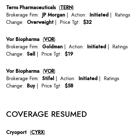
Terns Pharmaceuticals
(
TERN
)
Brokerage Firm:
JP Morgan
| Action:
Initiated
| Ratings
Change:
Overweight
| Price Tgt:
$32
Vor Biopharma
(
VOR
)
Brokerage Firm:
Goldman
| Action:
Initiated
| Ratings
Change:
Sell
| Price Tgt:
$19
Vor Biopharma
(
VOR
)
Brokerage Firm:
Stifel
| Action:
Initiated
| Ratings
Change:
Buy
| Price Tgt:
$58
COVERAGE RESUMED
Cryoport
(
CYRX
)