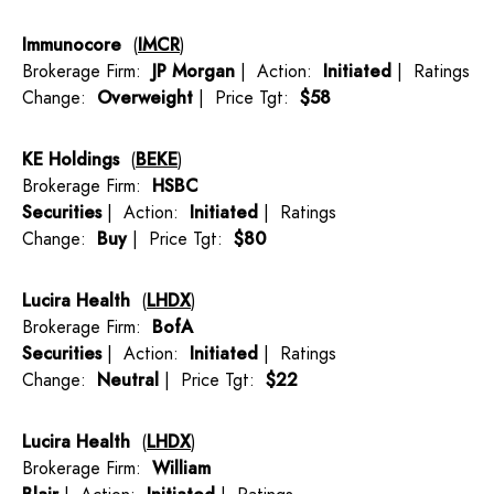
Immunocore
(
IMCR
)
Brokerage Firm:
JP Morgan
| Action:
Initiated
| Ratings
Change:
Overweight
| Price Tgt:
$58
KE Holdings
(
BEKE
)
Brokerage Firm:
HSBC
Securities
| Action:
Initiated
| Ratings
Change:
Buy
| Price Tgt:
$80
Lucira Health
(
LHDX
)
Brokerage Firm:
BofA
Securities
| Action:
Initiated
| Ratings
Change:
Neutral
| Price Tgt:
$22
Lucira Health
(
LHDX
)
Brokerage Firm:
William