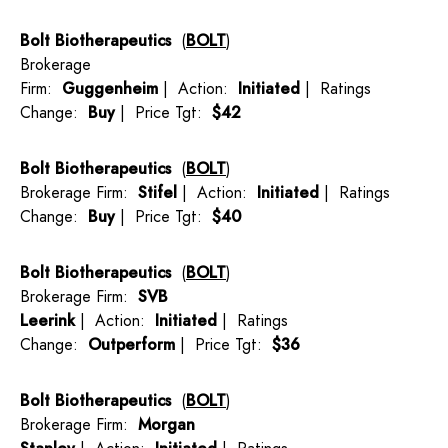
Bolt Biotherapeutics
(
BOLT
)
Brokerage
Firm:
Guggenheim
| Action:
Initiated
| Ratings
Change:
Buy
| Price Tgt:
$42
Bolt Biotherapeutics
(
BOLT
)
Brokerage Firm:
Stifel
| Action:
Initiated
| Ratings
Change:
Buy
| Price Tgt:
$40
Bolt Biotherapeutics
(
BOLT
)
Brokerage Firm:
SVB
Leerink
| Action:
Initiated
| Ratings
Change:
Outperform
| Price Tgt:
$36
Bolt Biotherapeutics
(
BOLT
)
Brokerage Firm:
Morgan