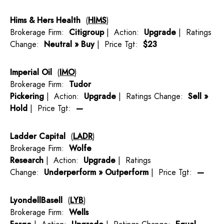
Hims & Hers Health
(
HIMS
)
Brokerage Firm:
Citigroup
| Action:
Upgrade
| Ratings
Change:
Neutral » Buy
| Price Tgt:
$23
Imperial Oil
(
IMO
)
Brokerage Firm:
Tudor
Pickering
| Action:
Upgrade
| Ratings Change:
Sell »
Hold
| Price Tgt:
—
Ladder Capital
(
LADR
)
Brokerage Firm:
Wolfe
Research
| Action:
Upgrade
| Ratings
Change:
Underperform » Outperform
| Price Tgt:
—
LyondellBasell
(
LYB
)
Brokerage Firm:
Wells