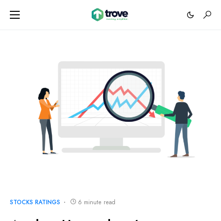
STOCKS RATINGS
6 minute read