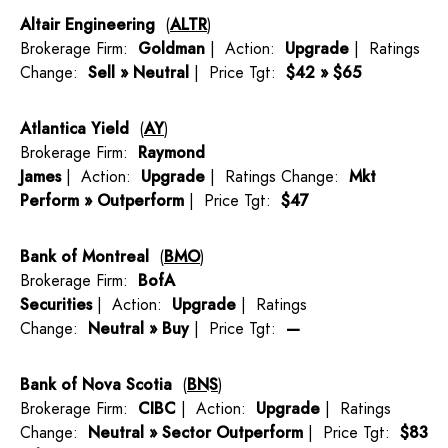
Altair Engineering
(
ALTR
)
Brokerage Firm:
Goldman
| Action:
Upgrade
| Ratings
Change:
Sell » Neutral
| Price Tgt:
$42 » $65
Atlantica Yield
(
AY
)
Brokerage Firm:
Raymond
James
| Action:
Upgrade
| Ratings Change:
Mkt
Perform » Outperform
| Price Tgt:
$47
Bank of Montreal
(
BMO
)
Brokerage Firm:
BofA
Securities
| Action:
Upgrade
| Ratings
Change:
Neutral » Buy
| Price Tgt:
—
Bank of Nova Scotia
(
BNS
)
Brokerage Firm:
CIBC
| Action:
Upgrade
| Ratings
Change:
Neutral » Sector Outperform
| Price Tgt:
$83