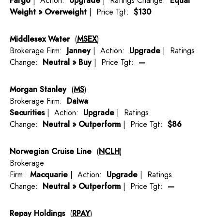
Fargo
| Action:
Upgrade
| Ratings Change:
Equal
Weight » Overweight
| Price Tgt:
$130
Middlesex Water
(
MSEX
)
Brokerage Firm:
Janney
| Action:
Upgrade
| Ratings
Change:
Neutral » Buy
| Price Tgt:
—
Morgan Stanley
(
MS
)
Brokerage Firm:
Daiwa
Securities
| Action:
Upgrade
| Ratings
Change:
Neutral » Outperform
| Price Tgt:
$86
Norwegian Cruise Line
(
NCLH
)
Brokerage
Firm:
Macquarie
| Action:
Upgrade
| Ratings
Change:
Neutral » Outperform
| Price Tgt:
—
Repay Holdings
(
RPAY
)