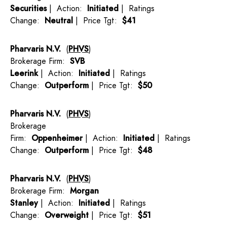
Securities
| Action:
Initiated
| Ratings
Change:
Neutral
| Price Tgt:
$41
Pharvaris N.V.
(
PHVS
)
Brokerage Firm:
SVB
Leerink
| Action:
Initiated
| Ratings
Change:
Outperform
| Price Tgt:
$50
Pharvaris N.V.
(
PHVS
)
Brokerage
Firm:
Oppenheimer
| Action:
Initiated
| Ratings
Change:
Outperform
| Price Tgt:
$48
Pharvaris N.V.
(
PHVS
)
Brokerage Firm:
Morgan
Stanley
| Action:
Initiated
| Ratings
Change:
Overweight
| Price Tgt:
$51