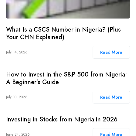
What Is a CSCS Number in Nigeria? (Plus
Your CHN Explained)
Read More
July 14, 2026
How to Invest in the S&P 500 from Nigeria:
A Beginner’s Guide
Read More
July 10, 2026
Investing in Stocks from Nigeria in 2026
Read More
June 24, 2026