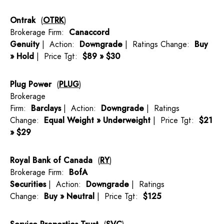
Ontrak
(
OTRK
)
Brokerage Firm:
Canaccord
Genuity
| Action:
Downgrade
| Ratings Change:
Buy
» Hold
| Price Tgt:
$89 » $30
Plug Power
(
PLUG
)
Brokerage
Firm:
Barclays
| Action:
Downgrade
| Ratings
Change:
Equal Weight » Underweight
| Price Tgt:
$21
» $29
Royal Bank of Canada
(
RY
)
Brokerage Firm:
BofA
Securities
| Action:
Downgrade
| Ratings
Change:
Buy » Neutral
| Price Tgt:
$125