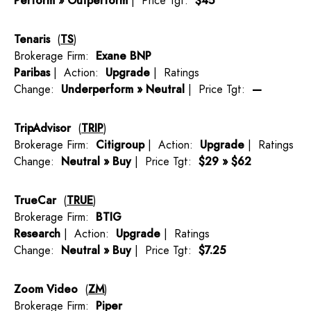
Perform » Outperform
| Price Tgt:
$45
Tenaris
(
TS
)
Brokerage Firm:
Exane BNP
Paribas
| Action:
Upgrade
| Ratings
Change:
Underperform » Neutral
| Price Tgt:
—
TripAdvisor
(
TRIP
)
Brokerage Firm:
Citigroup
| Action:
Upgrade
| Ratings
Change:
Neutral » Buy
| Price Tgt:
$29 » $62
TrueCar
(
TRUE
)
Brokerage Firm:
BTIG
Research
| Action:
Upgrade
| Ratings
Change:
Neutral » Buy
| Price Tgt:
$7.25
Zoom Video
(
ZM
)
Brokerage Firm:
Piper