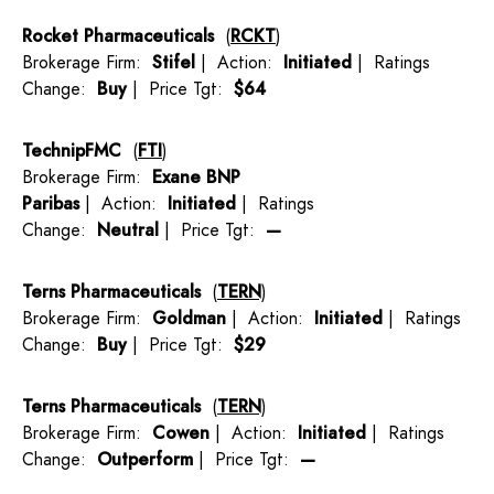
Rocket Pharmaceuticals
(
RCKT
)
Brokerage Firm:
Stifel
| Action:
Initiated
| Ratings
Change:
Buy
| Price Tgt:
$64
TechnipFMC
(
FTI
)
Brokerage Firm:
Exane BNP
Paribas
| Action:
Initiated
| Ratings
Change:
Neutral
| Price Tgt:
—
Terns Pharmaceuticals
(
TERN
)
Brokerage Firm:
Goldman
| Action:
Initiated
| Ratings
Change:
Buy
| Price Tgt:
$29
Terns Pharmaceuticals
(
TERN
)
Brokerage Firm:
Cowen
| Action:
Initiated
| Ratings
Change:
Outperform
| Price Tgt:
—