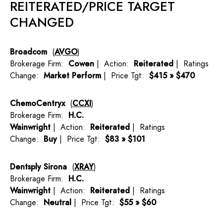
REITERATED/PRICE TARGET
CHANGED
Broadcom
(
AVGO
)
Brokerage Firm:
Cowen
| Action:
Reiterated
| Ratings
Change:
Market Perform
| Price Tgt:
$415 » $470
ChemoCentryx
(
CCXI
)
Brokerage Firm:
H.C.
Wainwright
| Action:
Reiterated
| Ratings
Change:
Buy
| Price Tgt:
$83 » $101
Dentsply Sirona
(
XRAY
)
Brokerage Firm:
H.C.
Wainwright
| Action:
Reiterated
| Ratings
Change:
Neutral
| Price Tgt:
$55 » $60