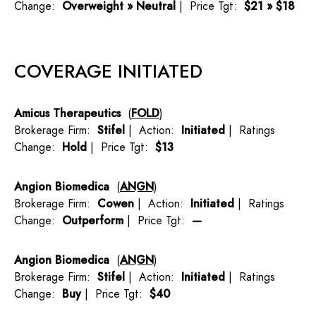
Change:
Overweight » Neutral
| Price Tgt:
$21 » $18
COVERAGE INITIATED
Amicus Therapeutics
(
FOLD
)
Brokerage Firm:
Stifel
| Action:
Initiated
| Ratings
Change:
Hold
| Price Tgt:
$13
Angion Biomedica
(
ANGN
)
Brokerage Firm:
Cowen
| Action:
Initiated
| Ratings
Change:
Outperform
| Price Tgt:
—
Angion Biomedica
(
ANGN
)
Brokerage Firm:
Stifel
| Action:
Initiated
| Ratings
Change:
Buy
| Price Tgt:
$40