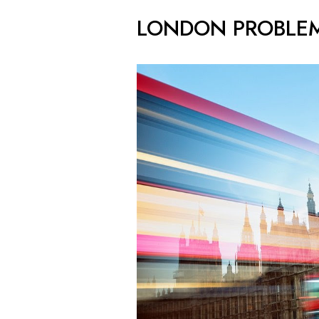
LONDON PROBLE