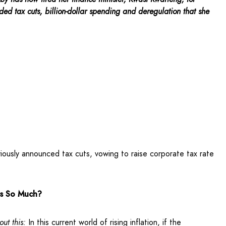
nded tax cuts, billion-dollar spending and deregulation that she
viously announced tax cuts, vowing to raise corporate tax rate
es So Much?
out this:
In this current world of rising inflation, if the