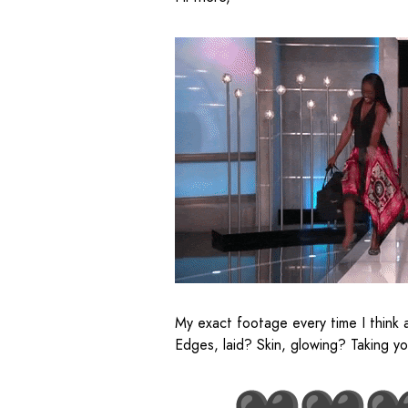
My exact footage every time I think 
Edges, laid? Skin, glowing? Taking y