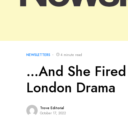
NEWSLETTERS
4 minute read
…And She Fired 
London Drama
Trove Editorial
October 17, 2022