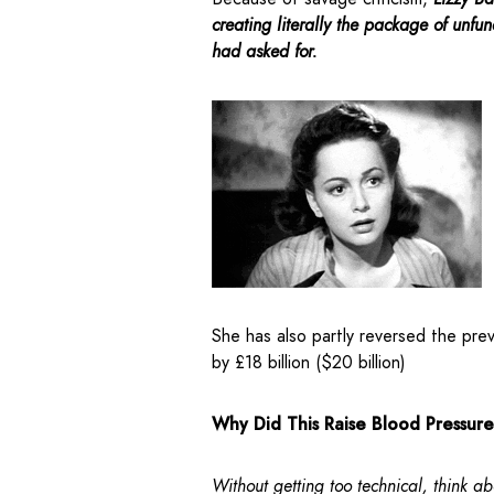
creating literally the package of unfu
had asked for.
She has also partly reversed the pre
by £18 billion ($20 billion)
Why Did This Raise Blood Pressur
Without getting too technical, think ab