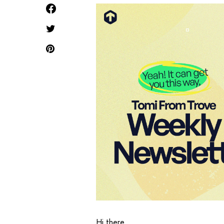
Hi there,