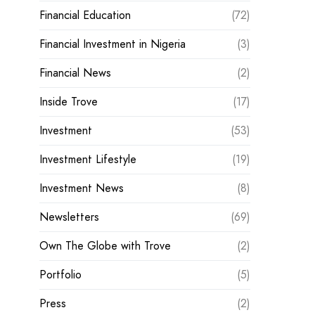
Financial Education
(72)
Financial Investment in Nigeria
(3)
Financial News
(2)
Inside Trove
(17)
Investment
(53)
Investment Lifestyle
(19)
Investment News
(8)
Newsletters
(69)
Own The Globe with Trove
(2)
Portfolio
(5)
Press
(2)