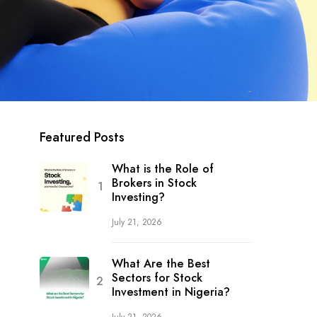
Featured Posts
What is the Role of
Brokers in Stock
Investing?
July 21, 2026
What Are the Best
Sectors for Stock
Investment in Nigeria?