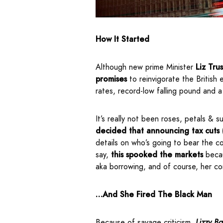
How It Started
Although new prime Minister
Liz Tru
promises
to reinvigorate the British
rates, record-low falling pound and 
It’s really not been roses, petals & 
decided that announcing tax cuts 
details on who’s going to bear the c
say,
this spooked the markets
beca
aka borrowing, and of course, her c
…And She Fired The Black Man
Because of savage criticism,
Lizzy Ba