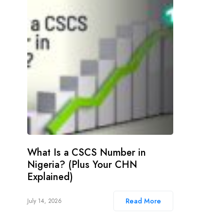
What Is a CSCS Number in
Nigeria? (Plus Your CHN
Explained)
Read More
July 14, 2026