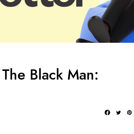
The Black Man: