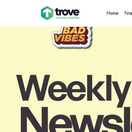
Home
Fin