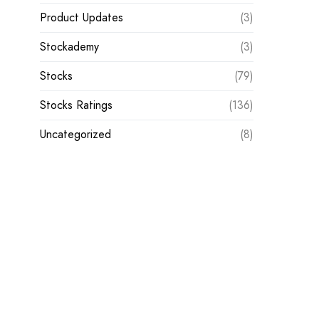
Product Updates
(3)
Stockademy
(3)
Stocks
(79)
Stocks Ratings
(136)
Uncategorized
(8)