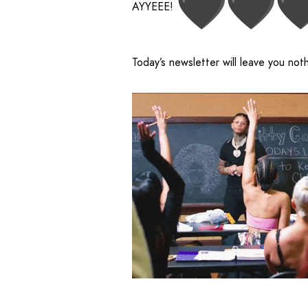
AYYEEE!
Today’s newsletter will leave you not