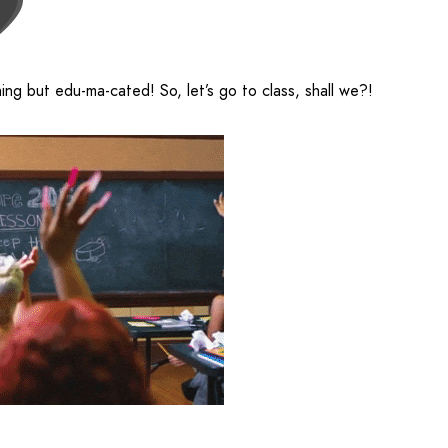
hing but edu-ma-cated! So, let’s go to class, shall we?!