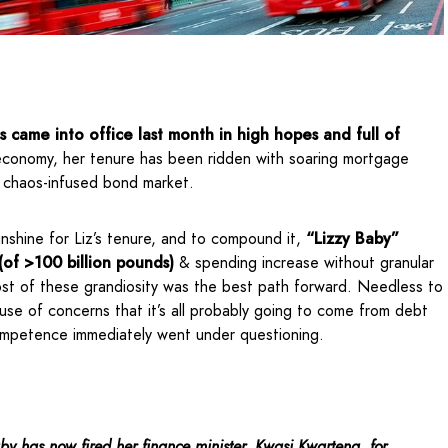
ss came into office last month in high hopes and full of
 economy, her tenure has been ridden with soaring mortgage
a chaos-infused bond market.
sunshine for Liz’s tenure, and to compound it,
“Lizzy Baby”
(of >100 billion pounds)
& spending increase without granular
ost of these grandiosity was the best path forward. Needless to
use of concerns that it’s all probably going to come from debt
ompetence immediately went under questioning.
by has now fired her finance minister, Kwasi Kwarteng, for