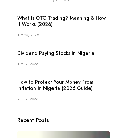
July 21, 2026
What Is OTC Trading? Meaning & How
It Works (2026)
July 20, 2026
Dividend Paying Stocks in Nigeria
July 17, 2026
How to Protect Your Money From
Inflation in Nigeria (2026 Guide)
July 17, 2026
Recent Posts