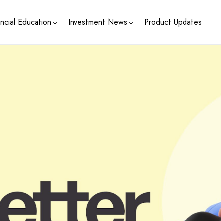
ancial Education
Investment News
Product Updates