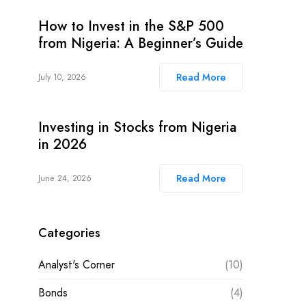
How to Invest in the S&P 500
from Nigeria: A Beginner’s Guide
Read More
July 10, 2026
Investing in Stocks from Nigeria
in 2026
Read More
June 24, 2026
Categories
Analyst's Corner
(10)
Bonds
(4)