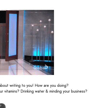
about writing to you! How are you doing?
our vitamins? Drinking water & minding your business?