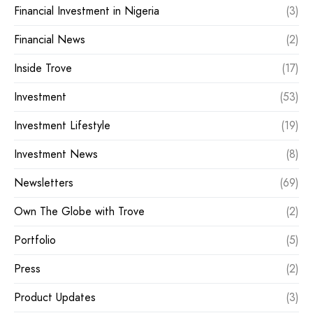
Financial Investment in Nigeria
(3)
Financial News
(2)
Inside Trove
(17)
Investment
(53)
Investment Lifestyle
(19)
Investment News
(8)
Newsletters
(69)
Own The Globe with Trove
(2)
Portfolio
(5)
Press
(2)
Product Updates
(3)