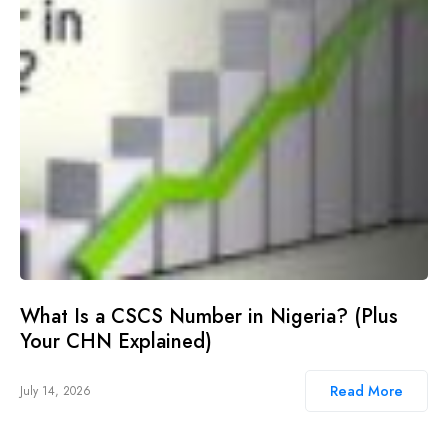
What Is a CSCS Number in Nigeria? (Plus
Your CHN Explained)
Read More
July 14, 2026