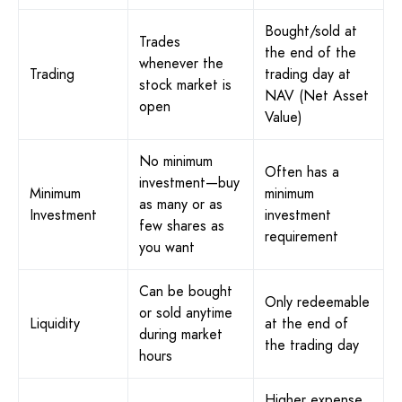
Bought/sold at
Trades
the end of the
whenever the
Trading
trading day at
stock market is
NAV (Net Asset
open
Value)
No minimum
Often has a
investment—buy
Minimum
minimum
as many or as
Investment
investment
few shares as
requirement
you want
Can be bought
Only redeemable
or sold anytime
Liquidity
at the end of
during market
the trading day
hours
Higher expense