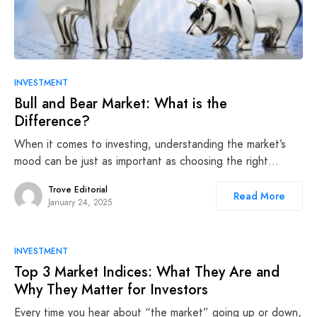
INVESTMENT
Bull and Bear Market: What is the
Difference?
When it comes to investing, understanding the market’s
mood can be just as important as choosing the right…
Trove Editorial
Read More
January 24, 2025
INVESTMENT
Top 3 Market Indices: What They Are and
Why They Matter for Investors
Every time you hear about “the market” going up or down,