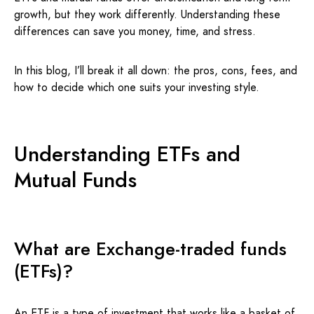
growth, but they work differently. Understanding these
differences can save you money, time, and stress.
In this blog, I’ll break it all down: the pros, cons, fees, and
how to decide which one suits your investing style.
Understanding ETFs and
Mutual Funds
What are Exchange-traded funds
(ETFs)?
An
ETF
is a type of investment that works like a basket of