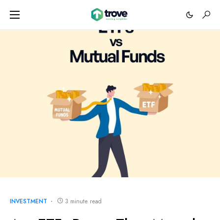
INVESTMENT
3 minute read