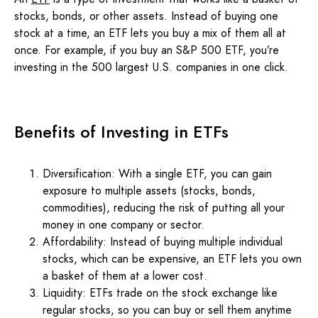
stocks, bonds, or other assets. Instead of buying one
stock at a time, an ETF lets you buy a mix of them all at
once. For example, if you buy an S&P 500 ETF, you’re
investing in the 500 largest U.S. companies in one click.
Benefits of Investing in ETFs
Diversification: With a single ETF, you can gain
exposure to multiple assets (stocks, bonds,
commodities), reducing the risk of putting all your
money in one company or sector.
Affordability: Instead of buying multiple individual
stocks, which can be expensive, an ETF lets you own
a basket of them at a lower cost.
Liquidity: ETFs trade on the stock exchange like
regular stocks, so you can buy or sell them anytime