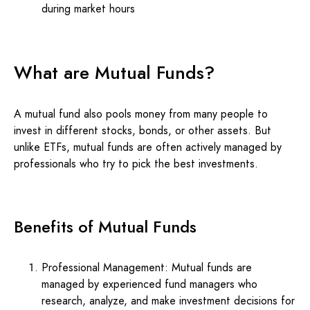
during market hours
What are Mutual Funds?
A mutual fund also pools money from many people to
invest in different stocks, bonds, or other assets. But
unlike ETFs, mutual funds are often actively managed by
professionals who try to pick the best investments.
Benefits of Mutual Funds
Professional Management: Mutual funds are
managed by experienced fund managers who
research, analyze, and make investment decisions for