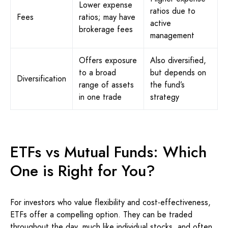
Lower expense
ratios due to
Fees
ratios; may have
active
brokerage fees
management
Offers exposure
Also diversified,
to a broad
but depends on
Diversification
range of assets
the fund’s
in one trade
strategy
ETFs vs Mutual Funds: Which
One is Right for You?
For investors who value flexibility and cost-effectiveness,
ETFs offer a compelling option. They can be traded
throughout the day, much like individual stocks, and often