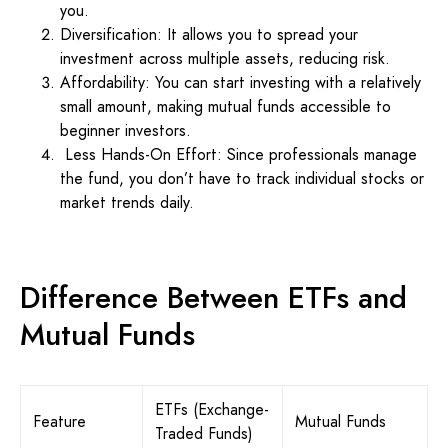
you.
Diversification: It allows you to spread your
investment across multiple assets, reducing risk.
Affordability: You can start investing with a relatively
small amount, making mutual funds accessible to
beginner investors.
Less Hands-On Effort: Since professionals manage
the fund, you don’t have to track individual stocks or
market trends daily.
Difference Between ETFs and
Mutual Funds
ETFs (Exchange-
Feature
Mutual Funds
Traded Funds)