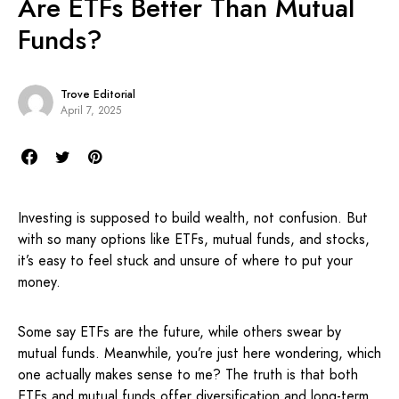
Are ETFs Better Than Mutual
Funds?
Trove Editorial
April 7, 2025
Investing is supposed to build wealth, not confusion. But
with so many options like ETFs, mutual funds, and stocks,
it’s easy to feel stuck and unsure of where to put your
money.
Some say ETFs are the future, while others swear by
mutual funds. Meanwhile, you’re just here wondering, which
one actually makes sense to me? The truth is that both
ETFs and mutual funds offer diversification and long-term