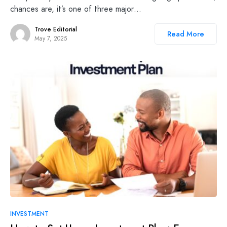
chances are, it’s one of three major…
Trove Editorial
Read More
May 7, 2025
INVESTMENT