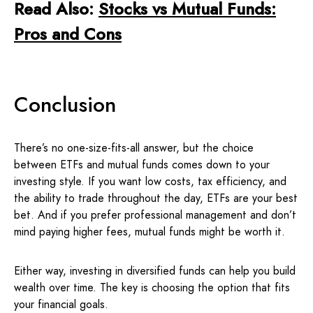
Read Also:
Stocks vs Mutual Funds:
Pros and Cons
Conclusion
There’s no one-size-fits-all answer, but the choice
between ETFs and mutual funds comes down to your
investing style. If you want low costs, tax efficiency, and
the ability to trade throughout the day, ETFs are your best
bet. And if you prefer professional management and don’t
mind paying higher fees, mutual funds might be worth it.
Either way, investing in diversified funds can help you build
wealth over time. The key is choosing the option that fits
your financial goals.