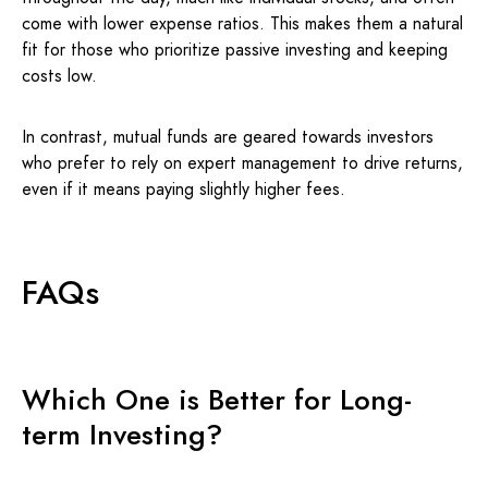
come with lower expense ratios. This makes them a natural
fit for those who prioritize passive investing and keeping
costs low.
In contrast, mutual funds are geared towards investors
who prefer to rely on expert management to drive returns,
even if it means paying slightly higher fees.
FAQs
Which One is Better for Long-
term Investing?