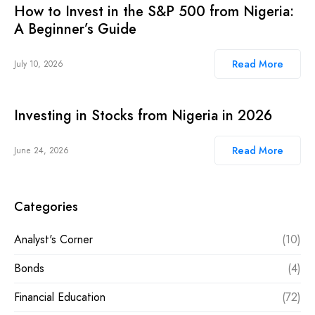
How to Invest in the S&P 500 from Nigeria:
A Beginner’s Guide
Read More
July 10, 2026
Investing in Stocks from Nigeria in 2026
Read More
June 24, 2026
Categories
Analyst's Corner
(10)
Bonds
(4)
Financial Education
(72)