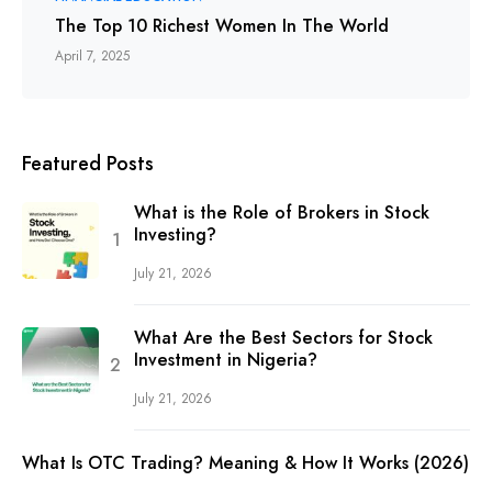
The Top 10 Richest Women In The World
April 7, 2025
Featured Posts
What is the Role of Brokers in Stock
Investing?
July 21, 2026
What Are the Best Sectors for Stock
Investment in Nigeria?
July 21, 2026
What Is OTC Trading? Meaning & How It Works (2026)