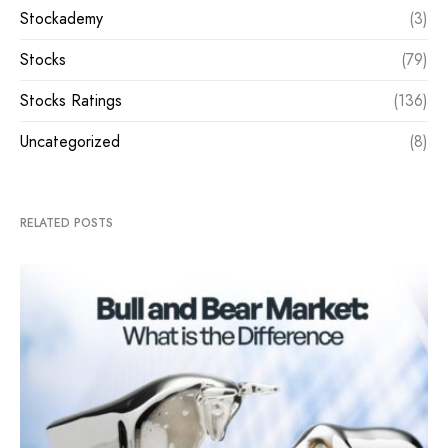
Stockademy
(3)
Stocks
(79)
Stocks Ratings
(136)
Uncategorized
(8)
RELATED POSTS