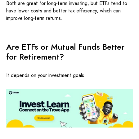
Both are great for long-term investing, but ETFs tend to
have lower costs and better tax efficiency, which can
improve long-term returns.
Are ETFs or Mutual Funds Better
for Retirement?
It depends on your investment goals.