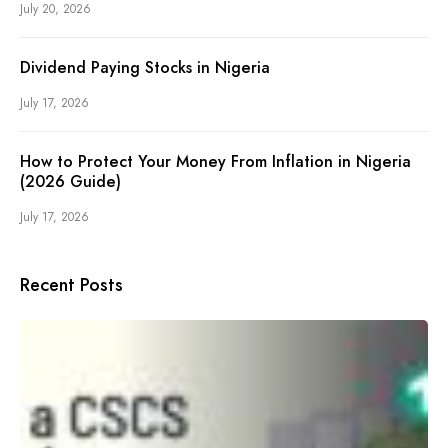
July 20, 2026
Dividend Paying Stocks in Nigeria
July 17, 2026
How to Protect Your Money From Inflation in Nigeria
(2026 Guide)
July 17, 2026
Recent Posts