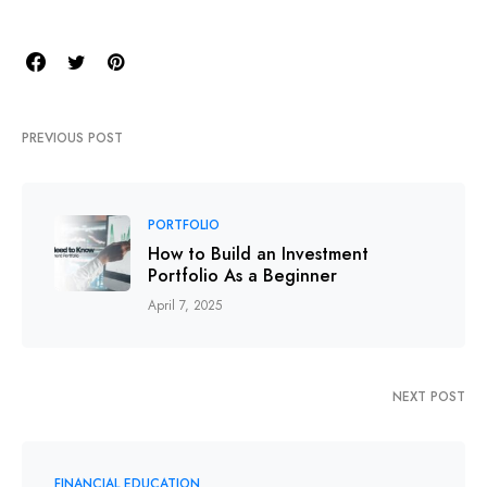
PREVIOUS POST
PORTFOLIO
How to Build an Investment
Portfolio As a Beginner
April 7, 2025
NEXT POST
FINANCIAL EDUCATION