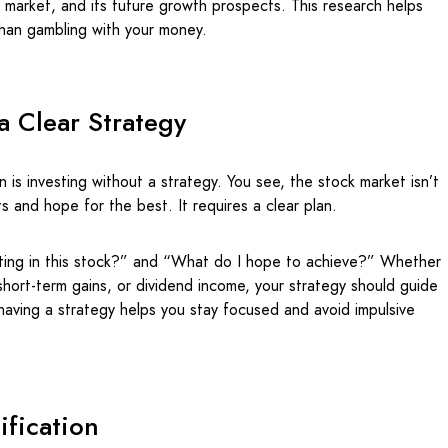
he market, and its future growth prospects. This research helps
than gambling with your money.
a Clear Strategy
 is investing without a strategy. You see, the stock market isn’t
 and hope for the best. It requires a clear plan.
sting in this stock?” and “What do I hope to achieve?” Whether
short-term gains, or dividend income, your strategy should guide
having a strategy helps you stay focused and avoid impulsive
ification