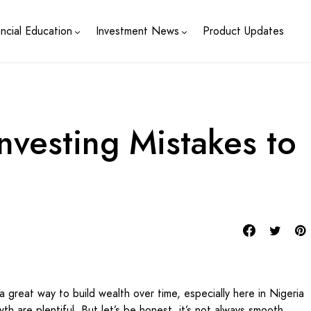
ancial Education
Investment News
Product Updates
vesting Mistakes to
a great way to build wealth over time, especially here in Nigeria
th are plentiful. But let’s be honest, it’s not always smooth