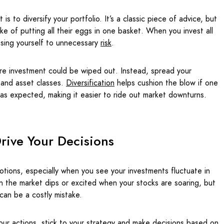
is to diversify your portfolio. It’s a classic piece of advice, but
ake of putting all their eggs in one basket. When you invest all
osing yourself to unnecessary
risk
.
ire investment could be wiped out. Instead, spread your
 and asset classes.
Diversification
helps cushion the blow if one
as expected, making it easier to ride out market downturns.
rive Your Decisions
tions, especially when you see your investments fluctuate in
hen the market dips or excited when your stocks are soaring, but
can be a costly mistake.
your actions, stick to your strategy and make decisions based on