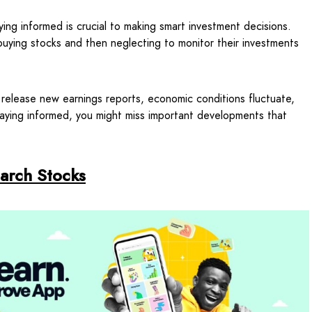
ing informed is crucial to making smart investment decisions.
uying stocks and then neglecting to monitor their investments
lease new earnings reports, economic conditions fluctuate,
staying informed, you might miss important developments that
arch Stocks