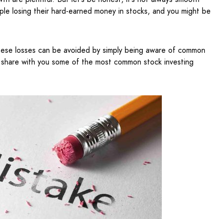
ople losing their hard-earned money in stocks, and you might be
 these losses can be avoided by simply being aware of common
ill share with you some of the most common stock investing