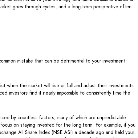
arket goes through cycles, and a long-term perspective often
 common mistake that can be detrimental to your investment
ct when the market will rise or fall and adjust their investments
d investors find it nearly impossible to consistently time the
uenced by countless factors, many of which are unpredictable.
 focus on staying invested for the long term. For example, if you
Exchange All Share Index (NSE ASI) a decade ago and held your