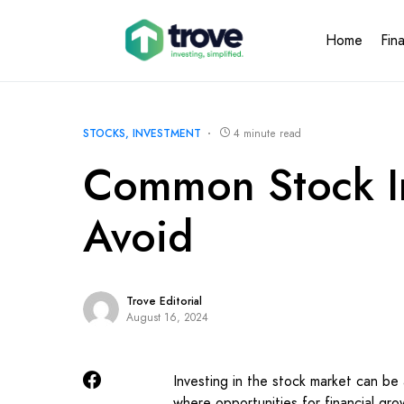
Home
Fin
STOCKS
INVESTMENT
4 minute read
Common Stock In
Avoid
Trove Editorial
August 16, 2024
Investing in the stock market can be 
where opportunities for financial grow