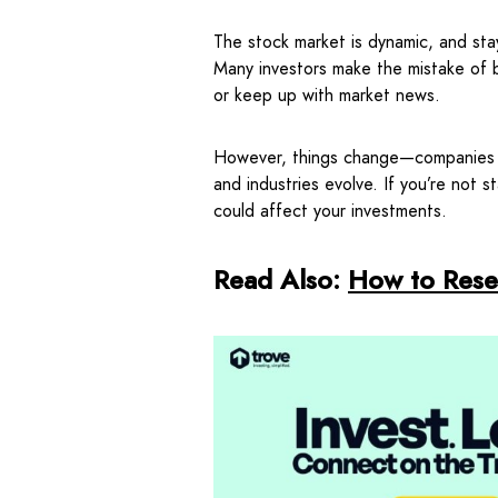
The stock market is dynamic, and stay
Many investors make the mistake of b
or keep up with market news.
However, things change—companies re
and industries evolve. If you’re not 
could affect your investments.
Read Also:
How to Rese