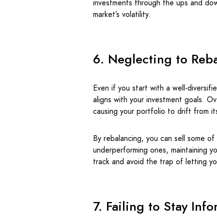
investments through the ups and dow
market’s volatility.
6. Neglecting to Reba
Even if you start with a well-diversifi
aligns with your investment goals. Ov
causing your portfolio to drift from its
By rebalancing, you can sell some of
underperforming ones, maintaining you
track and avoid the trap of letting y
7. Failing to Stay Inf