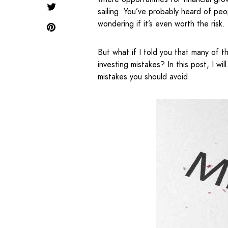
sailing. You’ve probably heard of pe
wondering if it’s even worth the risk.
But what if I told you that many of
investing mistakes? In this post, I w
mistakes you should avoid.