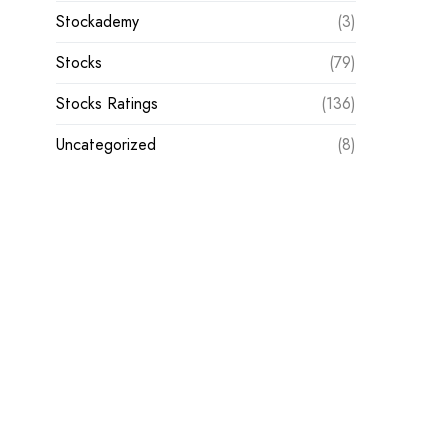
Stockademy
(3)
Stocks
(79)
Stocks Ratings
(136)
Uncategorized
(8)