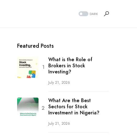
DARK
Featured Posts
What is the Role of
Brokers in Stock
Investing?
July 21, 2026
What Are the Best
Sectors for Stock
Investment in Nigeria?
July 21, 2026