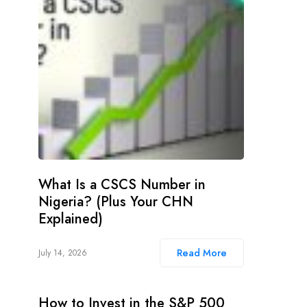
What Is a CSCS Number in
Nigeria? (Plus Your CHN
Explained)
Read More
July 14, 2026
How to Invest in the S&P 500