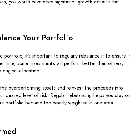
ns, you would have seen significant growth despite the
lance Your Portfolio
ed portfolio, it’s important to regularly rebalance it to ensure it
er time, some investments will perform better than others,
 original allocation.
 the overperforming assets and reinvest the proceeds into
r desired level of risk. Regular rebalancing helps you stay on
our portfolio become too heavily weighted in one area.
ormed