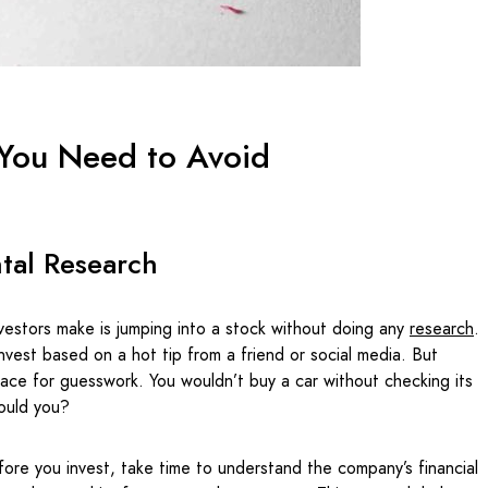
 You Need to Avoid
tal Research
vestors make is jumping into a stock without doing any
r
esearch
.
invest based on a hot tip from a friend or social media. But
lace for guesswork. You wouldn’t buy a car without checking its
 would you?
fore you invest, take time to understand the company’s financial