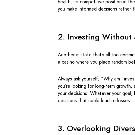
health, its competitive position in t
you make informed decisions rather 
2. Investing Without 
Another mistake that’s all too common
a casino where you place random bets
Always ask yourself, “Why am I inve
you’re looking for long-term growth, 
your decisions. Whatever your goal, 
decisions that could lead to losses.
3. Overlooking Divers