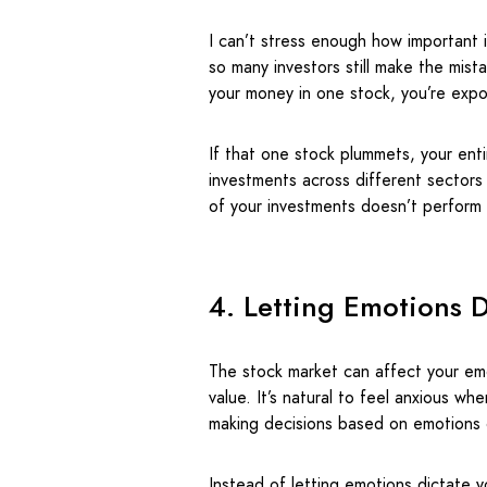
I can’t stress enough how important it 
so many investors still make the mist
your money in one stock, you’re exp
If that one stock plummets, your ent
investments across different sectors
of your investments doesn’t perform 
4. Letting Emotions D
The stock market can affect your emo
value. It’s natural to feel anxious w
making decisions based on emotions 
Instead of letting emotions dictate 