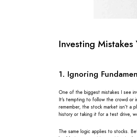
Investing Mistakes
1. Ignoring Fundamen
One of the biggest mistakes I see in
It’s tempting to follow the crowd or 
remember, the stock market isn’t a p
history or taking it for a test drive,
The same logic applies to stocks. Be