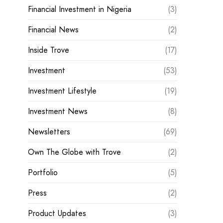
Financial Investment in Nigeria
(3)
Financial News
(2)
Inside Trove
(17)
Investment
(53)
Investment Lifestyle
(19)
Investment News
(8)
Newsletters
(69)
Own The Globe with Trove
(2)
Portfolio
(5)
Press
(2)
Product Updates
(3)