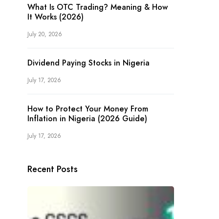
What Is OTC Trading? Meaning & How
It Works (2026)
July 20, 2026
Dividend Paying Stocks in Nigeria
July 17, 2026
How to Protect Your Money From
Inflation in Nigeria (2026 Guide)
July 17, 2026
Recent Posts