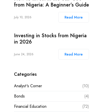
from Nigeria: A Beginner’s Guide
Read More
July 10, 2026
Investing in Stocks from Nigeria
in 2026
Read More
June 24, 2026
Categories
Analyst's Corner
(10)
Bonds
(4)
Financial Education
(72)