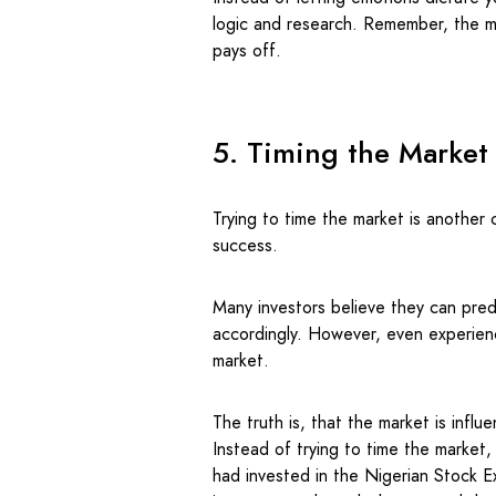
logic and research. Remember, the m
pays off.
5. Timing the Market
Trying to time the market is another
success.
Many investors believe they can predi
accordingly. However, even experience
market.
The truth is, that the market is infl
Instead of trying to time the market,
had invested in the Nigerian Stock 