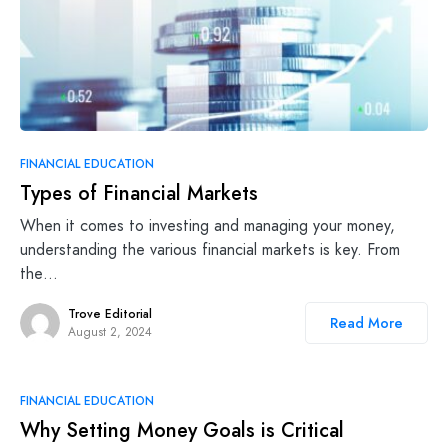
FINANCIAL EDUCATION
Types of Financial Markets
When it comes to investing and managing your money,
understanding the various financial markets is key. From
the…
Trove Editorial
Read More
August 2, 2024
FINANCIAL EDUCATION
Why Setting Money Goals is Critical