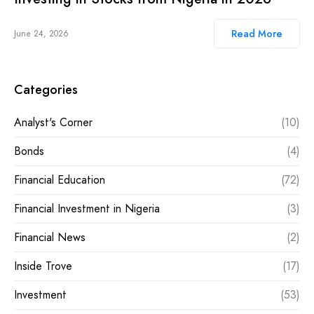
Read More
June 24, 2026
Categories
Analyst's Corner
(10)
Bonds
(4)
Financial Education
(72)
Financial Investment in Nigeria
(3)
Financial News
(2)
Inside Trove
(17)
Investment
(53)