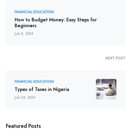
FINANCIAL EDUCATION
How to Budget Money: Easy Steps for
Beginners
July 8, 2024
NEXT POST
FINANCIAL EDUCATION
Types of Taxes in Nigeria
July 24, 2024
Featured Posts