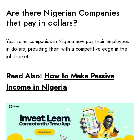
Are there Nigerian Companies
that pay in dollars?
Yes, some companies in Nigeria now pay their employees
in dollars, providing them with a competitive edge in the
job market.
Read Also:
How to Make Passive
Income in Nigeria