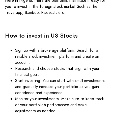
Here in Nigeria, there are platforms that make it easy for
you to invest in the foreign stock market Such as the
Trove app
, Bamboo, Risevest, etc.
How to invest in US Stocks
Sign up with a brokerage platform. Search for a
reliable stock investment platform
and create an
account.
Research and choose stocks that align with your
financial goals.
Start investing. You can start with small investments
and gradually increase your portfolio as you gain
confidence and experience.
Monitor your investments. Make sure to keep track
of your portfolio’s performance and make
adjustments as needed.