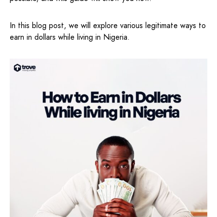
In this blog post, we will explore various legitimate ways to
earn in dollars while living in Nigeria.