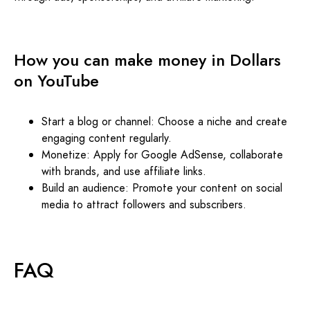
How you can make money in Dollars
on YouTube
Start a blog or channel: Choose a niche and create
engaging content regularly.
Monetize: Apply for Google AdSense, collaborate
with brands, and use affiliate links.
Build an audience: Promote your content on social
media to attract followers and subscribers.
FAQ