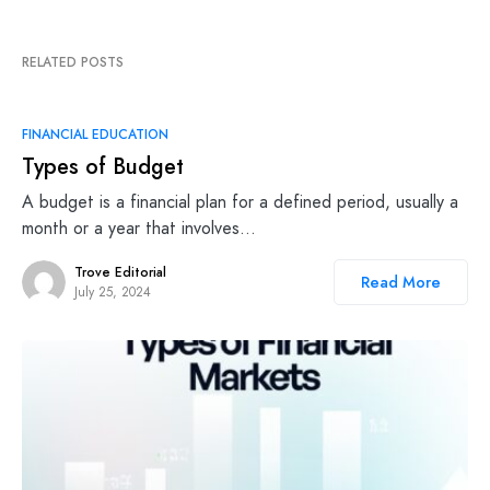
RELATED POSTS
FINANCIAL EDUCATION
Types of Budget
A budget is a financial plan for a defined period, usually a
month or a year that involves…
Trove Editorial
Read More
July 25, 2024