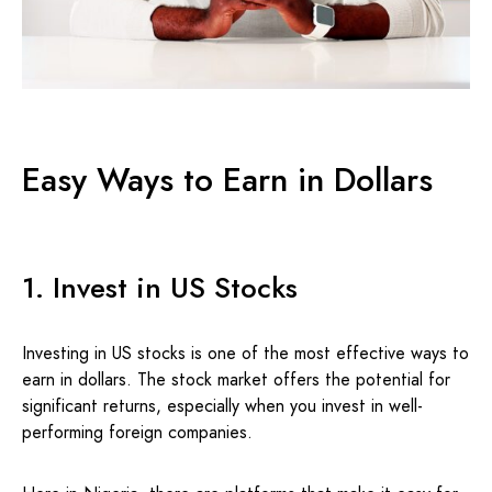
Easy Ways to Earn in Dollars
1. Invest in US Stocks
Investing in US stocks is one of the most effective ways to
earn in dollars. The stock market offers the potential for
significant returns, especially when you invest in well-
performing foreign companies.