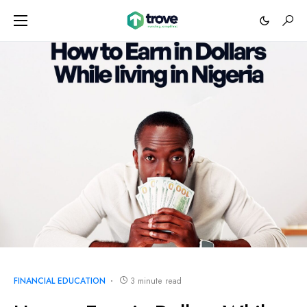
FINANCIAL EDUCATION
3 minute read