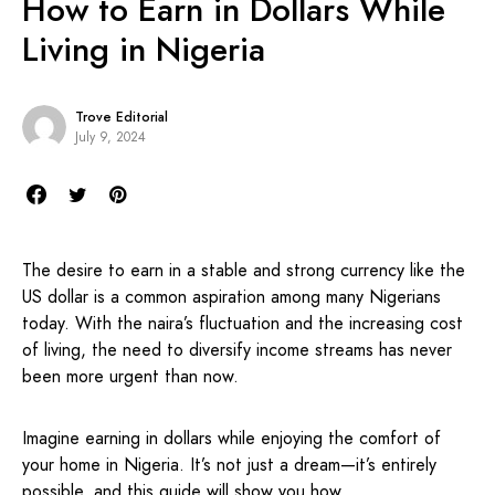
How to Earn in Dollars While
Living in Nigeria
Trove Editorial
July 9, 2024
The desire to earn in a stable and strong currency like the
US dollar is a common aspiration among many Nigerians
today. With the naira’s fluctuation and the increasing cost
of living, the need to diversify income streams has never
been more urgent than now.
Imagine earning in dollars while enjoying the comfort of
your home in Nigeria. It’s not just a dream—it’s entirely
possible, and this guide will show you how.