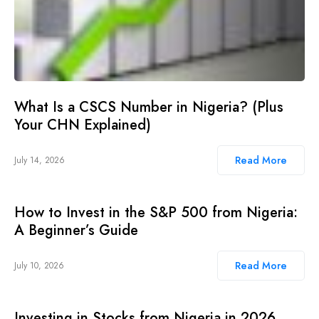
What Is a CSCS Number in Nigeria? (Plus
Your CHN Explained)
Read More
July 14, 2026
How to Invest in the S&P 500 from Nigeria:
A Beginner’s Guide
Read More
July 10, 2026
Investing in Stocks from Nigeria in 2026