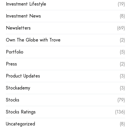
Investment Lifestyle
(19)
Investment News
(8)
Newsletters
(69)
Own The Globe with Trove
(2)
Portfolio
(5)
Press
(2)
Product Updates
(3)
Stockademy
(3)
Stocks
(79)
Stocks Ratings
(136)
Uncategorized
(8)