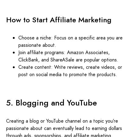
How to Start Affiliate Marketing
Choose a niche: Focus on a specific area you are
passionate about.
Join affiliate programs: Amazon Associates,
ClickBank, and ShareASale are popular options.
Create content: Write reviews, create videos, or
post on social media to promote the products.
5. Blogging and YouTube
Creating a blog or YouTube channel on a topic you’re
passionate about can eventually lead to earning dollars
through ads, sponsorships, and affiliate marketing.