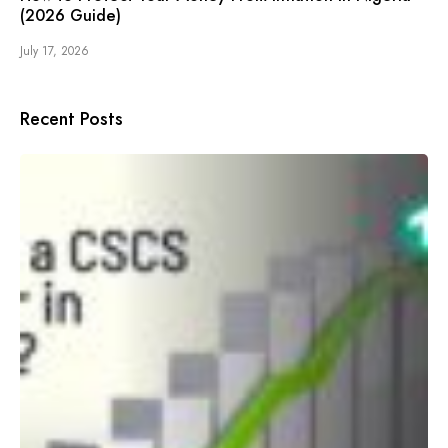
(2026 Guide)
July 17, 2026
Recent Posts