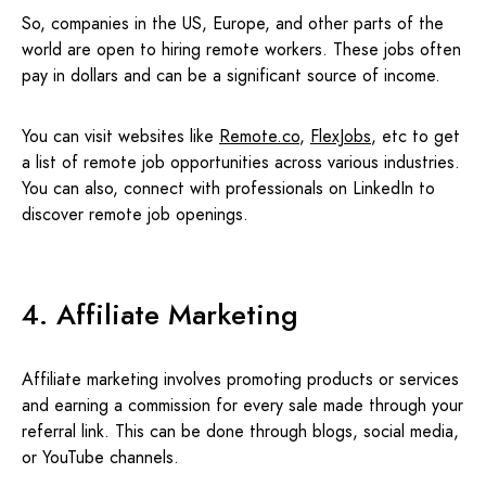
So, companies in the US, Europe, and other parts of the
world are open to hiring remote workers. These jobs often
pay in dollars and can be a significant source of income.
You can visit websites like
Remote.co
,
FlexJobs
, etc to get
a list of remote job opportunities across various industries.
You can also, connect with professionals on LinkedIn to
discover remote job openings.
4. Affiliate Marketing
Affiliate marketing involves promoting products or services
and earning a commission for every sale made through your
referral link. This can be done through blogs, social media,
or YouTube channels.