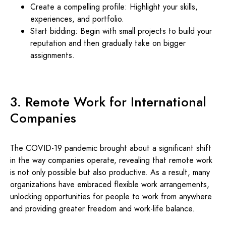
Create a compelling profile: Highlight your skills,
experiences, and portfolio.
Start bidding: Begin with small projects to build your
reputation and then gradually take on bigger
assignments.
3. Remote Work for International
Companies
The COVID-19 pandemic brought about a significant shift
in the way companies operate, revealing that remote work
is not only possible but also productive. As a result, many
organizations have embraced flexible work arrangements,
unlocking opportunities for people to work from anywhere
and providing greater freedom and work-life balance.