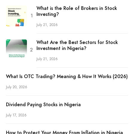
What is the Role of Brokers in Stock
Investing?
July 21, 2026
What Are the Best Sectors for Stock
Investment in Nigeria?
July 21, 2026
What Is OTC Trading? Meaning & How It Works (2026)
July 20, 2026
Dividend Paying Stocks in Nigeria
July 17, 2026
How to Protect Your Money From Inflation in Nigeria