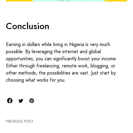
Conclusion
Earning in dollars while living in Nigeria is very much
possible. By leveraging the internet and global
opportunities, you can significantly boost your income.
Either through freelancing, remote work, blogging, or
other methods, the possibilities are vast. Just start by
choosing what works for you.
PREVIOUS POST