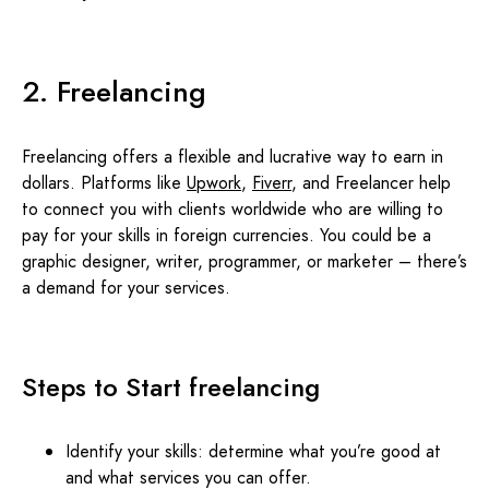
2. Freelancing
Freelancing offers a flexible and lucrative way to earn in
dollars. Platforms like
Upwork
,
Fiverr
, and Freelancer help
to connect you with clients worldwide who are willing to
pay for your skills in foreign currencies. You could be a
graphic designer, writer, programmer, or marketer – there’s
a demand for your services.
Steps to Start freelancing
Identify your skills: determine what you’re good at
and what services you can offer.