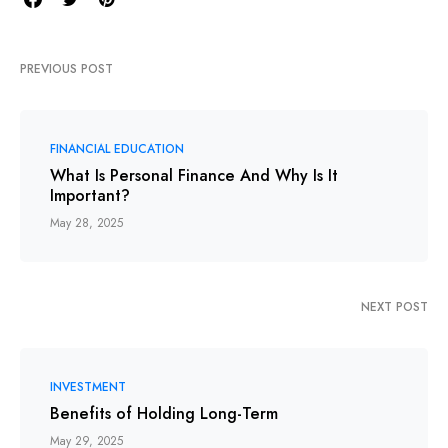
PREVIOUS POST
FINANCIAL EDUCATION
What Is Personal Finance And Why Is It
Important?
May 28, 2025
NEXT POST
INVESTMENT
Benefits of Holding Long-Term
May 29, 2025