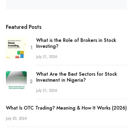
Featured Posts
What is the Role of Brokers in Stock
Investing?
July 21, 2026
What Are the Best Sectors for Stock
Investment in Nigeria?
July 21, 2026
What Is OTC Trading? Meaning & How It Works (2026)
July 20, 2026