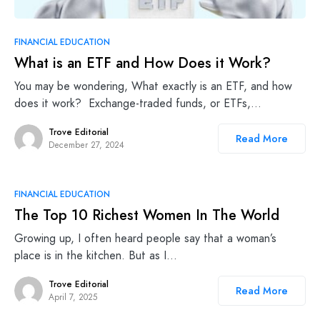
FINANCIAL EDUCATION
What is an ETF and How Does it Work?
You may be wondering, What exactly is an ETF, and how
does it work? Exchange-traded funds, or ETFs,…
Trove Editorial
Read More
December 27, 2024
FINANCIAL EDUCATION
The Top 10 Richest Women In The World
Growing up, I often heard people say that a woman’s
place is in the kitchen. But as I…
Trove Editorial
Read More
April 7, 2025