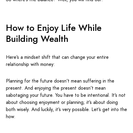
How to Enjoy Life While
Building Wealth
Here’s a mindset shift that can change your entire
relationship with money:
Planning for the future doesn’t mean suffering in the
present. And enjoying the present doesn’t mean
sabotaging your future. You have to be intentional. It’s not
about choosing enjoyment or planning; it’s about doing
both wisely. And luckily, it’s very possible. Let’s get into the
how.