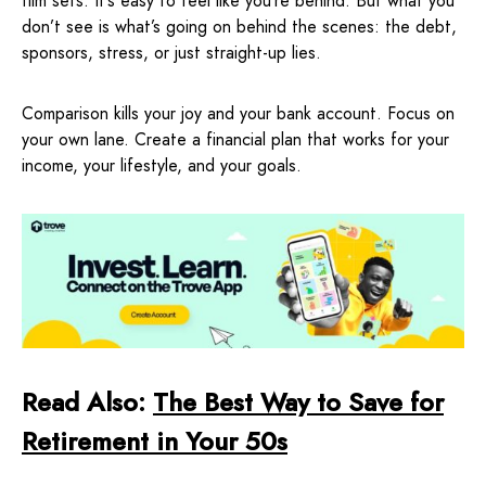
film sets. It’s easy to feel like you’re behind. But what you
don’t see is what’s going on behind the scenes: the debt,
sponsors, stress, or just straight-up lies.
Comparison kills your joy and your bank account. Focus on
your own lane. Create a financial plan that works for your
income, your lifestyle, and your goals.
Read Also:
The Best Way to Save for
Retirement in Your 50s