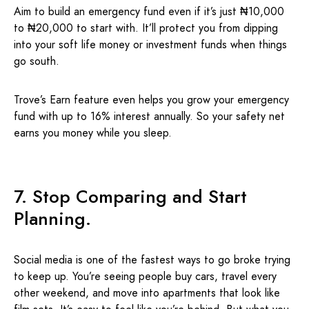
Aim to build an emergency fund even if it’s just ₦10,000
to ₦20,000 to start with. It’ll protect you from dipping
into your soft life money or investment funds when things
go south.
Trove’s Earn feature even helps you grow your emergency
fund with up to 16% interest annually. So your safety net
earns you money while you sleep.
7. Stop Comparing and Start
Planning.
Social media is one of the fastest ways to go broke trying
to keep up. You’re seeing people buy cars, travel every
other weekend, and move into apartments that look like