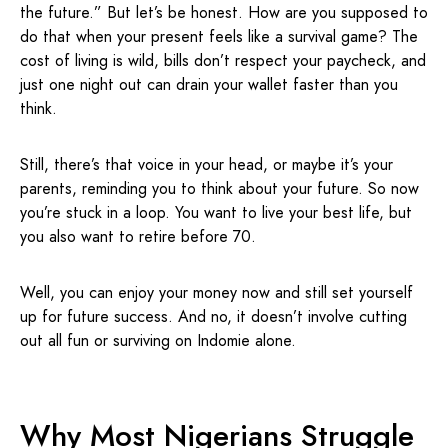
the future.” But let’s be honest. How are you supposed to
do that when your present feels like a survival game? The
cost of living is wild, bills don’t respect your paycheck, and
just one night out can drain your wallet faster than you
think.
Still, there’s that voice in your head, or maybe it’s your
parents, reminding you to think about your future. So now
you’re stuck in a loop. You want to live your best life, but
you also want to retire before 70.
Well, you can enjoy your money now and still set yourself
up for future success. And no, it doesn’t involve cutting
out all fun or surviving on Indomie alone.
Why Most Nigerians Struggle