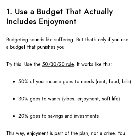
1. Use a Budget That Actually
Includes Enjoyment
Budgeting sounds like suffering. But that’s only if you use
a budget that punishes you.
Try this: Use the
50/30/20 rule
. It works like this:
50% of your income goes to needs (rent, food, bills)
30% goes to wants (vibes, enjoyment, soft life)
20% goes to savings and investments
This way, enjoyment is part of the plan, not a crime. You