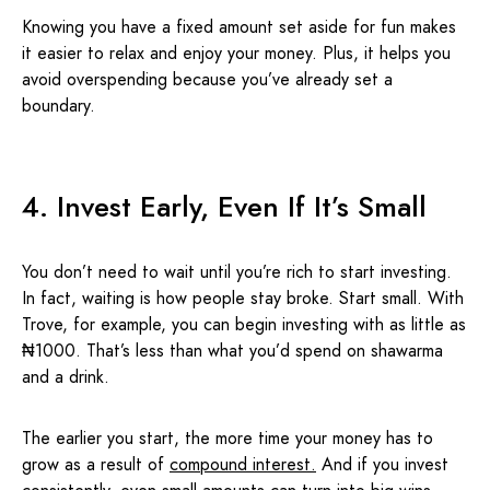
Knowing you have a fixed amount set aside for fun makes
it easier to relax and enjoy your money. Plus, it helps you
avoid overspending because you’ve already set a
boundary.
4. Invest Early, Even If It’s Small
You don’t need to wait until you’re rich to start investing.
In fact, waiting is how people stay broke. Start small. With
Trove, for example, you can begin investing with as little as
₦1000. That’s less than what you’d spend on shawarma
and a drink.
The earlier you start, the more time your money has to
grow as a result of
compound interest
.
And if you invest