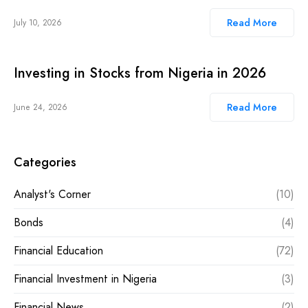
Read More
July 10, 2026
Investing in Stocks from Nigeria in 2026
Read More
June 24, 2026
Categories
Analyst's Corner
(10)
Bonds
(4)
Financial Education
(72)
Financial Investment in Nigeria
(3)
Financial News
(2)