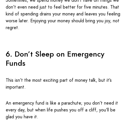
Sometimes, we spend money we don’t have on things we
don’t even need just to feel better for five minutes. That
kind of spending drains your money and leaves you feeling
worse later. Enjoying your money should bring you joy, not
regret.
6. Don’t Sleep on Emergency
Funds
This isn’t the most exciting part of money talk, but it’s
important.
An emergency fund is like a parachute; you don’t need it
every day, but when life pushes you off a cliff, you’ll be
glad you have it.