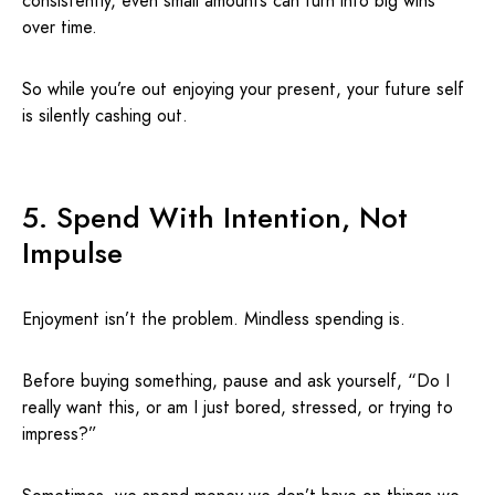
consistently, even small amounts can turn into big wins
over time.
So while you’re out enjoying your present, your future self
is silently cashing out.
5. Spend With Intention, Not
Impulse
Enjoyment isn’t the problem. Mindless spending is.
Before buying something, pause and ask yourself, “Do I
really want this, or am I just bored, stressed, or trying to
impress?”