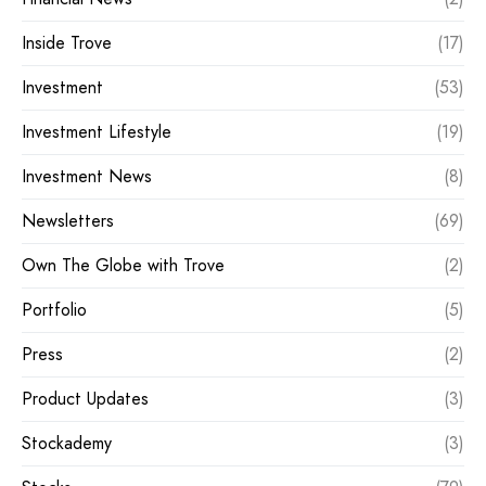
Inside Trove
(17)
Investment
(53)
Investment Lifestyle
(19)
Investment News
(8)
Newsletters
(69)
Own The Globe with Trove
(2)
Portfolio
(5)
Press
(2)
Product Updates
(3)
Stockademy
(3)