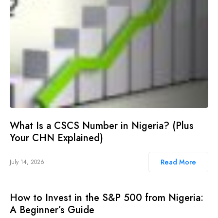
What Is a CSCS Number in Nigeria? (Plus
Your CHN Explained)
Read More
July 14, 2026
How to Invest in the S&P 500 from Nigeria:
A Beginner’s Guide