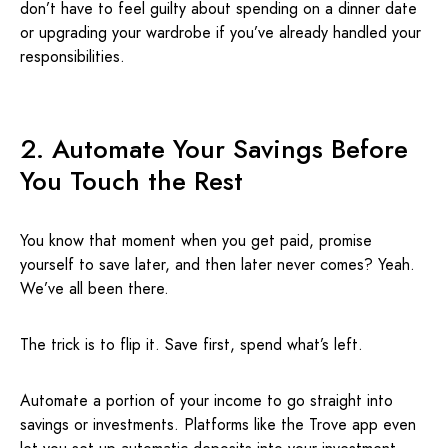
don’t have to feel guilty about spending on a dinner date
or upgrading your wardrobe if you’ve already handled your
responsibilities.
2. Automate Your Savings Before
You Touch the Rest
You know that moment when you get paid, promise
yourself to save later, and then later never comes? Yeah.
We’ve all been there.
The trick is to flip it. Save first, spend what’s left.
Automate a portion of your income to go straight into
savings or investments. Platforms like the Trove app even