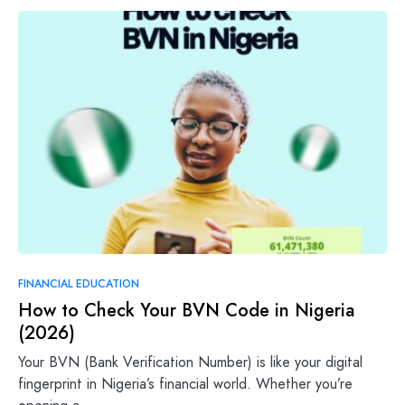
FINANCIAL EDUCATION
How to Check Your BVN Code in Nigeria
(2026)
Your BVN (Bank Verification Number) is like your digital
fingerprint in Nigeria’s financial world. Whether you’re