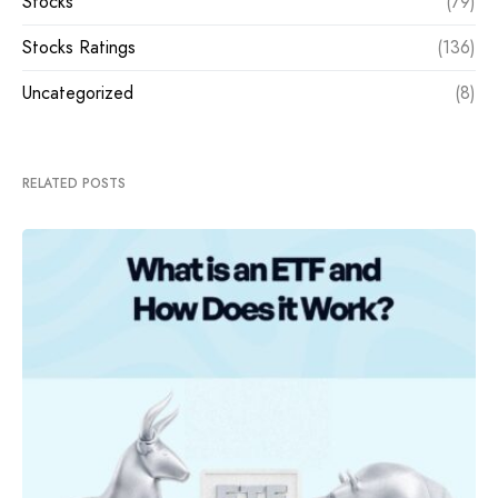
Stocks
(79)
Stocks Ratings
(136)
Uncategorized
(8)
RELATED POSTS