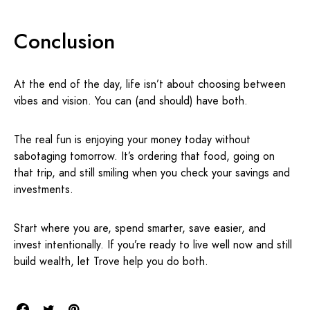
Conclusion
At the end of the day, life isn’t about choosing between
vibes and vision. You can (and should) have both.
The real fun is enjoying your money today without
sabotaging tomorrow. It’s ordering that food, going on
that trip, and still smiling when you check your savings and
investments.
Start where you are, spend smarter, save easier, and
invest intentionally. If you’re ready to live well now and still
build wealth, let Trove help you do both.