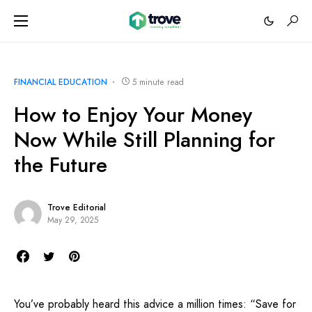
FINANCIAL EDUCATION
5 minute read
How to Enjoy Your Money
Now While Still Planning for
the Future
Trove Editorial
May 29, 2025
You’ve probably heard this advice a million times: “Save for