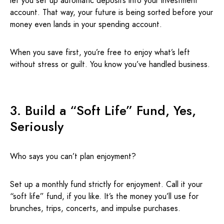
let you set up automatic deposits into your investment
account. That way, your future is being sorted before your
money even lands in your spending account.
When you save first, you’re free to enjoy what’s left
without stress or guilt. You know you’ve handled business.
3. Build a “Soft Life” Fund, Yes,
Seriously
Who says you can’t plan enjoyment?
Set up a monthly fund strictly for enjoyment. Call it your
“soft life” fund, if you like. It’s the money you’ll use for
brunches, trips, concerts, and impulse purchases.