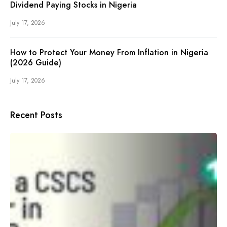
Dividend Paying Stocks in Nigeria
July 17, 2026
How to Protect Your Money From Inflation in Nigeria
(2026 Guide)
July 17, 2026
Recent Posts