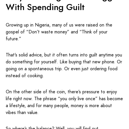
With Spending Guilt
Growing up in Nigeria, many of us were raised on the
gospel of “Don’t waste money” and “Think of your
future.”
That’s solid advice, but it often turns into guilt anytime you
do something for yourself. Like buying that new phone. Or
going on a spontaneous trip. Or even just ordering food
instead of cooking.
On the other side of the coin, there’s pressure to enjoy
life right now. The phrase “you only live once” has become
a lifestyle, and for many people, money is more about
vibes than value.
So where’s the balance? Well, you will find out.