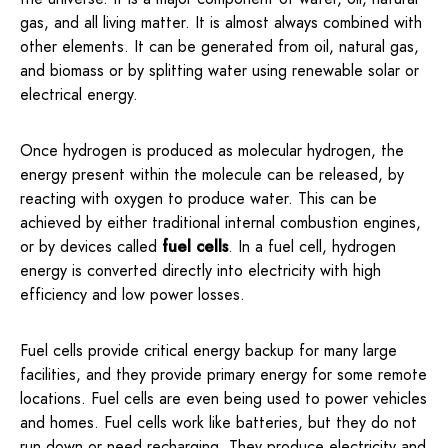
gas, and all living matter. It is almost always combined with
other elements. It can be generated from oil, natural gas,
and biomass or by splitting water using renewable solar or
electrical energy.
Once hydrogen is produced as molecular hydrogen, the
energy present within the molecule can be released, by
reacting with oxygen to produce water. This can be
achieved by either traditional internal combustion engines,
or by devices called
fuel cells
. In a fuel cell, hydrogen
energy is converted directly into electricity with high
efficiency and low power losses.
Fuel cells provide critical energy backup for many large
facilities, and they provide primary energy for some remote
locations. Fuel cells are even being used to power vehicles
and homes. Fuel cells work like batteries, but they do not
run down or need recharging. They produce electricity and