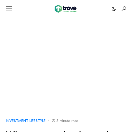
INVESTMENT LIFESTYLE
3 minute read