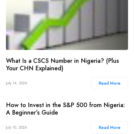
What Is a CSCS Number in Nigeria? (Plus
Your CHN Explained)
Read More
July 14, 2026
How to Invest in the S&P 500 from Nigeria:
A Beginner’s Guide
Read More
July 10, 2026