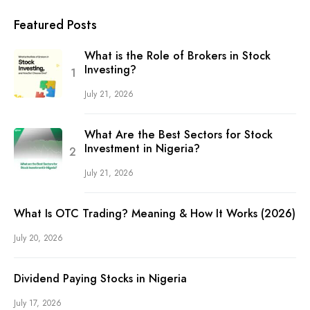
Featured Posts
What is the Role of Brokers in Stock
Investing?
July 21, 2026
What Are the Best Sectors for Stock
Investment in Nigeria?
July 21, 2026
What Is OTC Trading? Meaning & How It Works (2026)
July 20, 2026
Dividend Paying Stocks in Nigeria
July 17, 2026