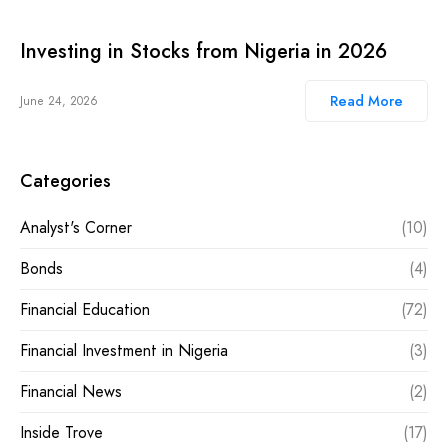
Investing in Stocks from Nigeria in 2026
Read More
June 24, 2026
Categories
Analyst's Corner
(10)
Bonds
(4)
Financial Education
(72)
Financial Investment in Nigeria
(3)
Financial News
(2)
Inside Trove
(17)