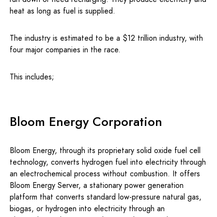
heat as long as fuel is supplied.
The industry is estimated to be a $12 trillion industry, with
four major companies in the race.
This includes;
Bloom Energy Corporation
Bloom Energy, through its proprietary solid oxide fuel cell
technology, converts hydrogen fuel into electricity through
an electrochemical process without combustion. It offers
Bloom Energy Server, a stationary power generation
platform that converts standard low-pressure natural gas,
biogas, or hydrogen into electricity through an