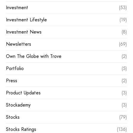
Investment
(53)
Investment Lifestyle
(19)
Investment News
(8)
Newsletters
(69)
Own The Globe with Trove
(2)
Portfolio
(5)
Press
(2)
Product Updates
(3)
Stockademy
(3)
Stocks
(79)
Stocks Ratings
(136)