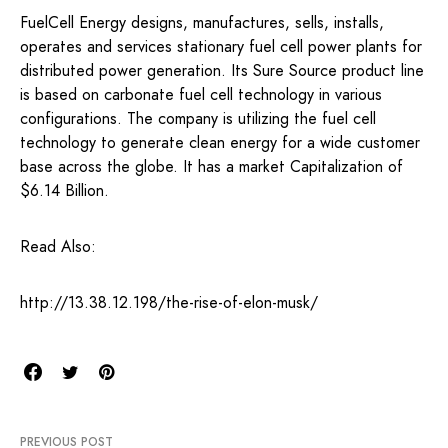
FuelCell Energy designs, manufactures, sells, installs,
operates and services stationary fuel cell power plants for
distributed power generation. Its Sure Source product line
is based on carbonate fuel cell technology in various
configurations. The company is utilizing the fuel cell
technology to generate clean energy for a wide customer
base across the globe. It has a market Capitalization of
$6.14 Billion.
Read Also:
http://13.38.12.198/the-rise-of-elon-musk/
PREVIOUS POST