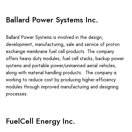
Ballard Power Systems Inc.
Ballard Power Systems is involved in the design,
development, manufacturing, sale and service of proton
exchange membrane fuel cell products. The company
offers heavy duty modules, fuel cell stacks, backup power
systems and portable power/unmanned aerial vehicles,
along with material handling products. The company is
working to reduce cost by producing higher-efficiency
modules through improved manufacturing and designing
processes.
FuelCell Energy Inc.