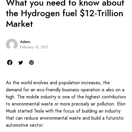
What you need to know about
the Hydrogen fuel $12-Trillion
Market
Admin
February 10, 2021
As the world evolves and population increases, the
demand for an eco-friendly business operation is also on a
high. The mobile industry is one of the highest contributors
to environmental waste or more precisely air pollution. Elon
Musk started Tesla with the focus of building an industry
that can reduce environmental waste and build a futuristic
automotive sector.