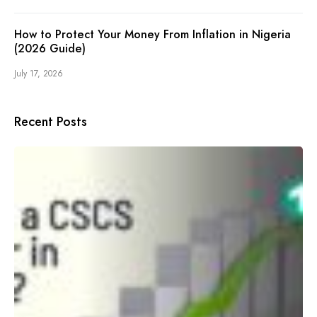
How to Protect Your Money From Inflation in Nigeria
(2026 Guide)
July 17, 2026
Recent Posts