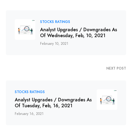
STOCKS RATINGS
Analyst Upgrades / Downgrades As
Of Wednesday, Feb, 10, 2021
February 10, 2021
NEXT POST
STOCKS RATINGS
Analyst Upgrades / Downgrades As
Of Tuesday, Feb, 16, 2021
February 16, 2021