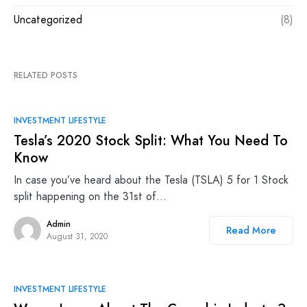
Uncategorized
(8)
RELATED POSTS
INVESTMENT LIFESTYLE
Tesla’s 2020 Stock Split: What You Need To
Know
In case you’ve heard about the Tesla (TSLA) 5 for 1 Stock
split happening on the 31st of…
Admin
Read More
August 31, 2020
INVESTMENT LIFESTYLE