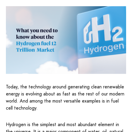
Today, the technology around generating clean renewable
energy is evolving about as fast as the rest of our modern
world. And among the most versatile examples is in fuel
cell technology.
Hydrogen is the simplest and most abundant element in
the universe. It is a major component of water, oil, natural