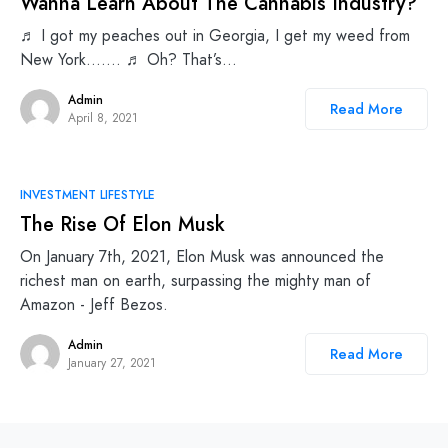
Wanna Learn About The Cannabis Industry?
♬ I got my peaches out in Georgia, I get my weed from
New York……. ♬ Oh? That’s…
Admin
Read More
April 8, 2021
INVESTMENT LIFESTYLE
The Rise Of Elon Musk
On January 7th, 2021, Elon Musk was announced the
richest man on earth, surpassing the mighty man of
Amazon - Jeff Bezos.
Admin
Read More
January 27, 2021