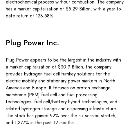
electrochemical process without combustion. The company
has a market capitalisation of $5.29 Billion, with a year-to-
date return of 128.58%.
Plug Power Inc.
Plug Power appears to be the largest in the industry with
a market capitalization of $30.9 Billion, the company
provides hydrogen fuel cell turnkey solutions for the
electric mobility and stationary power markets in North
America and Europe. It focuses on proton exchange
membrane (PEM) fuel cell and fuel processing
technologies, fuel cell/battery hybrid technologies, and
related hydrogen storage and dispensing infrastructure.
The stock has gained 92% over the six-session stretch,
and 1,377% in the past 12 months.