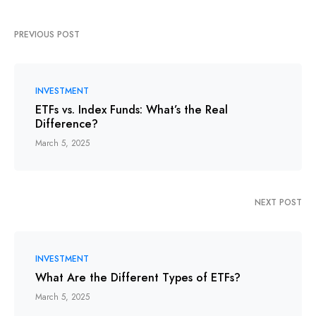
PREVIOUS POST
INVESTMENT
ETFs vs. Index Funds: What’s the Real
Difference?
March 5, 2025
NEXT POST
INVESTMENT
What Are the Different Types of ETFs?
March 5, 2025