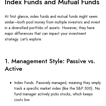
Index Funds and Mutual Funds
At first glance, index funds and mutual funds might seem
similar—both pool money from multiple investors and invest
in a diversified portfolio of assets. However, they have
major differences that can impact your investment
strategy. Let’s explore:
1. Management Style: Passive vs.
Active
Index Funds: Passively managed, meaning they simply
track a specific market index (like the S&P 500). No
fund manager actively picks stocks, which keeps
costs low.