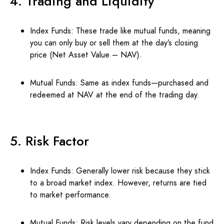
4. Trading and Liquidity
Index Funds: These trade like mutual funds, meaning
you can only buy or sell them at the day’s closing
price (Net Asset Value – NAV).
Mutual Funds: Same as index funds—purchased and
redeemed at NAV at the end of the trading day.
5. Risk Factor
Index Funds: Generally lower risk because they stick
to a broad market index. However, returns are tied
to market performance.
Mutual Funds: Risk levels vary depending on the fund