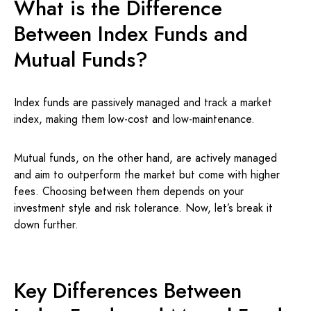
What is the Difference
Between Index Funds and
Mutual Funds?
Index funds are passively managed and track a market
index, making them low-cost and low-maintenance.
Mutual funds, on the other hand, are actively managed
and aim to outperform the market but come with higher
fees. Choosing between them depends on your
investment style and risk tolerance. Now, let’s break it
down further.
Key Differences Between