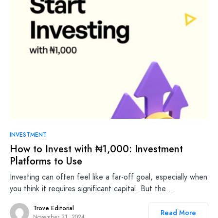
INVESTMENT
How to Invest with ₦1,000: Investment
Platforms to Use
Investing can often feel like a far-off goal, especially when
you think it requires significant capital. But the…
Trove Editorial
Read More
November 21, 2024