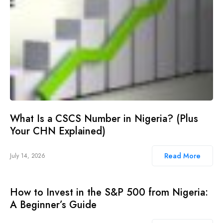
What Is a CSCS Number in Nigeria? (Plus
Your CHN Explained)
Read More
July 14, 2026
How to Invest in the S&P 500 from Nigeria:
A Beginner’s Guide