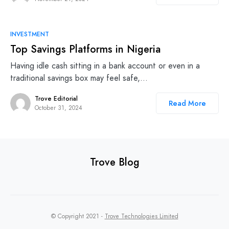
INVESTMENT
Top Savings Platforms in Nigeria
Having idle cash sitting in a bank account or even in a
traditional savings box may feel safe,…
Trove Editorial
Read More
October 31, 2024
Trove Blog
© Copyright 2021 -
Trove Technologies Limited