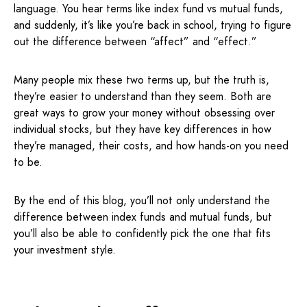
language. You hear terms like index fund vs mutual funds,
and suddenly, it’s like you’re back in school, trying to figure
out the difference between “affect” and “effect.”
Many people mix these two terms up, but the truth is,
they’re easier to understand than they seem. Both are
great ways to grow your money without obsessing over
individual stocks, but they have key differences in how
they’re managed, their costs, and how hands-on you need
to be.
By the end of this blog, you’ll not only understand the
difference between index funds and mutual funds, but
you’ll also be able to confidently pick the one that fits
your investment style.