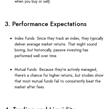
when you buy or sell).
3. Performance Expectations
Index Funds: Since they track an index, they typically
deliver average market returns. That might sound
boring, but historically, passive investing has
performed well over time.
Mutual Funds: Because they’re actively managed,
there’s a chance for higher returns, but studies show
that most mutual funds fail to consistently beat the
market after fees.