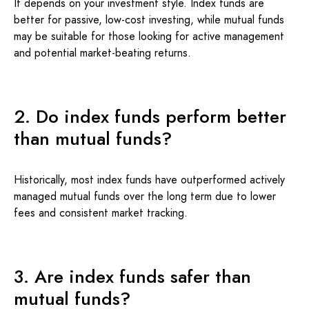
It depends on your investment style. Index funds are
better for passive, low-cost investing, while mutual funds
may be suitable for those looking for active management
and potential market-beating returns.
2. Do index funds perform better
than mutual funds?
Historically, most index funds have outperformed actively
managed mutual funds over the long term due to lower
fees and consistent market tracking.
3. Are index funds safer than
mutual funds?