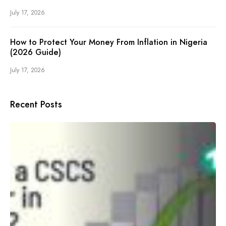
July 17, 2026
How to Protect Your Money From Inflation in Nigeria
(2026 Guide)
July 17, 2026
Recent Posts