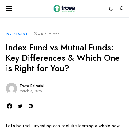
INVESTMENT
4 minute read
Index Fund vs Mutual Funds:
Key Differences & Which One
is Right for You?
Trove Editorial
March 5, 2025
Let’s be real—investing can feel like learning a whole new