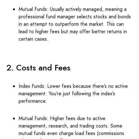
Mutual Funds: Usually actively managed, meaning a
professional fund manager selects stocks and bonds
in an attempt to outperform the market. This can
lead to higher fees but may offer better returns in
certain cases.
2. Costs and Fees
Index Funds: Lower fees because there’s no active
management. You’re just following the index’s
performance.
Mutual Funds: Higher fees due to active
management, research, and trading costs. Some
mutual funds even charge load fees (commissions