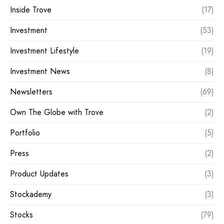
Inside Trove
(17)
Investment
(53)
Investment Lifestyle
(19)
Investment News
(8)
Newsletters
(69)
Own The Globe with Trove
(2)
Portfolio
(5)
Press
(2)
Product Updates
(3)
Stockademy
(3)
Stocks
(79)