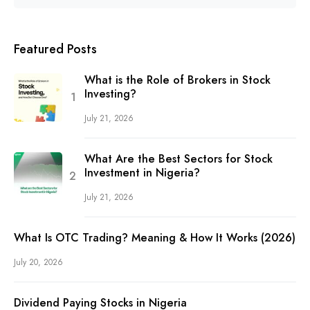
Featured Posts
What is the Role of Brokers in Stock
Investing?
July 21, 2026
What Are the Best Sectors for Stock
Investment in Nigeria?
July 21, 2026
What Is OTC Trading? Meaning & How It Works (2026)
July 20, 2026
Dividend Paying Stocks in Nigeria