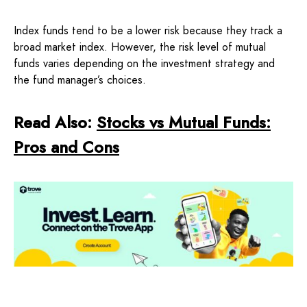
Index funds tend to be a lower risk because they track a
broad market index. However, the risk level of mutual
funds varies depending on the investment strategy and
the fund manager’s choices.
Read Also:
Stocks vs Mutual Funds:
Pros and Cons