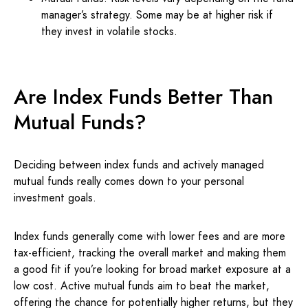
manager’s strategy. Some may be at higher risk if
they invest in volatile stocks.
Are Index Funds Better Than
Mutual Funds?
Deciding between index funds and actively managed
mutual funds really comes down to your personal
investment goals.
Index funds generally come with lower fees and are more
tax-efficient, tracking the overall market and making them
a good fit if you’re looking for broad market exposure at a
low cost. Active mutual funds aim to beat the market,
offering the chance for potentially higher returns, but they