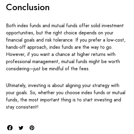
Conclusion
Both index funds and mutual funds offer solid investment
opportunities, but the right choice depends on your
financial goals and risk tolerance. If you prefer a low-cost,
hands-off approach, index funds are the way to go.
However, if you want a chance at higher returns with
professional management, mutual funds might be worth
considering—just be mindful of the fees.
Ultimately, investing is about aligning your strategy with
your goals. So, whether you choose index funds or mutual
funds, the most important thing is to start investing and
stay consistent!