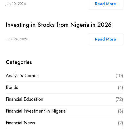
Read More
July 10, 2026
Investing in Stocks from Nigeria in 2026
Read More
June 24, 2026
Categories
Analyst's Corner
(10)
Bonds
(4)
Financial Education
(72)
Financial Investment in Nigeria
(3)
Financial News
(2)