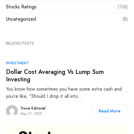
Stocks Ratings
(136)
Uncategorized
(8)
RELATED POSTS
INVESTMENT
Dollar Cost Averaging Vs Lump Sum
Investing
You know how sometimes you have some extra cash and
you’re like, “Should I drop it all into…
Trove Editorial
Read More
May 21, 2025