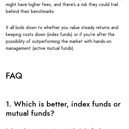
might have higher fees, and there’s a risk they could trail
behind their benchmarks.
It all boils down to whether you value steady returns and
keeping costs down (index funds) or if you’re after the
possibility of outperforming the market with hands-on
management (active mutual funds).
FAQ
1. Which is better, index funds or
mutual funds?