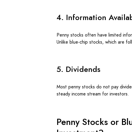
4. Information Availab
Penny stocks often have limited info
Unlike blue-chip stocks, which are fo
5. Dividends
Most penny stocks do not pay dividen
steady income stream for investors.
Penny Stocks or Blu