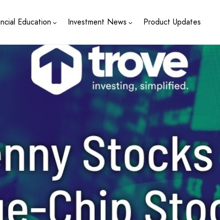
ancial Education
Investment News
Product Updates