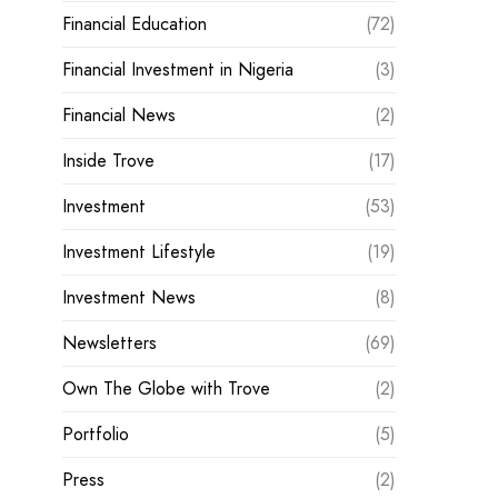
Financial Education
(72)
Financial Investment in Nigeria
(3)
Financial News
(2)
Inside Trove
(17)
Investment
(53)
Investment Lifestyle
(19)
Investment News
(8)
Newsletters
(69)
Own The Globe with Trove
(2)
Portfolio
(5)
Press
(2)