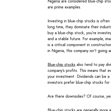
Nigeria are considered blue-chip sto
are prime examples.
Investing in blue-chip stocks is oft
long time, they dominate their indus
buy a blue-chip stock, you’re investi
and a stable future. For example, i
is a critical component in construct
in Nigeria, this company isn’t going
Blue-chip stocks
also tend to pay di
company’s profits. This means that eve
your investment. Dividends can be a
investors prefer blue-chip stocks for 
Are there downsides? Of course, ye
Blue-chip stocks are generally more e