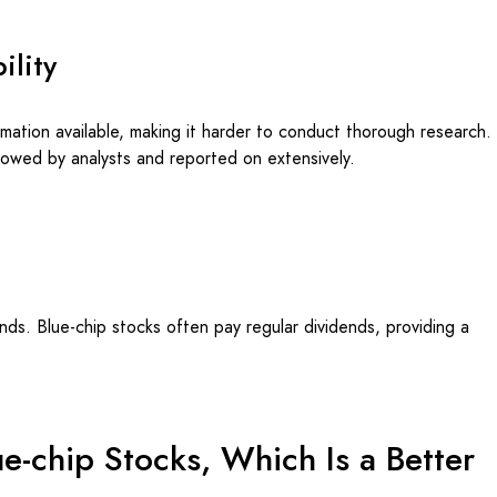
ility
rmation available, making it harder to conduct thorough research.
llowed by analysts and reported on extensively.
ds. Blue-chip stocks often pay regular dividends, providing a
e-chip Stocks, Which Is a Better