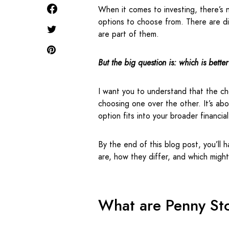
When it comes to investing, there’s no
options to choose from. There are di
are part of them.
But the big question is: which is better
I want you to understand that the ch
choosing one over the other. It’s ab
option fits into your broader financia
By the end of this blog post, you’ll 
are, how they differ, and which migh
What are Penny St