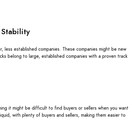
 Stability
ler, less established companies. These companies might be new
stocks belong to large, established companies with a proven track
ing it might be difficult to find buyers or sellers when you want
liquid, with plenty of buyers and sellers, making them easier to