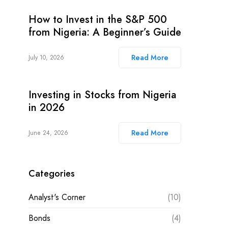
How to Invest in the S&P 500
from Nigeria: A Beginner’s Guide
Read More
July 10, 2026
Investing in Stocks from Nigeria
in 2026
Read More
June 24, 2026
Categories
Analyst's Corner
(10)
Bonds
(4)