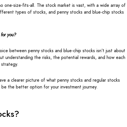
 one-size-fits-all. The stock market is vast, with a wide array of
fferent types of stocks, and penny stocks and blue-chip stocks
 for you?
oice between penny stocks and blue-chip stocks isn’t just about
out understanding the risks, the potential rewards, and how each
l strategy.
have a clearer picture of what penny stocks and regular stocks
t be the better option for your investment journey.
ocks?