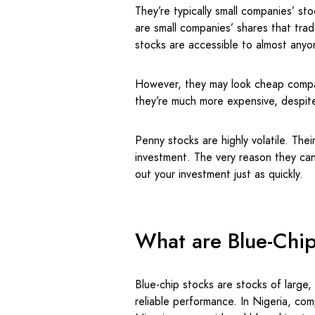
They’re typically small companies’ st
are small companies’ shares that trad
stocks are accessible to almost anyon
However, they may look cheap compa
they’re much more expensive, despite
Penny stocks are highly volatile. Thei
investment. The very reason they can
out your investment just as quickly.
What are Blue-Chi
Blue-chip stocks are stocks of large,
reliable performance. In Nigeria, c