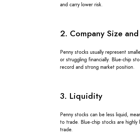
and carry lower risk.
2. Company Size and
Penny stocks usually represent smal
or struggling financially. Blue-chip 
record and strong market position.
3. Liquidity
Penny stocks can be less liquid, mean
to trade. Blue-chip stocks are highly 
trade.