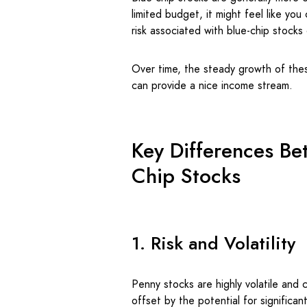
limited budget, it might feel like yo
risk associated with blue-chip stock
Over time, the steady growth of thes
can provide a nice income stream.
Key Differences Be
Chip Stocks
1. Risk and Volatility
Penny stocks are highly volatile and c
offset by the potential for significant