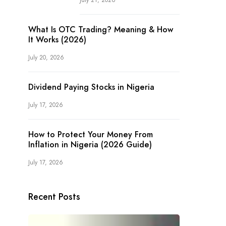
July 21, 2026
What Is OTC Trading? Meaning & How
It Works (2026)
July 20, 2026
Dividend Paying Stocks in Nigeria
July 17, 2026
How to Protect Your Money From
Inflation in Nigeria (2026 Guide)
July 17, 2026
Recent Posts