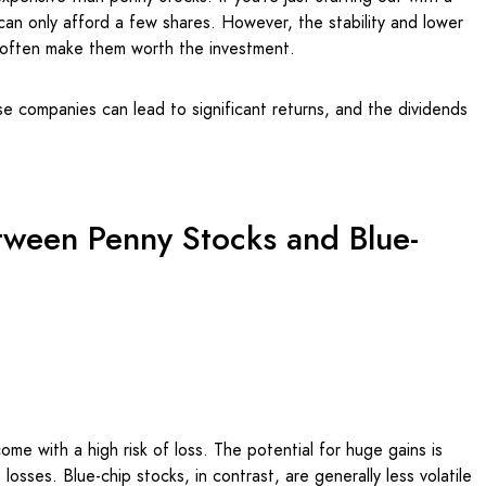
u can only afford a few shares. However, the stability and lower
s often make them worth the investment.
e companies can lead to significant returns, and the dividends
tween Penny Stocks and Blue-
ome with a high risk of loss. The potential for huge gains is
 losses. Blue-chip stocks, in contrast, are generally less volatile