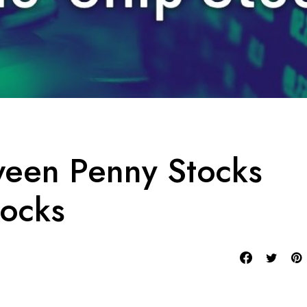
ween Penny Stocks
tocks