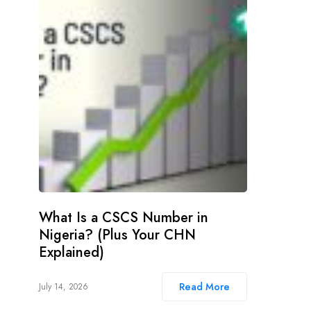
What Is a CSCS Number in
Nigeria? (Plus Your CHN
Explained)
Read More
July 14, 2026