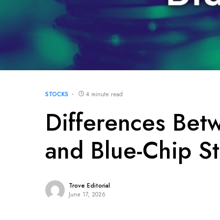
STOCKS
4 minute read
Differences Bet
and Blue-Chip S
Trove Editorial
June 17, 2026