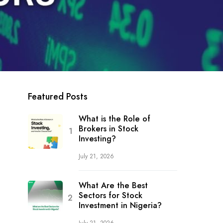
Featured Posts
What is the Role of
Brokers in Stock
Investing?
July 21, 2026
What Are the Best
Sectors for Stock
Investment in Nigeria?