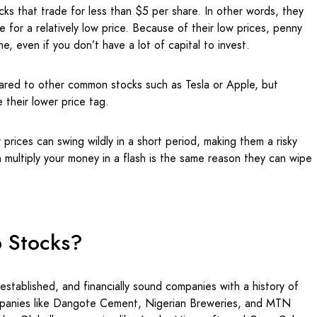
ocks that trade for less than $5 per share. In other words, they
e for a relatively low price. Because of their low prices, penny
e, even if you don’t have a lot of capital to invest.
red to other common stocks such as Tesla or Apple, but
 their lower price tag.
r prices can swing wildly in a short period, making them a risky
 multiply your money in a flash is the same reason they can wipe
p Stocks?
 established, and financially sound companies with a history of
ompanies like Dangote Cement, Nigerian Breweries, and MTN