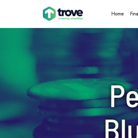
Home
Fin