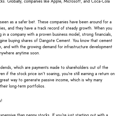
cks. Globally, companies like Apple, Microsoft, and Coca-Cola
en seen as a safer bet. These companies have been around for a
tries, and they have a track record of steady growth. When you
ng in a company with a proven business model, strong financials,
magine buying shares of Dangote Cement. You know that cement
ion, and with the growing demand for infrastructure development
 anywhere anytime soon.
vidends, which are payments made to shareholders out of the
n if the stock price isn’t soaring, you’re still earning a return on
 great way to generate passive income, which is why many
their long-term portfolios.
s!
xpensive than penny stocks. If you’re just starting out with a