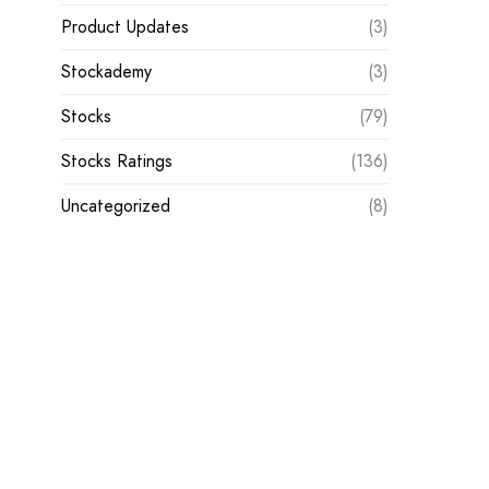
Product Updates
(3)
Stockademy
(3)
Stocks
(79)
Stocks Ratings
(136)
Uncategorized
(8)