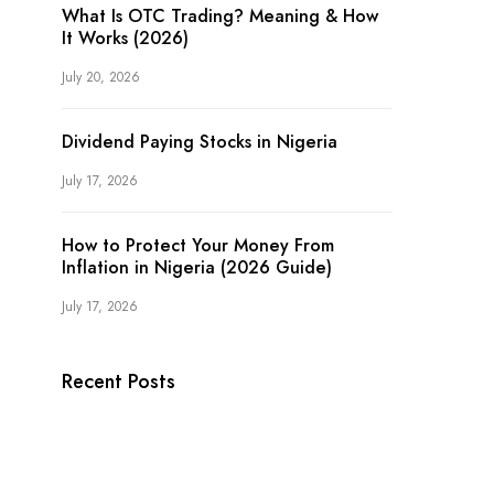
What Is OTC Trading? Meaning & How
It Works (2026)
July 20, 2026
Dividend Paying Stocks in Nigeria
July 17, 2026
How to Protect Your Money From
Inflation in Nigeria (2026 Guide)
July 17, 2026
Recent Posts