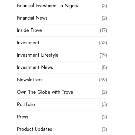
Financial Investment in Nigeria
(3)
Financial News
(2)
Inside Trove
(17)
Investment
(53)
Investment Lifestyle
(19)
Investment News
(8)
Newsletters
(69)
Own The Globe with Trove
(2)
Portfolio
(5)
Press
(2)
Product Updates
(3)