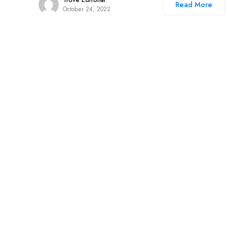
Trove Editorial
Read More
October 24, 2022