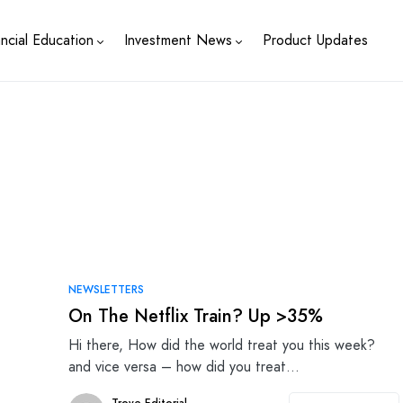
ancial Education
Investment News
Product Updates
NEWSLETTERS
On The Netflix Train? Up >35%
Hi there, How did the world treat you this week?
and vice versa – how did you treat…