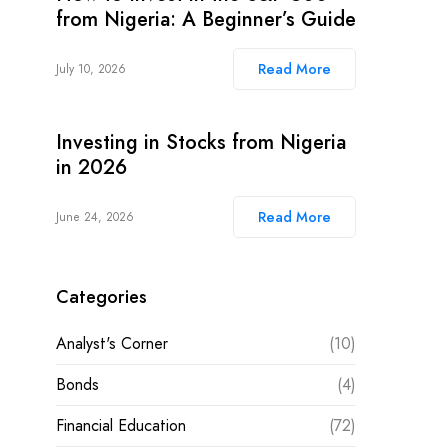
from Nigeria: A Beginner’s Guide
Read More
July 10, 2026
Investing in Stocks from Nigeria
in 2026
Read More
June 24, 2026
Categories
Analyst's Corner
(10)
Bonds
(4)
Financial Education
(72)