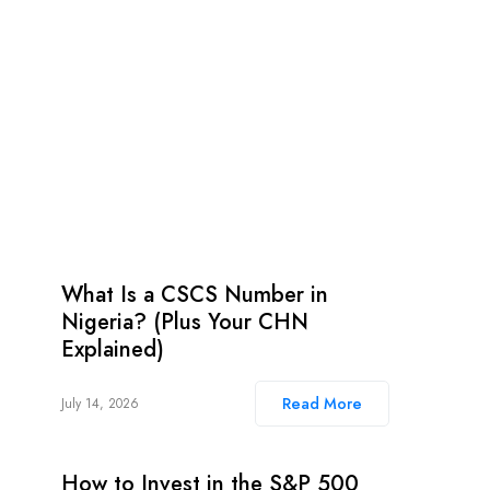
What Is a CSCS Number in
Nigeria? (Plus Your CHN
Explained)
Read More
July 14, 2026
How to Invest in the S&P 500