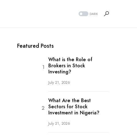
DARK
Featured Posts
What is the Role of
Brokers in Stock
Investing?
July 21, 2026
What Are the Best
Sectors for Stock
Investment in Nigeria?
July 21, 2026