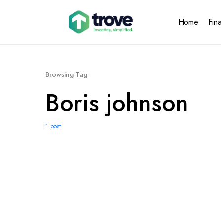
Home
Fin
Browsing Tag
Boris johnson
1 post