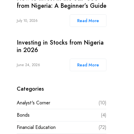
from Nigeria: A Beginner’s Guide
Read More
July 10, 2026
Investing in Stocks from Nigeria
in 2026
Read More
June 24, 2026
Categories
Analyst's Corner
(10)
Bonds
(4)
Financial Education
(72)