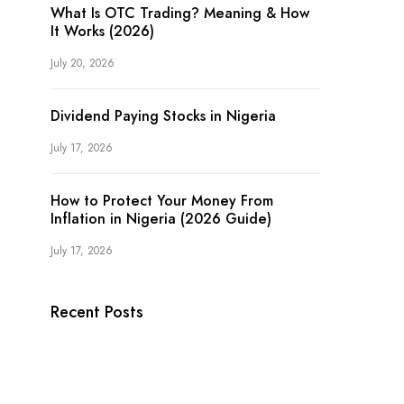
What Is OTC Trading? Meaning & How
It Works (2026)
July 20, 2026
Dividend Paying Stocks in Nigeria
July 17, 2026
How to Protect Your Money From
Inflation in Nigeria (2026 Guide)
July 17, 2026
Recent Posts