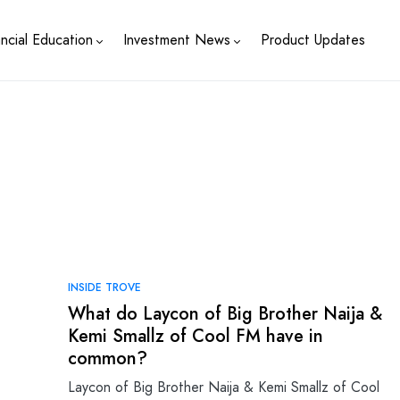
ancial Education
Investment News
Product Updates
INSIDE TROVE
What do Laycon of Big Brother Naija &
Kemi Smallz of Cool FM have in
common?
Laycon of Big Brother Naija & Kemi Smallz of Cool