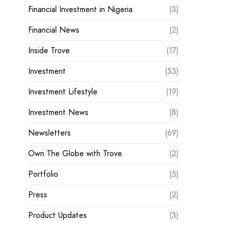
Financial Investment in Nigeria
(3)
Financial News
(2)
Inside Trove
(17)
Investment
(53)
Investment Lifestyle
(19)
Investment News
(8)
Newsletters
(69)
Own The Globe with Trove
(2)
Portfolio
(5)
Press
(2)
Product Updates
(3)