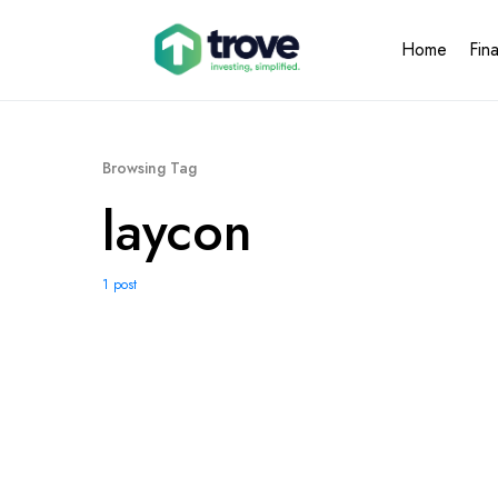
Home
Fin
Browsing Tag
laycon
1 post
1