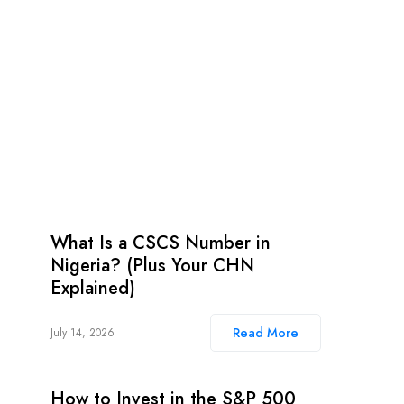
What Is a CSCS Number in
Nigeria? (Plus Your CHN
Explained)
Read More
July 14, 2026
How to Invest in the S&P 500