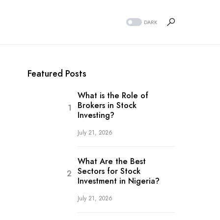
DARK
Featured Posts
What is the Role of
Brokers in Stock
Investing?
July 21, 2026
What Are the Best
Sectors for Stock
Investment in Nigeria?
July 21, 2026