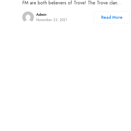
FM are both believers of Trove! The Trove clan…
Admin
Read More
November 23, 2021