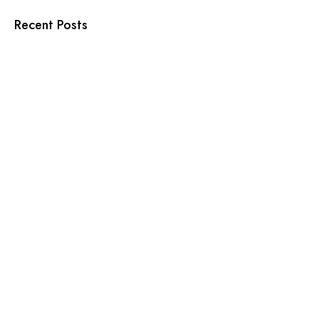
Recent Posts