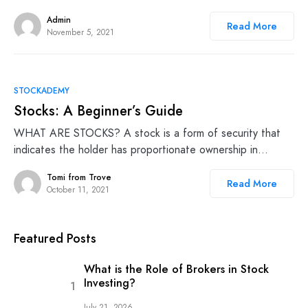
Admin
Read More
November 5, 2021
STOCKADEMY
Stocks: A Beginner’s Guide
WHAT ARE STOCKS? A stock is a form of security that
indicates the holder has proportionate ownership in…
Tomi from Trove
Read More
October 11, 2021
Featured Posts
What is the Role of Brokers in Stock
Investing?
July 21, 2026