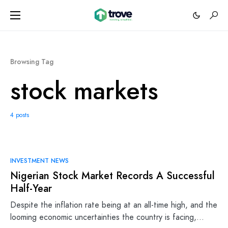
Browsing Tag
stock markets
4 posts
INVESTMENT NEWS
Nigerian Stock Market Records A Successful
Half-Year
Despite the inflation rate being at an all-time high, and the
looming economic uncertainties the country is facing,…