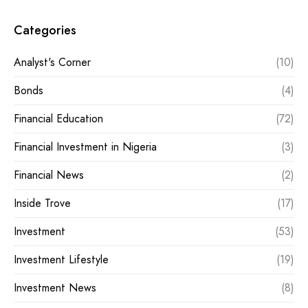
Categories
Analyst's Corner
(10)
Bonds
(4)
Financial Education
(72)
Financial Investment in Nigeria
(3)
Financial News
(2)
Inside Trove
(17)
Investment
(53)
Investment Lifestyle
(19)
Investment News
(8)