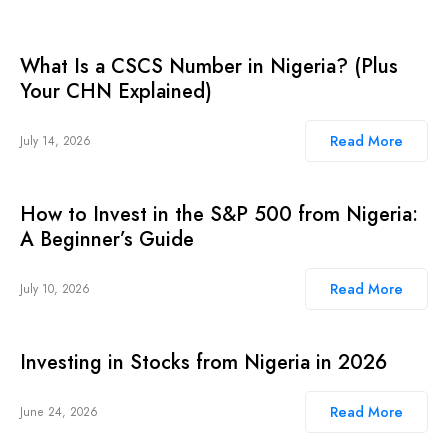
What Is a CSCS Number in Nigeria? (Plus
Your CHN Explained)
Read More
July 14, 2026
How to Invest in the S&P 500 from Nigeria:
A Beginner’s Guide
Read More
July 10, 2026
Investing in Stocks from Nigeria in 2026
Read More
June 24, 2026