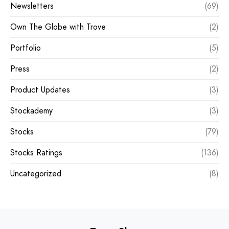
Newsletters
(69)
Own The Globe with Trove
(2)
Portfolio
(5)
Press
(2)
Product Updates
(3)
Stockademy
(3)
Stocks
(79)
Stocks Ratings
(136)
Uncategorized
(8)