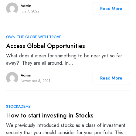
Admin
Read More
July 7, 2022
OWN THE GLOBE WITH TROVE
Access Global Opportunities
What does it mean for something to be near yet so far
away? They are all around. In…
Admin
Read More
November 5, 2021
STOCKADEMY
How to start investing in Stocks
We previously introduced stocks as a class of investment
security that you should consider for your portfolio. This…