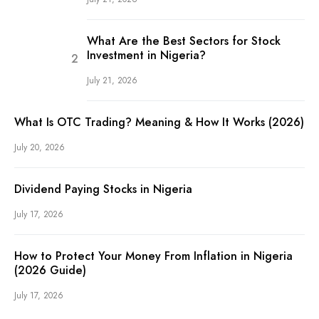
What Are the Best Sectors for Stock
Investment in Nigeria?
July 21, 2026
What Is OTC Trading? Meaning & How It Works (2026)
July 20, 2026
Dividend Paying Stocks in Nigeria
July 17, 2026
How to Protect Your Money From Inflation in Nigeria
(2026 Guide)
July 17, 2026