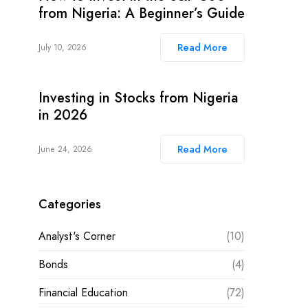
from Nigeria: A Beginner’s Guide
Read More
July 10, 2026
Investing in Stocks from Nigeria
in 2026
Read More
June 24, 2026
Categories
Analyst's Corner
(10)
Bonds
(4)
Financial Education
(72)