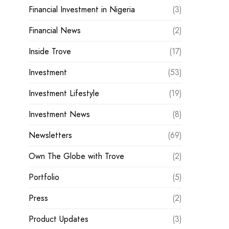
Financial Investment in Nigeria
(3)
Financial News
(2)
Inside Trove
(17)
Investment
(53)
Investment Lifestyle
(19)
Investment News
(8)
Newsletters
(69)
Own The Globe with Trove
(2)
Portfolio
(5)
Press
(2)
Product Updates
(3)