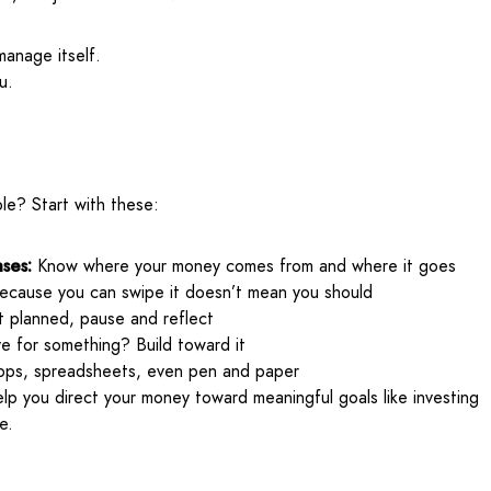
anage itself.
u.
le? Start with these:
ses:
Know where your money comes from and where it goes
ecause you can swipe it doesn’t mean you should
’t planned, pause and reflect
e for something? Build toward it
ps, spreadsheets, even pen and paper
lp you direct your money toward meaningful goals like investing
e.