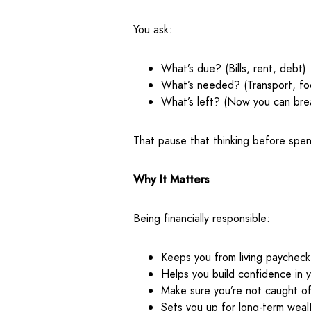
You ask:
What’s due? (Bills, rent, debt)
What’s needed? (Transport, fo
What’s left? (Now you can bre
That pause that thinking before spendi
Why It Matters
Being financially responsible:
Keeps you from living paychec
Helps you build confidence in y
Make sure you’re not caught o
Sets you up for long-term wealt