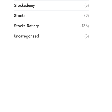
Stockademy
(3)
Stocks
(79)
Stocks Ratings
(136)
Uncategorized
(8)