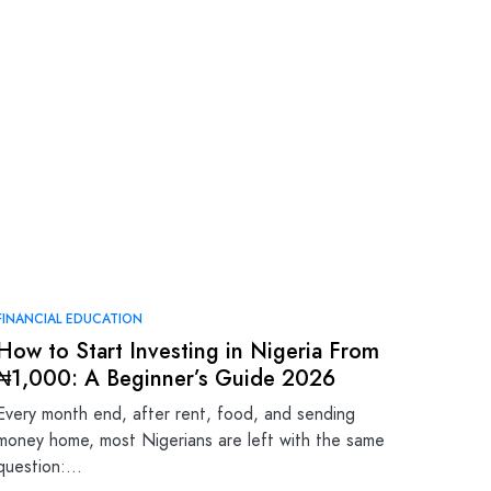
FINANCIAL EDUCATION
How to Start Investing in Nigeria From
₦1,000: A Beginner’s Guide 2026
Every month end, after rent, food, and sending
money home, most Nigerians are left with the same
question:…