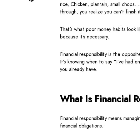
rice, Chicken, plantain, small chops…
through, you realize you can’t finish 
That’s what poor money habits look li
because it’s necessary.
Financial responsibility is the opposit
It’s knowing when to say “I’ve had 
you already have.
What Is Financial R
Financial responsibility means managi
financial obligations.