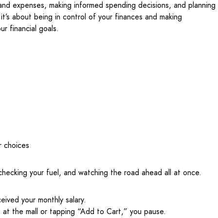
and expenses, making informed spending decisions, and planning
, it’s about being in control of your finances and making
ur financial goals.
r choices
, checking your fuel, and watching the road ahead all at once.
ceived your monthly salary.
g at the mall or tapping “Add to Cart,” you pause.