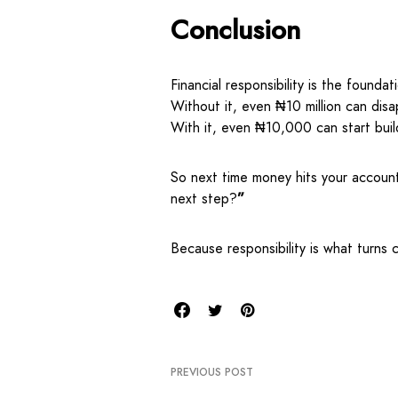
Conclusion
Financial responsibility is the foundat
Without it, even ₦10 million can disa
With it, even ₦10,000 can start buil
So next time money hits your accoun
next step?
”
Because responsibility is what turns 
PREVIOUS POST