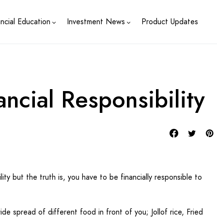
ancial Education
Investment News
Product Updates
ancial Responsibility
lity but the truth is, you have to be financially responsible to
ide spread of different food in front of you; Jollof rice, Fried