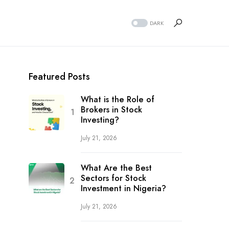
DARK
Featured Posts
What is the Role of
Brokers in Stock
Investing?
July 21, 2026
What Are the Best
Sectors for Stock
Investment in Nigeria?
July 21, 2026