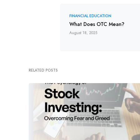
FINANCIAL EDUCATION
What Does OTC Mean?
August 18, 2025
RELATED POSTS