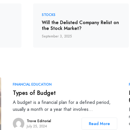
STOCKS
Will the Delisted Company Relist on
the Stock Market?
September 3, 2025
FINANCIAL EDUCATION
Types of Budget
A budget is a financial plan for a defined period,
usually a month or a year that involves…
Trove Editorial
Read More
July 25, 2024