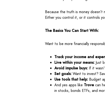
Because the truth is money doesn’t m
Either you control it, or it controls yo
The Basics You Can Start With:
Want to be more financially responsib
Track your income and expen
Live within your means:
Just b
Avoid impulse buys:
If it wasn
Set goals:
Want to invest? Sav
Use tools that help:
Budget ap
And yes apps like
Trove
can he
in stocks, bonds ETFs, and mor