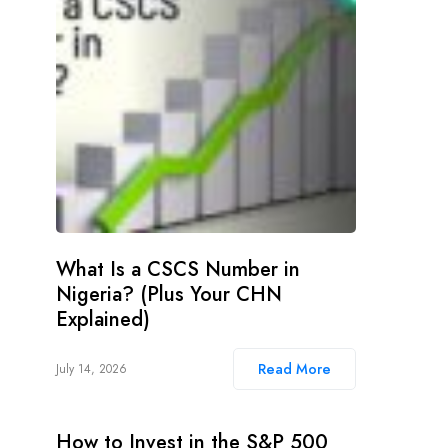
What Is a CSCS Number in
Nigeria? (Plus Your CHN
Explained)
Read More
July 14, 2026
How to Invest in the S&P 500