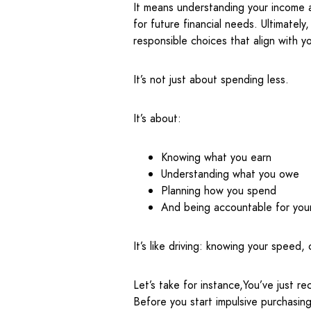
It means understanding your income 
for future financial needs. Ultimately
responsible choices that align with yo
It’s not just about spending less.
It’s about:
Knowing what you earn
Understanding what you owe
Planning how you spend
And being accountable for you
It’s like driving: knowing your speed
Let’s take for instance,You’ve just re
Before you start impulsive purchasin