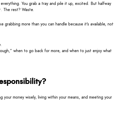
 everything. You grab a tray and pile it up, excited. But halfway
it. The rest? Waste.
ke grabbing more than you can handle because it’s available, not
e.
enough,” when to go back for more, and when to just enjoy what
esponsibility?
ng your money wisely, living within your means, and meeting your