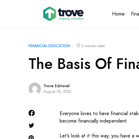
Home
Fin
FINANCIAL EDUCATION
2 minute read
The Basis Of Fin
Trove Editorial
August 18, 2025
Everyone loves to have financial stabi
become financially independent.
Let’s look at it this way, you have a w