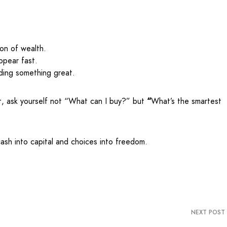
ion of wealth.
ppear fast.
ding something great.
t, ask yourself not “What can I buy?” but
“
What’s the smartest
cash into capital and choices into freedom.
NEXT POST