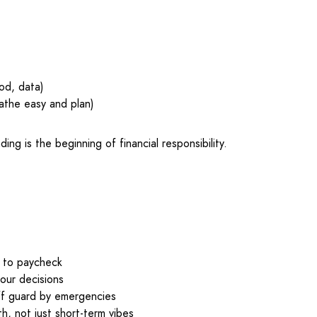
od, data)
athe easy and plan)
ng is the beginning of financial responsibility.
k to paycheck
our decisions
ff guard by emergencies
h, not just short-term vibes