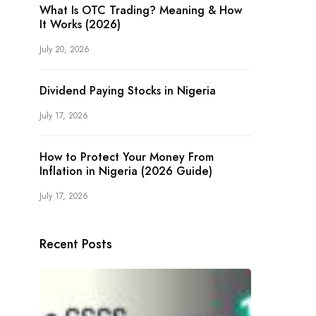
What Is OTC Trading? Meaning & How
It Works (2026)
July 20, 2026
Dividend Paying Stocks in Nigeria
July 17, 2026
How to Protect Your Money From
Inflation in Nigeria (2026 Guide)
July 17, 2026
Recent Posts