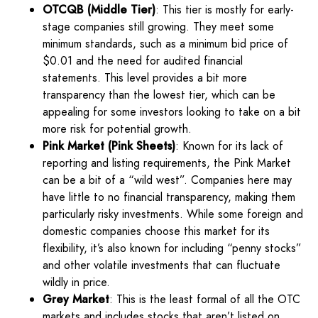
OTCQB (Middle Tier)
: This tier is mostly for early-
stage companies still growing. They meet some
minimum standards, such as a minimum bid price of
$0.01 and the need for audited financial
statements. This level provides a bit more
transparency than the lowest tier, which can be
appealing for some investors looking to take on a bit
more risk for potential growth.
Pink Market (Pink Sheets)
: Known for its lack of
reporting and listing requirements, the Pink Market
can be a bit of a “wild west”. Companies here may
have little to no financial transparency, making them
particularly risky investments. While some foreign and
domestic companies choose this market for its
flexibility, it’s also known for including “penny stocks”
and other volatile investments that can fluctuate
wildly in price.
Grey Market
: This is the least formal of all the OTC
markets and includes stocks that aren’t listed on