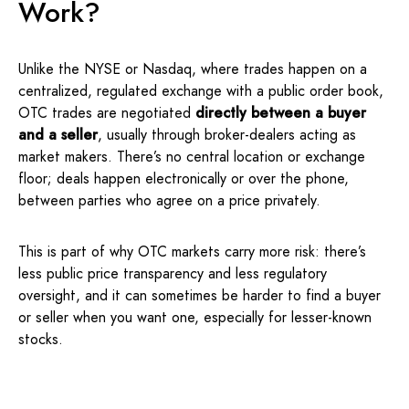
Work?
Unlike the NYSE or Nasdaq, where trades happen on a
centralized, regulated exchange with a public order book,
OTC trades are negotiated
directly between a buyer
and a seller
, usually through broker-dealers acting as
market makers. There’s no central location or exchange
floor; deals happen electronically or over the phone,
between parties who agree on a price privately.
This is part of why OTC markets carry more risk: there’s
less public price transparency and less regulatory
oversight, and it can sometimes be harder to find a buyer
or seller when you want one, especially for lesser-known
stocks.