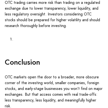
OTC trading carries more risk than trading on a regulated
exchange due to lower transparency, lower liquidity, and
less regulatory oversight. Investors considering OTC
stocks should be prepared for higher volatility and should
research thoroughly before investing.
Conclusion
OTC markets open the door to a broader, more obscure
corner of the investing world, smaller companies, foreign
stocks, and early-stage businesses you won’t find on major
exchanges. But that access comes with real trade-offs:
less transparency, less liquidity, and meaningfully higher
risk.