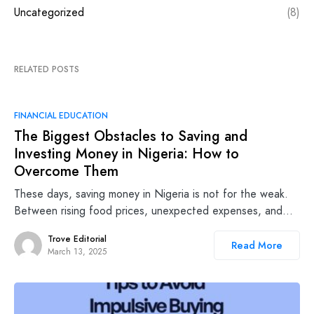
Uncategorized
(8)
RELATED POSTS
FINANCIAL EDUCATION
The Biggest Obstacles to Saving and
Investing Money in Nigeria: How to
Overcome Them
These days, saving money in Nigeria is not for the weak.
Between rising food prices, unexpected expenses, and…
Trove Editorial
Read More
March 13, 2025