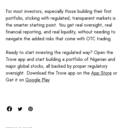
For most investors, especially those building their first
portfolio, sticking with regulated, transparent markets is
the smarter starting point. You get real oversight, real
financial reporting, and real liquidity, without needing to
navigate the added risks that come with OTC trading.
Ready to start investing the regulated way? Open the
Trove app and start building a portfolio of Nigerian and
major global stocks, all backed by proper regulatory
oversight. Download the Trove app on the
App Store
or
Get it on
Google Play