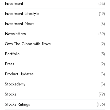
Investment
(53)
Investment Lifestyle
(19)
Investment News
(8)
Newsletters
(69)
Own The Globe with Trove
(2)
Portfolio
(5)
Press
(2)
Product Updates
(3)
Stockademy
(3)
Stocks
(79)
Stocks Ratings
(136)