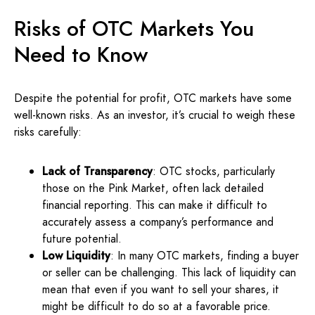
Risks of OTC Markets You
Need to Know
Despite the potential for profit, OTC markets have some
well-known risks. As an investor, it’s crucial to weigh these
risks carefully:
Lack of Transparency
: OTC stocks, particularly
those on the Pink Market, often lack detailed
financial reporting. This can make it difficult to
accurately assess a company’s performance and
future potential.
Low Liquidity
: In many OTC markets, finding a buyer
or seller can be challenging. This lack of liquidity can
mean that even if you want to sell your shares, it
might be difficult to do so at a favorable price.