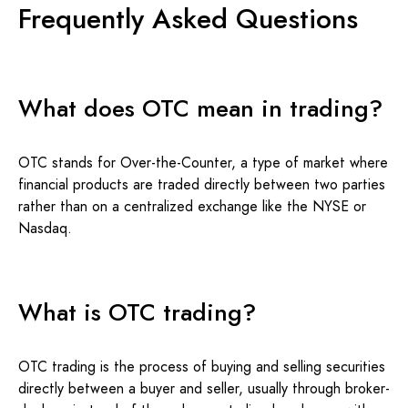
Frequently Asked Questions
What does OTC mean in trading?
OTC stands for Over-the-Counter, a type of market where
financial products are traded directly between two parties
rather than on a centralized exchange like the NYSE or
Nasdaq.
What is OTC trading?
OTC trading is the process of buying and selling securities
directly between a buyer and seller, usually through broker-