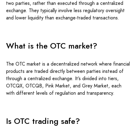
two parties, rather than executed through a centralized
exchange. They typically involve less regulatory oversight
and lower liquidity than exchange-traded transactions.
What is the OTC market?
The OTC market is a decentralized network where financial
products are traded directly between parties instead of
through a centralized exchange. It’s divided into tiers,
OTCQX, OTCQB, Pink Market, and Grey Market, each
with different levels of regulation and transparency.
Is OTC trading safe?