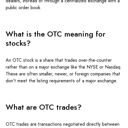
dealers, instead of through a centralized exchange with a
public order book.
What is the OTC meaning for
stocks?
An OTC stock is a share that trades over-the-counter
rather than on a major exchange like the NYSE or Nasdaq.
These are often smaller, newer, or foreign companies that
don’t meet the listing requirements of a major exchange.
What are OTC trades?
OTC trades are transactions negotiated directly between