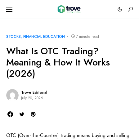
STOCKS
FINANCIAL EDUCATION
7 minute read
What Is OTC Trading?
Meaning & How It Works
(2026)
Trove Editorial
July 20, 2026
OTC (Over-the-Counter) trading means buying and selling