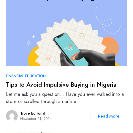
FINANCIAL EDUCATION
Tips to Avoid Impulsive Buying in Nigeria
Let me ask you a question… Have you ever walked into a
store or scrolled through an online…
Trove Editorial
Read More
November 21, 2024