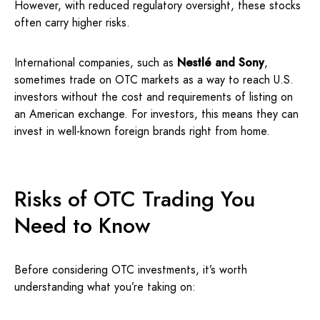
However, with reduced regulatory oversight, these stocks
often carry higher risks.
International companies, such as
Nestlé and Sony
,
sometimes trade on OTC markets as a way to reach U.S.
investors without the cost and requirements of listing on
an American exchange. For investors, this means they can
invest in well-known foreign brands right from home.
Risks of OTC Trading You
Need to Know
Before considering OTC investments, it’s worth
understanding what you’re taking on: