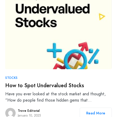
STOCKS
How to Spot Undervalued Stocks
Have you ever looked at the stock market and thought,
“How do people find those hidden gems that…
Trove Editorial
Read More
January 10, 2025