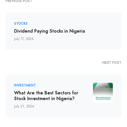
PREVIOUS POST
STOCKS
Dividend Paying Stocks in Nigeria
July 17, 2026
NEXT POST
INVESTMENT
What Are the Best Sectors for
Stock Investment in Nigeria?
July 21, 2026