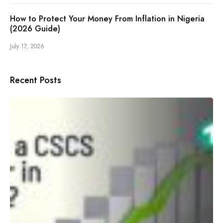
How to Protect Your Money From Inflation in Nigeria
(2026 Guide)
July 17, 2026
Recent Posts