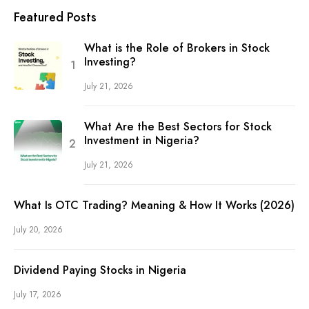
Featured Posts
What is the Role of Brokers in Stock
Investing?
July 21, 2026
What Are the Best Sectors for Stock
Investment in Nigeria?
July 21, 2026
What Is OTC Trading? Meaning & How It Works (2026)
July 20, 2026
Dividend Paying Stocks in Nigeria
July 17, 2026