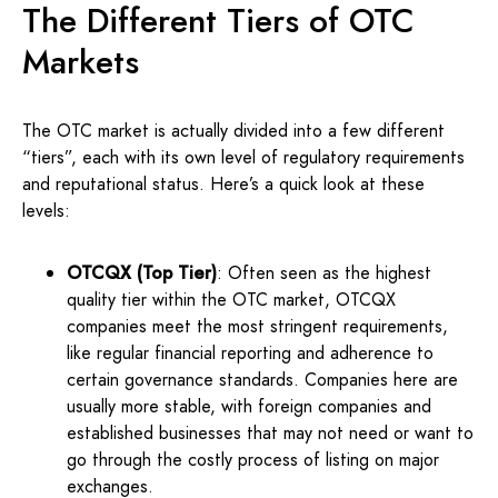
The Different Tiers of OTC
Markets
The OTC market is actually divided into a few different
“tiers”, each with its own level of regulatory requirements
and reputational status. Here’s a quick look at these
levels:
OTCQX (Top Tier)
: Often seen as the highest
quality tier within the OTC market, OTCQX
companies meet the most stringent requirements,
like regular financial reporting and adherence to
certain governance standards. Companies here are
usually more stable, with foreign companies and
established businesses that may not need or want to
go through the costly process of listing on major
exchanges.