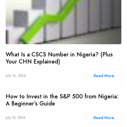
What Is a CSCS Number in Nigeria? (Plus
Your CHN Explained)
Read More
July 14, 2026
How to Invest in the S&P 500 from Nigeria:
A Beginner’s Guide
Read More
July 10, 2026