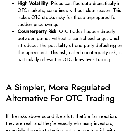
High Volatility
: Prices can fluctuate dramatically in
OTC markets, sometimes without clear reason. This
makes OTC stocks risky for those unprepared for
sudden price swings.
Counterparty Risk
: OTC trades happen directly
between parties without a central exchange, which
introduces the possibility of one party defaulting on
the agreement. This risk, called counterparty risk, is
particularly relevant in OTC derivatives trading.
A Simpler, More Regulated
Alternative For OTC Trading
If the risks above sound like a lot, that’s a fair reaction;
they are real, and they’re exactly why many investors,
especially those just starting out, choose to stick with