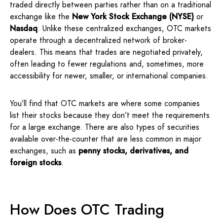
traded directly between parties rather than on a traditional
exchange like the
New York Stock Exchange (NYSE)
or
Nasdaq
. Unlike these centralized exchanges, OTC markets
operate through a decentralized network of broker-
dealers. This means that trades are negotiated privately,
often leading to fewer regulations and, sometimes, more
accessibility for newer, smaller, or international companies.
You’ll find that OTC markets are where some companies
list their stocks because they don’t meet the requirements
for a large exchange. There are also types of securities
available over-the-counter that are less common in major
exchanges, such as
penny stocks, derivatives,
and
foreign stocks
.
How Does OTC Trading