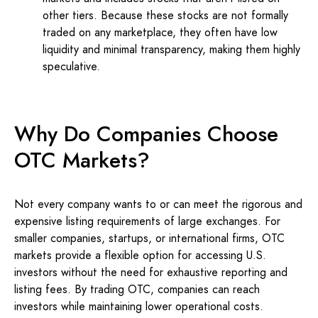
other tiers. Because these stocks are not formally
traded on any marketplace, they often have low
liquidity and minimal transparency, making them highly
speculative.
Why Do Companies Choose
OTC Markets?
Not every company wants to or can meet the rigorous and
expensive listing requirements of large exchanges. For
smaller companies, startups, or international firms, OTC
markets provide a flexible option for accessing U.S.
investors without the need for exhaustive reporting and
listing fees. By trading OTC, companies can reach
investors while maintaining lower operational costs.