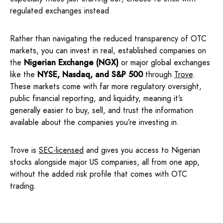
regulated exchanges instead.
Rather than navigating the reduced transparency of OTC
markets, you can invest in real, established companies on
the
Nigerian Exchange (NGX)
or major global exchanges
like the
NYSE, Nasdaq, and S&P 500
through
Trove
.
These markets come with far more regulatory oversight,
public financial reporting, and liquidity, meaning it’s
generally easier to buy, sell, and trust the information
available about the companies you’re investing in.
Trove is
SEC-licensed
and gives you access to Nigerian
stocks alongside major US companies, all from one app,
without the added risk profile that comes with OTC
trading.