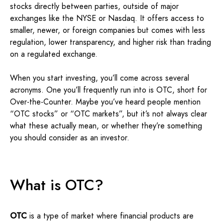
stocks directly between parties, outside of major
exchanges like the NYSE or Nasdaq. It offers access to
smaller, newer, or foreign companies but comes with less
regulation, lower transparency, and higher risk than trading
on a regulated exchange.
When you start investing, you’ll come across several
acronyms. One you’ll frequently run into is OTC, short for
Over-the-Counter. Maybe you’ve heard people mention
“OTC stocks” or “OTC markets”, but it’s not always clear
what these actually mean, or whether they’re something
you should consider as an investor.
What is OTC?
OTC
is a type of market where financial products are