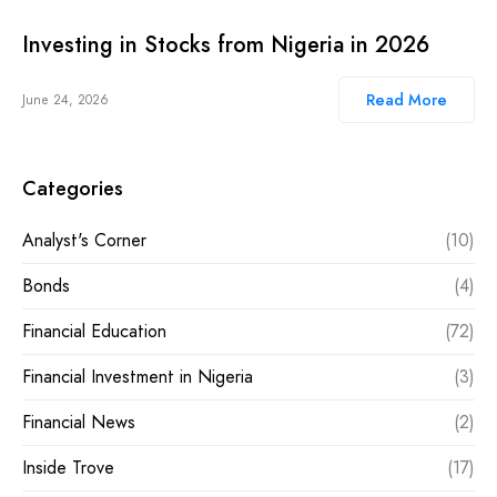
Investing in Stocks from Nigeria in 2026
Read More
June 24, 2026
Categories
Analyst's Corner
(10)
Bonds
(4)
Financial Education
(72)
Financial Investment in Nigeria
(3)
Financial News
(2)
Inside Trove
(17)