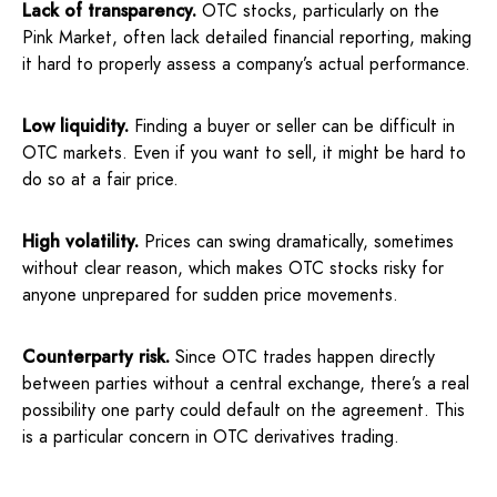
Lack of transparency.
OTC stocks, particularly on the
Pink Market, often lack detailed financial reporting, making
it hard to properly assess a company’s actual performance.
Low liquidity.
Finding a buyer or seller can be difficult in
OTC markets. Even if you want to sell, it might be hard to
do so at a fair price.
High volatility.
Prices can swing dramatically, sometimes
without clear reason, which makes OTC stocks risky for
anyone unprepared for sudden price movements.
Counterparty risk.
Since OTC trades happen directly
between parties without a central exchange, there’s a real
possibility one party could default on the agreement. This
is a particular concern in OTC derivatives trading.