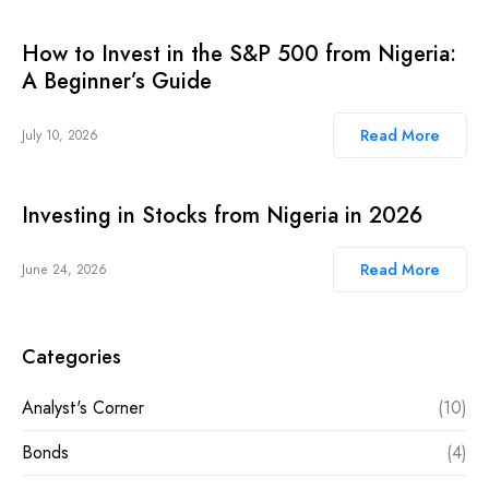
How to Invest in the S&P 500 from Nigeria:
A Beginner’s Guide
Read More
July 10, 2026
Investing in Stocks from Nigeria in 2026
Read More
June 24, 2026
Categories
Analyst's Corner
(10)
Bonds
(4)