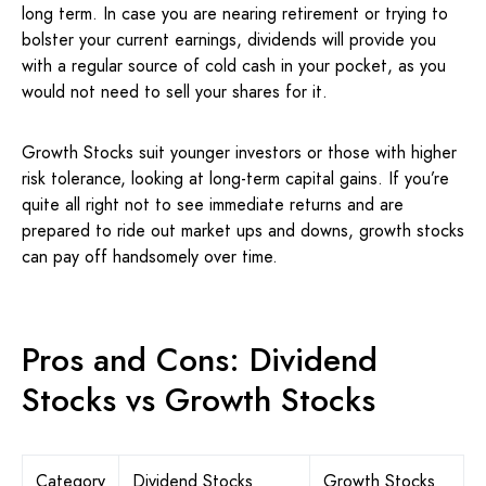
long term. In case you are nearing retirement or trying to
bolster your current earnings, dividends will provide you
with a regular source of cold cash in your pocket, as you
would not need to sell your shares for it.
Growth Stocks suit younger investors or those with higher
risk tolerance, looking at long-term capital gains. If you’re
quite all right not to see immediate returns and are
prepared to ride out market ups and downs, growth stocks
can pay off handsomely over time.
Pros and Cons: Dividend
Stocks vs Growth Stocks
Category
Dividend Stocks
Growth Stocks