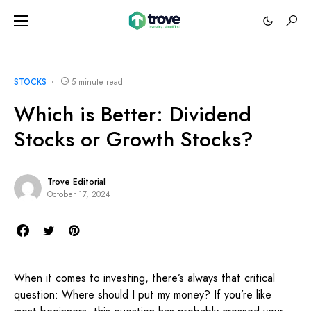
STOCKS
5 minute read
Which is Better: Dividend
Stocks or Growth Stocks?
Trove Editorial
October 17, 2024
When it comes to investing, there’s always that critical
question: Where should I put my money? If you’re like