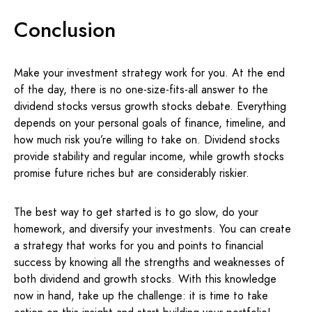
Conclusion
Make your investment strategy work for you. At the end
of the day, there is no one-size-fits-all answer to the
dividend stocks versus growth stocks debate. Everything
depends on your personal goals of finance, timeline, and
how much risk you’re willing to take on. Dividend stocks
provide stability and regular income, while growth stocks
promise future riches but are considerably riskier.
The best way to get started is to go slow, do your
homework, and diversify your investments. You can create
a strategy that works for you and points to financial
success by knowing all the strengths and weaknesses of
both dividend and growth stocks. With this knowledge
now in hand, take up the challenge: it is time to take