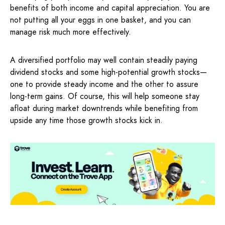
benefits of both income and capital appreciation. You are
not putting all your eggs in one basket, and you can
manage risk much more effectively.
A diversified portfolio may well contain steadily paying
dividend stocks and some high-potential growth stocks—
one to provide steady income and the other to assure
long-term gains. Of course, this will help someone stay
afloat during market downtrends while benefiting from
upside any time those growth stocks kick in.