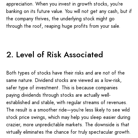
appreciation. When you invest in growth stocks, you’re
banking on its future value. You will not get any cash, but if
the company thrives, the underlying stock might go
through the roof, reaping huge profits from your sale.
2. Level of Risk Associated
Both types of stocks have their risks and are not of the
same nature. Dividend stocks are viewed as a low-risk,
safer type of investment. This is because companies
paying dividends through stocks are actually well-
established and stable, with regular streams of revenues.
The result is a smoother ride—you’re less likely to see wild
stock price swings, which may help you sleep easier during
crazier, more unpredictable markets. The downside is that
virtually eliminates the chance for truly spectacular growth.