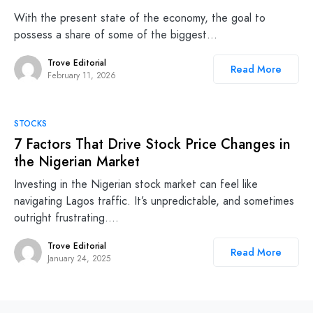
With the present state of the economy, the goal to
possess a share of some of the biggest…
Trove Editorial
Read More
February 11, 2026
STOCKS
7 Factors That Drive Stock Price Changes in
the Nigerian Market
Investing in the Nigerian stock market can feel like
navigating Lagos traffic. It’s unpredictable, and sometimes
outright frustrating.…
Trove Editorial
Read More
January 24, 2025