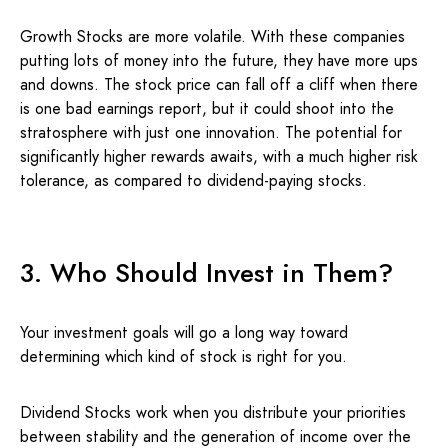
Growth Stocks are more volatile. With these companies
putting lots of money into the future, they have more ups
and downs. The stock price can fall off a cliff when there
is one bad earnings report, but it could shoot into the
stratosphere with just one innovation. The potential for
significantly higher rewards awaits, with a much higher risk
tolerance, as compared to dividend-paying stocks.
3. Who Should Invest in Them?
Your investment goals will go a long way toward
determining which kind of stock is right for you.
Dividend Stocks work when you distribute your priorities
between stability and the generation of income over the