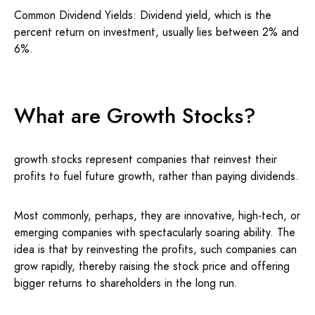
Common Dividend Yields: Dividend yield, which is the
percent return on investment, usually lies between 2% and
6%.
What are Growth Stocks?
growth stocks represent companies that reinvest their
profits to fuel future growth, rather than paying dividends.
Most commonly, perhaps, they are innovative, high-tech, or
emerging companies with spectacularly soaring ability. The
idea is that by reinvesting the profits, such companies can
grow rapidly, thereby raising the stock price and offering
bigger returns to shareholders in the long run.