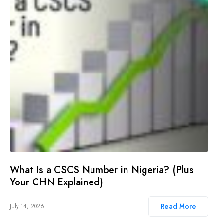
What Is a CSCS Number in Nigeria? (Plus
Your CHN Explained)
Read More
July 14, 2026