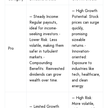
– High Growth
– Steady Income:
Potential: Stock
Regular payouts,
prices can surge
ideal for income-
quickly,
seeking investors.-
promising
Lower Risk: Less
sizeable
volatile, making them
returns.-
Pro
safer in turbulent
Innovation-
markets.-
oriented:
Compounding
Exposure to
Benefits: Reinvested
industries like
dividends can grow
tech, healthcare,
wealth over time.
and clean
energy.
– High Risk:
More volatile,
– Limited Growth