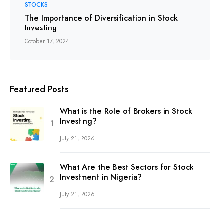
STOCKS
The Importance of Diversification in Stock
Investing
October 17, 2024
Featured Posts
What is the Role of Brokers in Stock
Investing?
July 21, 2026
What Are the Best Sectors for Stock
Investment in Nigeria?
July 21, 2026