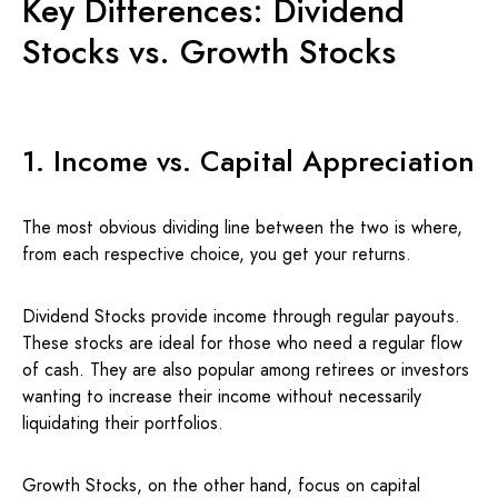
Key Differences: Dividend
Stocks vs. Growth Stocks
1. Income vs. Capital Appreciation
The most obvious dividing line between the two is where,
from each respective choice, you get your returns.
Dividend Stocks provide income through regular payouts.
These stocks are ideal for those who need a regular flow
of cash. They are also popular among retirees or investors
wanting to increase their income without necessarily
liquidating their portfolios.
Growth Stocks, on the other hand, focus on capital