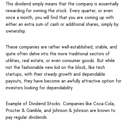
This dividend simply means that the company is essentially
rewarding for owning the stock. Every quarter, or even
once a month, you will find that you are coming up with
either an extra sum of cash or additional shares, simply by
ownership.
These companies are rather well-established, stable, and
quite often delve into the more traditional sectors of
utilities, real estate, or even consumer goods. But while
not the fashionable new kid on the block, like tech
startups, with their steady growth and dependable
payouts, they have become an awfully attractive option for
investors looking for dependability.
Example of Dividend Stocks: Companies like Coca-Cola,
Procter & Gamble, and Johnson & Johnson are known to
pay regular dividends.