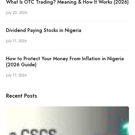
What Is OTC Trading? Meaning & How It Works (2026)
July 20, 2026
Dividend Paying Stocks in Nigeria
July 17, 2026
How to Protect Your Money From Inflation in Nigeria
(2026 Guide)
July 17, 2026
Recent Posts