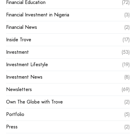
Financial Education
(72)
Financial Investment in Nigeria
(3)
Financial News
(2)
Inside Trove
(17)
Investment
(53)
Investment Lifestyle
(19)
Investment News
(8)
Newsletters
(69)
Own The Globe with Trove
(2)
Portfolio
(5)
Press
(2)