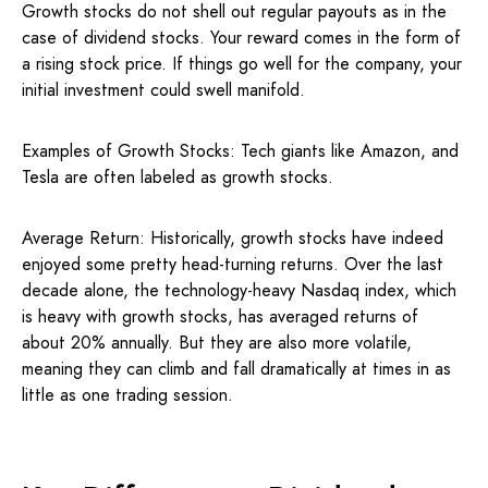
Growth stocks do not shell out regular payouts as in the
case of dividend stocks. Your reward comes in the form of
a rising stock price. If things go well for the company, your
initial investment could swell manifold.
Examples of Growth Stocks: Tech giants like Amazon, and
Tesla are often labeled as growth stocks.
Average Return: Historically, growth stocks have indeed
enjoyed some pretty head-turning returns. Over the last
decade alone, the technology-heavy Nasdaq index, which
is heavy with growth stocks, has averaged returns of
about 20% annually. But they are also more volatile,
meaning they can climb and fall dramatically at times in as
little as one trading session.