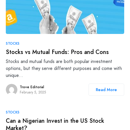
STOCKS
Stocks vs Mutual Funds: Pros and Cons
Stocks and mutual funds are both popular investment
options, but they serve different purposes and come with
unique…
Trove Editorial
Read More
February 5, 2025
STOCKS
Can a Nigerian Invest in the US Stock
Market?