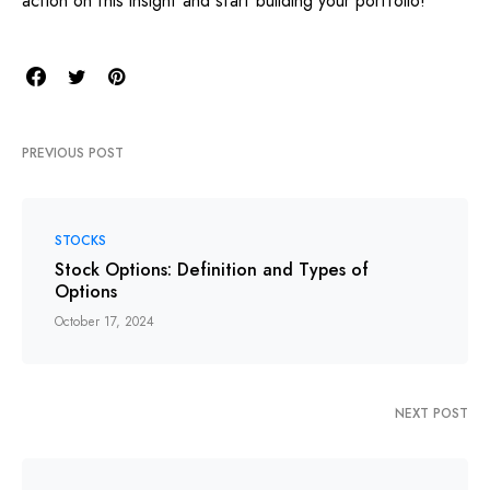
action on this insight and start building your portfolio!
PREVIOUS POST
STOCKS
Stock Options: Definition and Types of
Options
October 17, 2024
NEXT POST