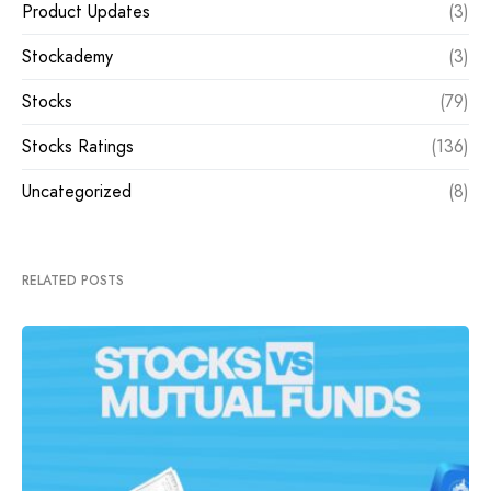
Product Updates
(3)
Stockademy
(3)
Stocks
(79)
Stocks Ratings
(136)
Uncategorized
(8)
RELATED POSTS