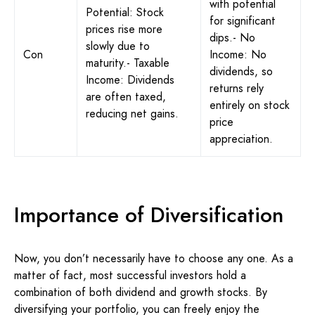
with potential
Potential: Stock
for significant
prices rise more
dips.- No
slowly due to
Con
Income: No
maturity.- Taxable
dividends, so
Income: Dividends
returns rely
are often taxed,
entirely on stock
reducing net gains.
price
appreciation.
Importance of Diversification
Now, you don’t necessarily have to choose any one. As a
matter of fact, most successful investors hold a
combination of both dividend and growth stocks. By
diversifying your portfolio, you can freely enjoy the