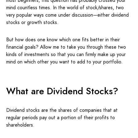
most beginners, this question has probably crossed your
mind countless times. In the world of stock/shares, two
very popular ways come under discussion—either dividend
stocks or growth stocks.
But how does one know which one fits better in their
financial goals? Allow me to take you through these two
kinds of investments so that you can firmly make up your
mind on which other you want to add to your portfolio.
What are Dividend Stocks?
Dividend stocks are the shares of companies that at
regular periods pay out a portion of their profits to
shareholders.