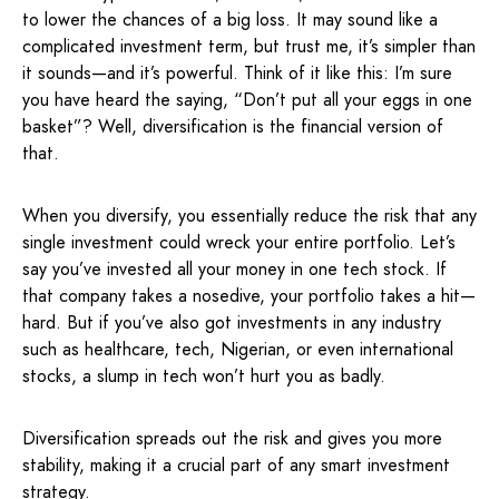
to lower the chances of a big loss. It may sound like a
complicated investment term, but trust me, it’s simpler than
it sounds—and it’s powerful. Think of it like this: I’m sure
you have heard the saying, “Don’t put all your eggs in one
basket”? Well, diversification is the financial version of
that.
When you diversify, you essentially reduce the risk that any
single investment could wreck your entire portfolio. Let’s
say you’ve invested all your money in one tech stock. If
that company takes a nosedive, your portfolio takes a hit—
hard. But if you’ve also got investments in any industry
such as healthcare, tech, Nigerian, or even international
stocks, a slump in tech won’t hurt you as badly.
Diversification spreads out the risk and gives you more
stability, making it a crucial part of any smart investment
strategy.