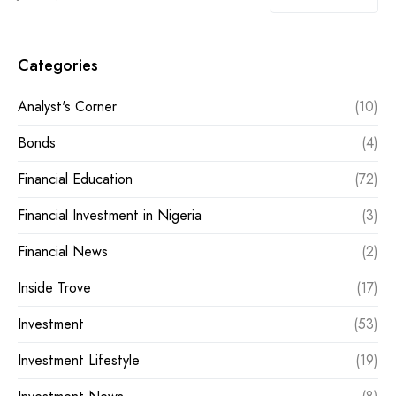
Categories
Analyst's Corner
(10)
Bonds
(4)
Financial Education
(72)
Financial Investment in Nigeria
(3)
Financial News
(2)
Inside Trove
(17)
Investment
(53)
Investment Lifestyle
(19)