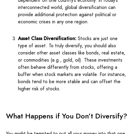
dependent on one country’s economy. In today’s
interconnected world, global diversification can
provide additional protection against political or
economic crises in any one region.
Asset Class Diversification:
Stocks are just one
type of asset. To truly diversify, you should also
consider other asset classes like bonds, real estate,
or commodities (e.g., gold, oil). These investments
often behave differently from stocks, offering a
buffer when stock markets are volatile. For instance,
bonds tend to be more stable and can offset the
higher risk of stocks.
What Happens if You Don’t Diversify?
You might be tempted to put all your money into that one