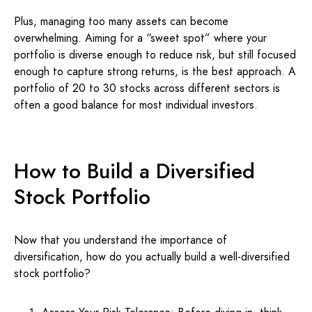
Plus, managing too many assets can become
overwhelming. Aiming for a “sweet spot” where your
portfolio is diverse enough to reduce risk, but still focused
enough to capture strong returns, is the best approach. A
portfolio of 20 to 30 stocks across different sectors is
often a good balance for most individual investors.
How to Build a Diversified
Stock Portfolio
Now that you understand the importance of
diversification, how do you actually build a well-diversified
stock portfolio?