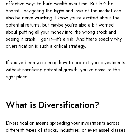
effective ways to build wealth over time. But let’s be
honest—navigating the highs and lows of the market can
also be nerve-wracking. I know you’re excited about the
potential returns, but maybe you’re also a bit worried
about putting all your money into the wrong stock and
seeing it crash. I get it—it’s a risk. And that’s exactly why
diversification is such a critical strategy.
If you’ve been wondering how to protect your investments
without sacrificing potential growth, you’ve come to the
right place.
What is Diversification?
Diversification means spreading your investments across
different types of stocks, industries, or even asset classes