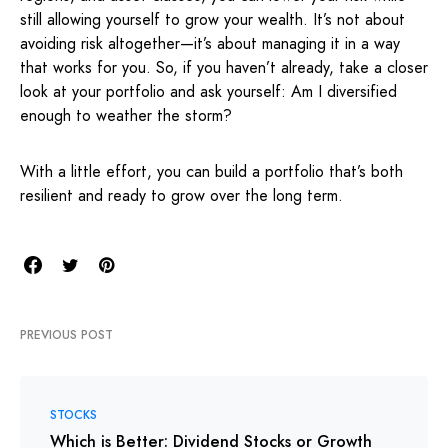
still allowing yourself to grow your wealth. It’s not about
avoiding risk altogether—it’s about managing it in a way
that works for you. So, if you haven’t already, take a closer
look at your portfolio and ask yourself: Am I diversified
enough to weather the storm?
With a little effort, you can build a portfolio that’s both
resilient and ready to grow over the long term.
PREVIOUS POST
STOCKS
Which is Better: Dividend Stocks or Growth