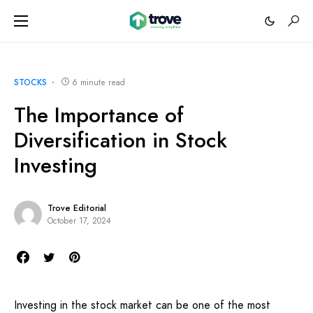
STOCKS
6 minute read
The Importance of
Diversification in Stock
Investing
Trove Editorial
October 17, 2024
Investing in the stock market can be one of the most