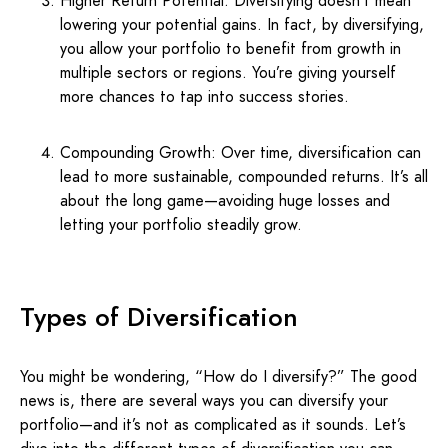
Higher Return Potential: Diversifying doesn’t mean
lowering your potential gains. In fact, by diversifying,
you allow your portfolio to benefit from growth in
multiple sectors or regions. You’re giving yourself
more chances to tap into success stories.
Compounding Growth: Over time, diversification can
lead to more sustainable, compounded returns. It’s all
about the long game—avoiding huge losses and
letting your portfolio steadily grow.
Types of Diversification
You might be wondering, “How do I diversify?” The good
news is, there are several ways you can diversify your
portfolio—and it’s not as complicated as it sounds. Let’s