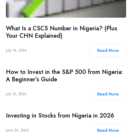
What Is a CSCS Number in Nigeria? (Plus
Your CHN Explained)
Read More
July 14, 2026
How to Invest in the S&P 500 from Nigeria:
A Beginner’s Guide
Read More
July 10, 2026
Investing in Stocks from Nigeria in 2026
Read More
June 24, 2026