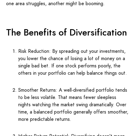
one area struggles, another might be booming.
The Benefits of Diversification
Risk Reduction: By spreading out your investments,
you lower the chance of losing a lot of money on a
single bad bet. If one stock performs poorly, the
others in your portfolio can help balance things out.
Smoother Returns: A well-diversified portfolio tends
to be less volatile. That means fewer sleepless
nights watching the market swing dramatically. Over
time, a balanced portfolio generally offers smoother,
more predictable returns.