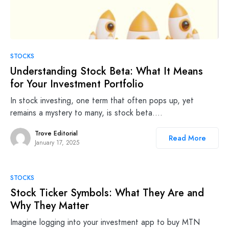
STOCKS
Understanding Stock Beta: What It Means
for Your Investment Portfolio
In stock investing, one term that often pops up, yet
remains a mystery to many, is stock beta.…
Trove Editorial
Read More
January 17, 2025
STOCKS
Stock Ticker Symbols: What They Are and
Why They Matter
Imagine logging into your investment app to buy MTN