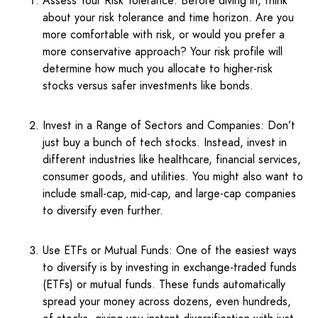
Assess Your Risk Tolerance: Before diving in, think
about your risk tolerance and time horizon. Are you
more comfortable with risk, or would you prefer a
more conservative approach? Your risk profile will
determine how much you allocate to higher-risk
stocks versus safer investments like bonds.
Invest in a Range of Sectors and Companies: Don’t
just buy a bunch of tech stocks. Instead, invest in
different industries like healthcare, financial services,
consumer goods, and utilities. You might also want to
include small-cap, mid-cap, and large-cap companies
to diversify even further.
Use ETFs or Mutual Funds: One of the easiest ways
to diversify is by investing in exchange-traded funds
(ETFs) or mutual funds. These funds automatically
spread your money across dozens, even hundreds,