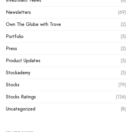
Investment News
(8)
Newsletters
(69)
Own The Globe with Trove
(2)
Portfolio
(5)
Press
(2)
Product Updates
(3)
Stockademy
(3)
Stocks
(79)
Stocks Ratings
(136)
Uncategorized
(8)