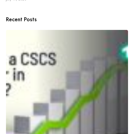
Recent Posts