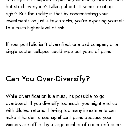
hot stock everyone’s talking about. It seems exciting,
right? But the reality is that by concentrating your
investments on just a few stocks, you’re exposing yourself
to a much higher level of risk.
If your portfolio isn’t diversified, one bad company or a
single sector collapse could wipe out years of gains.
Can You Over-Diversify?
While diversification is a must, it’s possible to go
overboard. If you diversify too much, you might end up
with diluted returns. Having too many investments can
make it harder to see significant gains because your
winners are offset by a large number of underperformers.