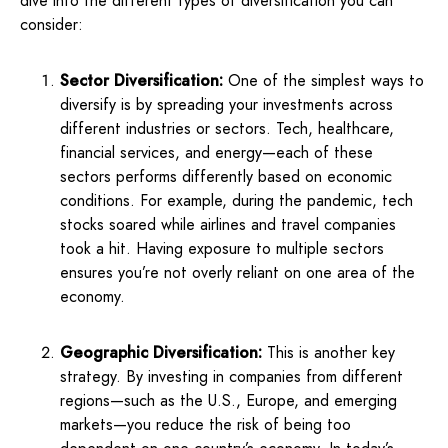
dive into the different types of diversification you can
consider:
Sector Diversification:
One of the simplest ways to
diversify is by spreading your investments across
different industries or sectors. Tech, healthcare,
financial services, and energy—each of these
sectors performs differently based on economic
conditions. For example, during the pandemic, tech
stocks soared while airlines and travel companies
took a hit. Having exposure to multiple sectors
ensures you’re not overly reliant on one area of the
economy.
Geographic Diversification:
This is another key
strategy. By investing in companies from different
regions—such as the U.S., Europe, and emerging
markets—you reduce the risk of being too