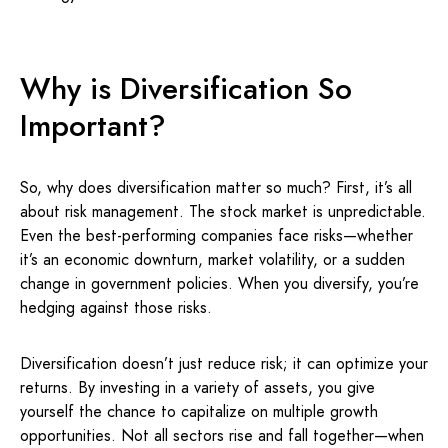
Why is Diversification So
Important?
So, why does diversification matter so much? First, it’s all
about risk management. The stock market is unpredictable.
Even the best-performing companies face risks—whether
it’s an economic downturn, market volatility, or a sudden
change in government policies. When you diversify, you’re
hedging against those risks.
Diversification doesn’t just reduce risk; it can optimize your
returns. By investing in a variety of assets, you give
yourself the chance to capitalize on multiple growth
opportunities. Not all sectors rise and fall together—when