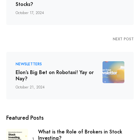
Stocks?
October 17, 2024
NEXT POST
NEWSLETTERS
Elon’s Big Bet on Robotaxi! Yay or
Nay?
October 21, 2024
Featured Posts
What is the Role of Brokers in Stock
Investing?