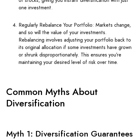
of stocks, giving you instant diversification with just
one investment.
Regularly Rebalance Your Portfolio: Markets change,
and so will the value of your investments.
Rebalancing involves adjusting your portfolio back to
its original allocation if some investments have grown
or shrunk disproportionately. This ensures you’re
maintaining your desired level of risk over time.
Common Myths About
Diversification
Myth 1: Diversification Guarantees