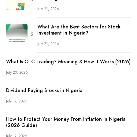
July 21, 2026
What Are the Best Sectors for Stock
Investment in Nigeria?
July 21, 2026
What Is OTC Trading? Meaning & How It Works (2026)
July 20, 2026
Dividend Paying Stocks in Nigeria
July 17, 2026
How to Protect Your Money From Inflation in Nigeria
(2026 Guide)
July 17, 2026