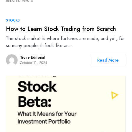
RELATED POSTS
STOCKS
How to Learn Stock Trading from Scratch
The stock market is where fortunes are made, and yet, for
so many people, it feels like an…
Trove Editorial
Read More
October 11, 2024