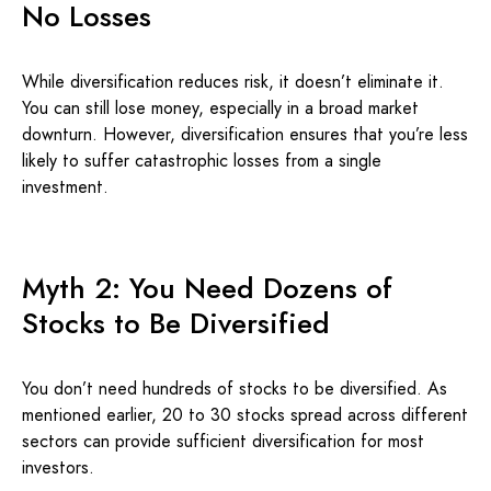
No Losses
While diversification reduces risk, it doesn’t eliminate it.
You can still lose money, especially in a broad market
downturn. However, diversification ensures that you’re less
likely to suffer catastrophic losses from a single
investment.
Myth 2: You Need Dozens of
Stocks to Be Diversified
You don’t need hundreds of stocks to be diversified. As
mentioned earlier, 20 to 30 stocks spread across different
sectors can provide sufficient diversification for most
investors.