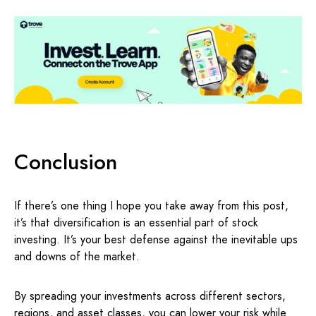
Conclusion
If there’s one thing I hope you take away from this post,
it’s that diversification is an essential part of stock
investing. It’s your best defense against the inevitable ups
and downs of the market.
By spreading your investments across different sectors,
regions, and asset classes, you can lower your risk while