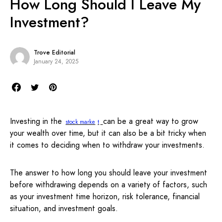
How Long Should I Leave My
Investment?
Trove Editorial
January 24, 2025
Investing in the
can be a great way to grow
stock marke
t
your wealth over time, but it can also be a bit tricky when
it comes to deciding when to withdraw your investments.
The answer to how long you should leave your investment
before withdrawing depends on a variety of factors, such
as your investment time horizon, risk tolerance, financial
situation, and investment goals.