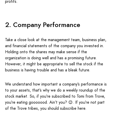
profits.
2. Company Performance
Take a close look at the management team, business plan,
and financial statements of the company you invested in.
Holding onto the shares may make sense if the
organization is doing well and has a promising future.
However, it might be appropriate to sell the stock if the
business is having trouble and has a bleak future.
We understand how important a company’s performance is
to your assets, that’s why we do a weekly roundup of the
stock market. So, if you’re subscribed to Tomi from Trove,
you’re eating gooooood. Ain’t you? 😉. If you’re not part
of the Trove tribes, you should subscribe here.