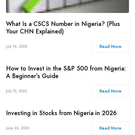
What Is a CSCS Number in Nigeria? (Plus
Your CHN Explained)
Read More
July 14, 2026
How to Invest in the S&P 500 from Nigeria:
A Beginner’s Guide
Read More
July 10, 2026
Investing in Stocks from Nigeria in 2026
Read More
June 24, 2026