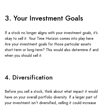
3. Your Investment Goals
If a stock no longer aligns with your investment goals, it’s
okay to sell it. Your Time Horizon comes into play here.
Are your investment goals for those particular assets
short-term or long-term? This would also determine if and
when you should sell it.
4. Diversification
Before you sell a stock, think about what impact it would
have on your overall portfolio diversity. If a larger part of
your investment isn’t diversified, selling it could increase