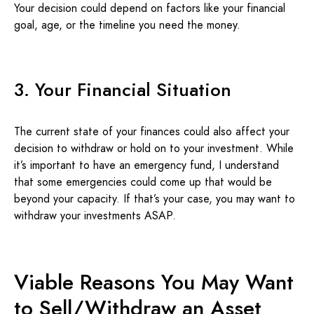
Your decision could depend on factors like your financial
goal, age, or the timeline you need the money.
3. Your Financial Situation
The current state of your finances could also affect your
decision to withdraw or hold on to your investment. While
it’s important to have an emergency fund, I understand
that some emergencies could come up that would be
beyond your capacity. If that’s your case, you may want to
withdraw your investments ASAP.
Viable Reasons You May Want
to Sell/Withdraw an Asset