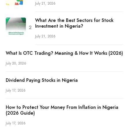
July 21, 2026
What Are the Best Sectors for Stock
Investment in Nigeria?
July 21, 2026
What Is OTC Trading? Meaning & How It Works (2026)
July 20, 2026
Dividend Paying Stocks in Nigeria
July 17, 2026
How to Protect Your Money From Inflation in Nigeria
(2026 Guide)
July 17, 2026