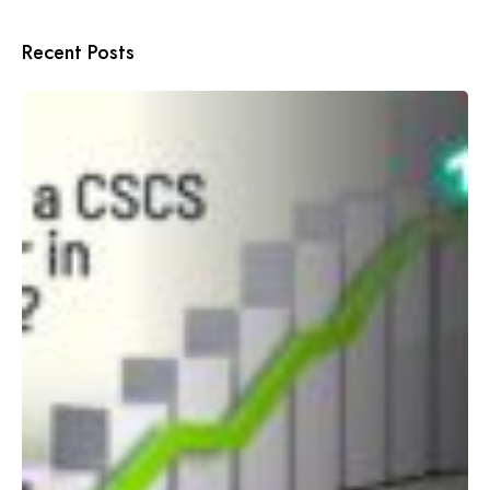
Recent Posts