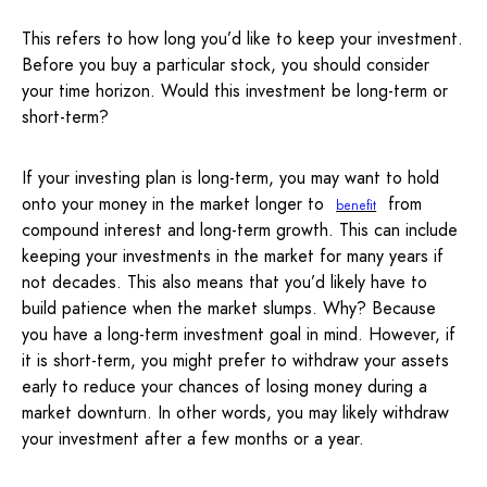
This refers to how long you’d like to keep your investment.
Before you buy a particular stock, you should consider
your time horizon. Would this investment be long-term or
short-term?
If your investing plan is long-term, you may want to hold
onto your money in the market longer to
from
benefit
compound interest and long-term growth. This can include
keeping your investments in the market for many years if
not decades. This also means that you’d likely have to
build patience when the market slumps. Why? Because
you have a long-term investment goal in mind. However, if
it is short-term, you might prefer to withdraw your assets
early to reduce your chances of losing money during a
market downturn. In other words, you may likely withdraw
your investment after a few months or a year.