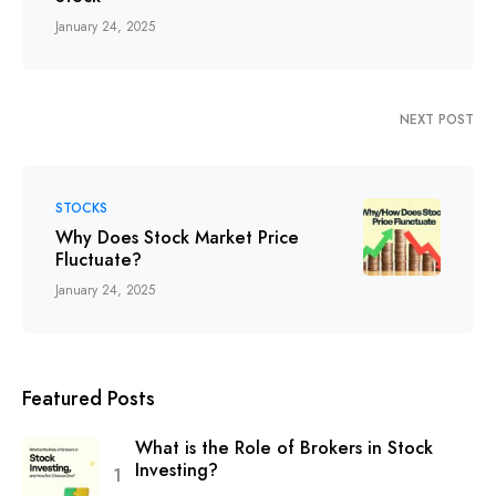
January 24, 2025
NEXT POST
STOCKS
Why Does Stock Market Price
Fluctuate?
January 24, 2025
Featured Posts
What is the Role of Brokers in Stock
Investing?