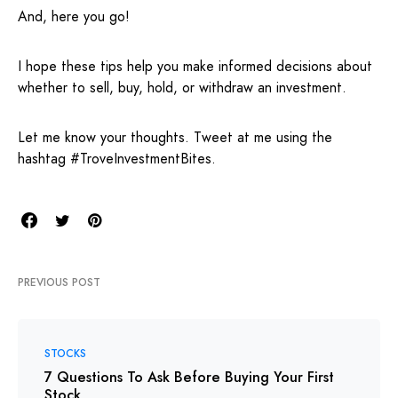
And, here you go!
I hope these tips help you make informed decisions about
whether to sell, buy, hold, or withdraw an investment.
Let me know your thoughts. Tweet at me using the
hashtag #TroveInvestmentBites.
PREVIOUS POST
STOCKS
7 Questions To Ask Before Buying Your First
Stock