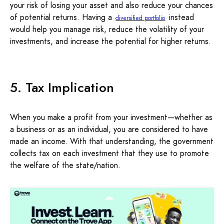
your risk of losing your asset and also reduce your chances
of potential returns. Having a
instead
diversified portfolio
would help you manage risk, reduce the volatility of your
investments, and increase the potential for higher returns.
5. Tax Implication
When you make a profit from your investment—whether as
a business or as an individual, you are considered to have
made an income. With that understanding, the government
collects tax on each investment that they use to promote
the welfare of the state/nation.