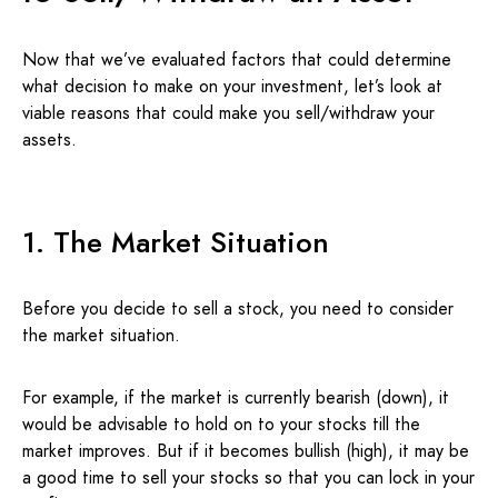
Now that we’ve evaluated factors that could determine
what decision to make on your investment, let’s look at
viable reasons that could make you sell/withdraw your
assets.
1. The Market Situation
Before you decide to sell a stock, you need to consider
the market situation.
For example, if the market is currently bearish (down), it
would be advisable to hold on to your stocks till the
market improves. But if it becomes bullish (high), it may be
a good time to sell your stocks so that you can lock in your