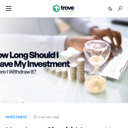
INVESTMENT
4 minute read