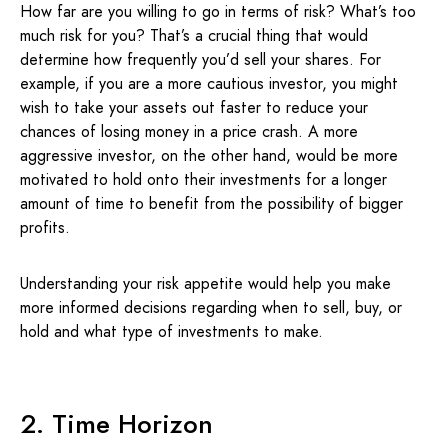
How far are you willing to go in terms of risk? What’s too
much risk for you? That’s a crucial thing that would
determine how frequently you’d sell your shares. For
example, if you are a more cautious investor, you might
wish to take your assets out faster to reduce your
chances of losing money in a price crash. A more
aggressive investor, on the other hand, would be more
motivated to hold onto their investments for a longer
amount of time to benefit from the possibility of bigger
profits.
Understanding your risk appetite would help you make
more informed decisions regarding when to sell, buy, or
hold and what type of investments to make.
2. Time Horizon