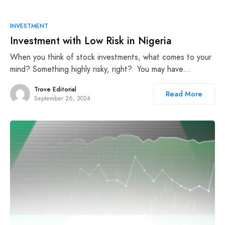
INVESTMENT
Investment with Low Risk in Nigeria
When you think of stock investments, what comes to your
mind? Something highly risky, right? You may have…
Trove Editorial
Read More
September 26, 2024