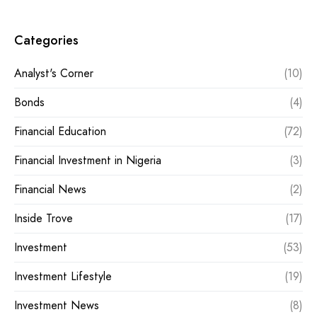
Categories
Analyst's Corner
(10)
Bonds
(4)
Financial Education
(72)
Financial Investment in Nigeria
(3)
Financial News
(2)
Inside Trove
(17)
Investment
(53)
Investment Lifestyle
(19)
Investment News
(8)