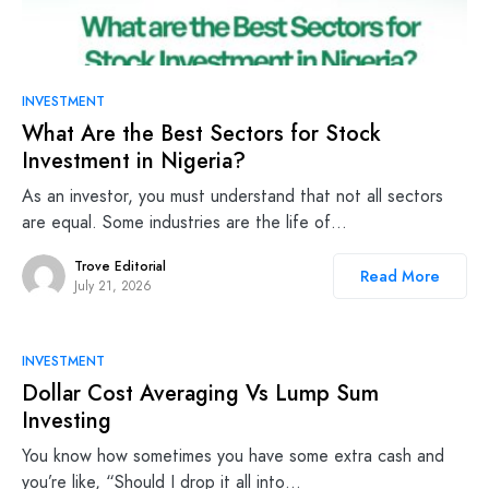
INVESTMENT
What Are the Best Sectors for Stock
Investment in Nigeria?
As an investor, you must understand that not all sectors
are equal. Some industries are the life of…
Trove Editorial
Read More
July 21, 2026
INVESTMENT
Dollar Cost Averaging Vs Lump Sum
Investing
You know how sometimes you have some extra cash and
you’re like, “Should I drop it all into…