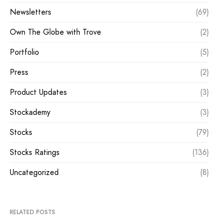
Newsletters
(69)
Own The Globe with Trove
(2)
Portfolio
(5)
Press
(2)
Product Updates
(3)
Stockademy
(3)
Stocks
(79)
Stocks Ratings
(136)
Uncategorized
(8)
RELATED POSTS