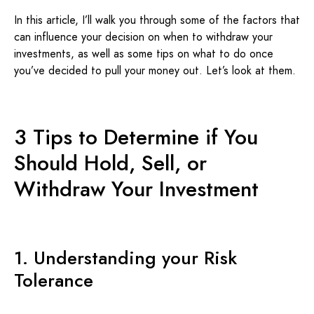
In this article, I’ll walk you through some of the factors that
can influence your decision on when to withdraw your
investments, as well as some tips on what to do once
you’ve decided to pull your money out. Let’s look at them.
3 Tips to Determine if You
Should Hold, Sell, or
Withdraw Your Investment
1. Understanding your Risk
Tolerance