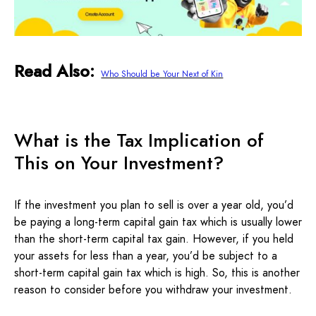
Read Also:
Who Should be Your Next of Kin
What is the Tax Implication of
This on Your Investment?
If the investment you plan to sell is over a year old, you’d
be paying a long-term capital gain tax which is usually lower
than the short-term capital tax gain. However, if you held
your assets for less than a year, you’d be subject to a
short-term capital gain tax which is high. So, this is another
reason to consider before you withdraw your investment.