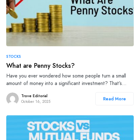
STOCKS
What are Penny Stocks?
Have you ever wondered how some people turn a small
amount of money into a significant investment? That’s…
Trove Editorial
Read More
October 16, 2025