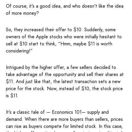
Of course, it’s a good idea, and who doesn’t like the idea
of more money?
So, they increased their offer to $10. Suddenly, some
owners of the Apple stocks who were initially hesitant to
sell at $10 start to think, “Hmm, maybe $11 is worth
considering!”
Intrigued by the higher offer, a few sellers decided to
take advantage of the opportunity and sell their shares at
$11. And just like that, the latest transaction sets a new
price for the stock. Now, instead of $10, the stock price
is $11.
It’s a classic tale of — Economics 101— supply and
demand. When there are more buyers than sellers, prices
can rise as buyers compete for limited stock. In this case,