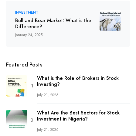
INVESTMENT
Bull and Bear Market: What is the
Difference?
January 24, 2025
Featured Posts
What is the Role of Brokers in Stock
Investing?
July 21, 2026
What Are the Best Sectors for Stock
Investment in Nigeria?
July 21, 2026