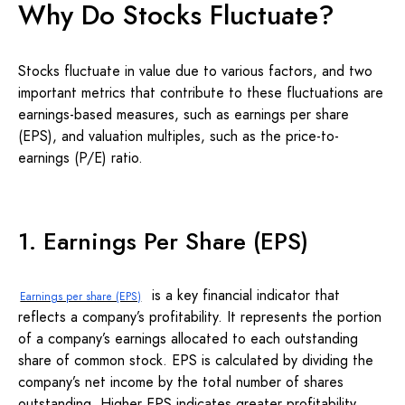
Why Do Stocks Fluctuate?
Stocks fluctuate in value due to various factors, and two
important metrics that contribute to these fluctuations are
earnings-based measures, such as earnings per share
(EPS), and valuation multiples, such as the price-to-
earnings (P/E) ratio.
1. Earnings Per Share (EPS)
is a key financial indicator that
Earnings per share (EPS)
reflects a company’s profitability. It represents the portion
of a company’s earnings allocated to each outstanding
share of common stock. EPS is calculated by dividing the
company’s net income by the total number of shares
outstanding. Higher EPS indicates greater profitability,