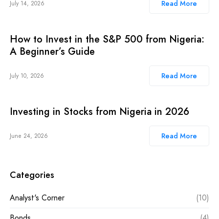
Read More
July 14, 2026
How to Invest in the S&P 500 from Nigeria:
A Beginner’s Guide
Read More
July 10, 2026
Investing in Stocks from Nigeria in 2026
Read More
June 24, 2026
Categories
Analyst's Corner
(10)
Bonds
(4)