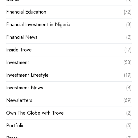
Financial Education
(72)
Financial Investment in Nigeria
(3)
Financial News
(2)
Inside Trove
(17)
Investment
(53)
Investment Lifestyle
(19)
Investment News
(8)
Newsletters
(69)
Own The Globe with Trove
(2)
Portfolio
(5)