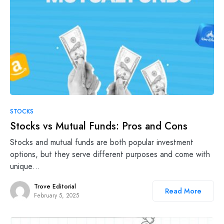
STOCKS
Stocks vs Mutual Funds: Pros and Cons
Stocks and mutual funds are both popular investment
options, but they serve different purposes and come with
unique…
Trove Editorial
Read More
February 5, 2025