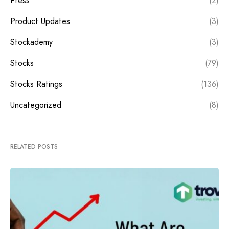
Press
(2)
Product Updates
(3)
Stockademy
(3)
Stocks
(79)
Stocks Ratings
(136)
Uncategorized
(8)
RELATED POSTS