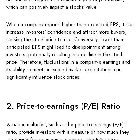
which can positively impact a stock’s value.
When a company reports higher-than-expected EPS, it can
increase investors’ confidence and attract more buyers,
causing the stock price to rise. Conversely, lower-than-
anticipated EPS might lead to disappointment among
investors, potentially resulting in a decline in the stock
price. Therefore, fluctuations in a company’s earnings and
its ability to meet or exceed market expectations can
significantly influence stock prices.
2. Price-to-earnings (P/E) Ratio
Valuation multiples, such as the price-to-earnings (P/E)
ratio, provide investors with a measure of how much they
are paying for a company’s earnings. The P/E ratio is