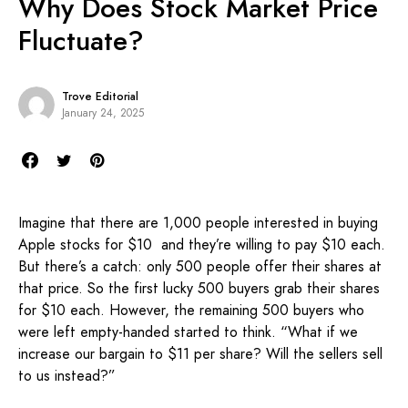
Why Does Stock Market Price
Fluctuate?
Trove Editorial
January 24, 2025
Imagine that there are 1,000 people interested in buying
Apple stocks for $10 and they’re willing to pay $10 each.
But there’s a catch: only 500 people offer their shares at
that price. So the first lucky 500 buyers grab their shares
for $10 each. However, the remaining 500 buyers who
were left empty-handed started to think. “What if we
increase our bargain to $11 per share? Will the sellers sell
to us instead?”