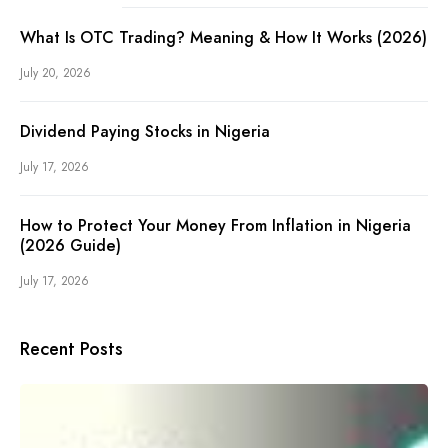
What Is OTC Trading? Meaning & How It Works (2026)
July 20, 2026
Dividend Paying Stocks in Nigeria
July 17, 2026
How to Protect Your Money From Inflation in Nigeria
(2026 Guide)
July 17, 2026
Recent Posts