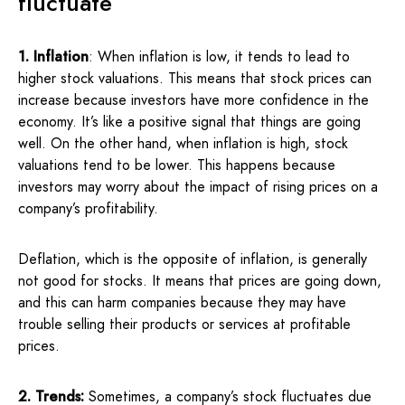
fluctuate
1. Inflation
: When inflation is low, it tends to lead to
higher stock valuations. This means that stock prices can
increase because investors have more confidence in the
economy. It’s like a positive signal that things are going
well. On the other hand, when inflation is high, stock
valuations tend to be lower. This happens because
investors may worry about the impact of rising prices on a
company’s profitability.
Deflation, which is the opposite of inflation, is generally
not good for stocks. It means that prices are going down,
and this can harm companies because they may have
trouble selling their products or services at profitable
prices.
2. Trends:
Sometimes, a company’s stock fluctuates due