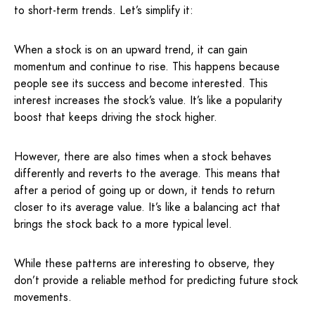
to short-term trends. Let’s simplify it:
When a stock is on an upward trend, it can gain
momentum and continue to rise. This happens because
people see its success and become interested. This
interest increases the stock’s value. It’s like a popularity
boost that keeps driving the stock higher.
However, there are also times when a stock behaves
differently and reverts to the average. This means that
after a period of going up or down, it tends to return
closer to its average value. It’s like a balancing act that
brings the stock back to a more typical level.
While these patterns are interesting to observe, they
don’t provide a reliable method for predicting future stock
movements.