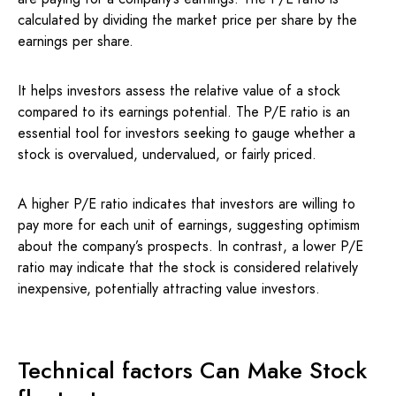
calculated by dividing the market price per share by the
earnings per share.
It helps investors assess the relative value of a stock
compared to its earnings potential. The P/E ratio is an
essential tool for investors seeking to gauge whether a
stock is overvalued, undervalued, or fairly priced.
A higher P/E ratio indicates that investors are willing to
pay more for each unit of earnings, suggesting optimism
about the company’s prospects. In contrast, a lower P/E
ratio may indicate that the stock is considered relatively
inexpensive, potentially attracting value investors.
Technical factors Can Make Stock