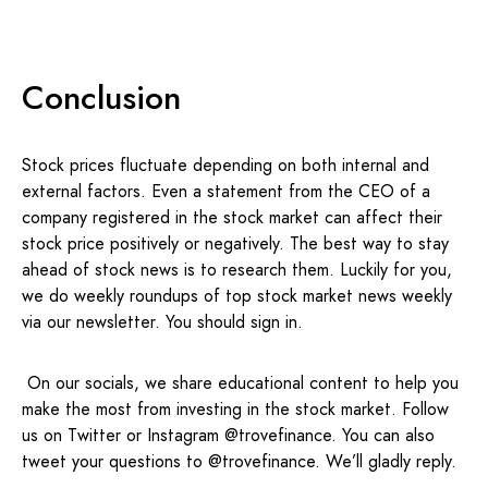
Conclusion
Stock prices fluctuate depending on both internal and
external factors. Even a statement from the CEO of a
company registered in the stock market can affect their
stock price positively or negatively. The best way to stay
ahead of stock news is to research them. Luckily for you,
we do weekly roundups of top stock market news weekly
via our newsletter. You should sign in.
On our socials, we share educational content to help you
make the most from investing in the stock market. Follow
us on Twitter or Instagram @trovefinance. You can also
tweet your questions to @trovefinance. We’ll gladly reply.