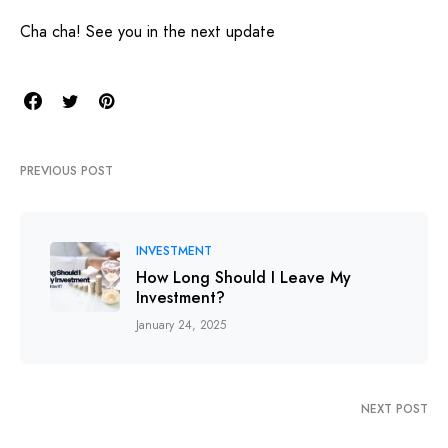
Cha cha! See you in the next update
PREVIOUS POST
INVESTMENT
How Long Should I Leave My
Investment?
January 24, 2025
NEXT POST