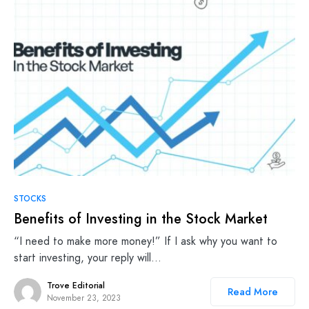
STOCKS
Benefits of Investing in the Stock Market
“I need to make more money!” If I ask why you want to
start investing, your reply will…
Trove Editorial
Read More
November 23, 2023