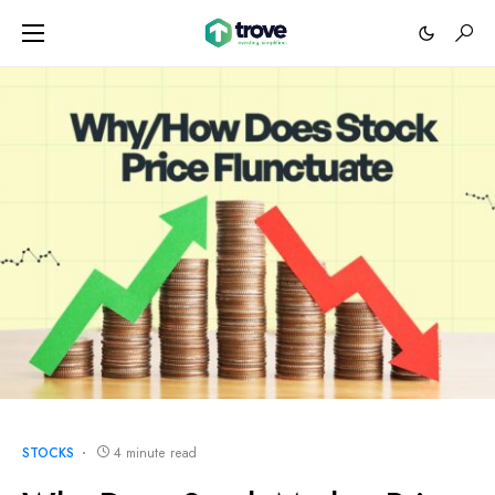
STOCKS
4 minute read