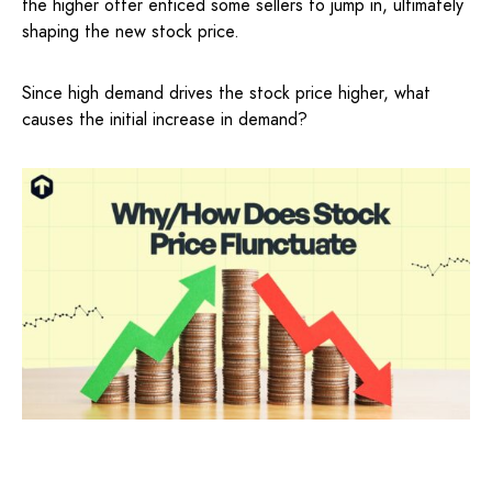
the higher offer enticed some sellers to jump in, ultimately
shaping the new stock price.
Since high demand drives the stock price higher, what
causes the initial increase in demand?