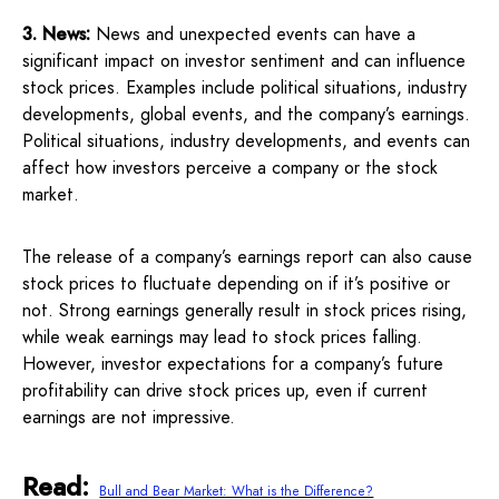
3. News:
News and unexpected events can have a
significant impact on investor sentiment and can influence
stock prices. Examples include political situations, industry
developments, global events, and the company’s earnings.
Political situations, industry developments, and events can
affect how investors perceive a company or the stock
market.
The release of a company’s earnings report can also cause
stock prices to fluctuate depending on if it’s positive or
not. Strong earnings generally result in stock prices rising,
while weak earnings may lead to stock prices falling.
However, investor expectations for a company’s future
profitability can drive stock prices up, even if current
earnings are not impressive.
Read:
Bull and Bear Market: What is the Difference?