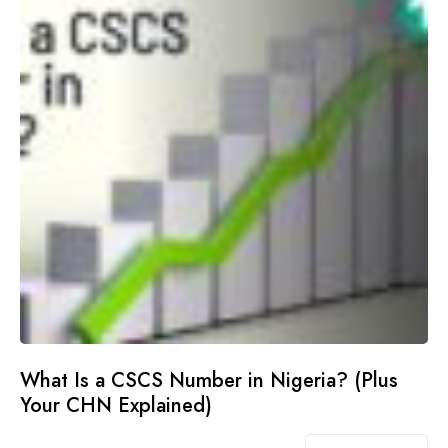
What Is a CSCS Number in Nigeria? (Plus
Your CHN Explained)