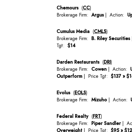
Chemours
(
CC
)
Brokerage Firm:
Argus
| Action:
U
Cumulus Media
(
CMLS
)
Brokerage Firm:
B. Riley Securities
Tgt:
$14
Darden Restaurants
(
DRI
)
Brokerage Firm:
Cowen
| Action:
Outperform
| Price Tgt:
$137 » $
Evolus
(
EOLS
)
Brokerage Firm:
Mizuho
| Action:
Federal Realty
(
FRT
)
Brokerage Firm:
Piper Sandler
| Ac
Overweight
| Price Tgt:
$95 » $1