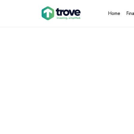
Home
Fin