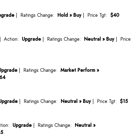
pgrade
| Ratings Change:
Hold » Buy
| Price Tgt:
$40
| Action:
Upgrade
| Ratings Change:
Neutral » Buy
| Price
Upgrade
| Ratings Change:
Market Perform »
164
Upgrade
| Ratings Change:
Neutral » Buy
| Price Tgt:
$15
tion:
Upgrade
| Ratings Change:
Neutral »
25