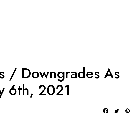
es / Downgrades As
y 6th, 2021