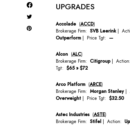
UPGRADES
Accolade
(
ACCD
)
Brokerage Firm:
SVB Leerink
| Act
Outperform
| Price Tgt:
—
Alcon
(
ALC
)
Brokerage Firm:
Citigroup
| Actio
Tgt:
$65 » $72
Arco Platform
(
ARCE
)
Brokerage Firm:
Morgan Stanley
| 
Overweight
| Price Tgt:
$32.50
Astec Industries
(
ASTE
)
Brokerage Firm:
Stifel
| Action:
Up