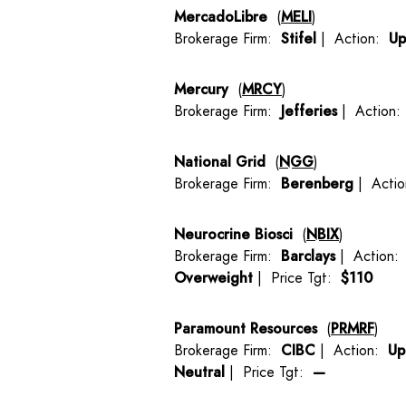
MercadoLibre
(
MELI
)
Brokerage Firm:
Stifel
| Action:
Up
Mercury
(
MRCY
)
Brokerage Firm:
Jefferies
| Action
National Grid
(
NGG
)
Brokerage Firm:
Berenberg
| Acti
Neurocrine Biosci
(
NBIX
)
Brokerage Firm:
Barclays
| Action
Overweight
| Price Tgt:
$110
Paramount Resources
(
PRMRF
)
Brokerage Firm:
CIBC
| Action:
Up
Neutral
| Price Tgt:
—