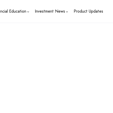
ancial Education
Investment News
Product Updates