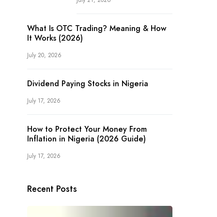
July 21, 2026
What Is OTC Trading? Meaning & How
It Works (2026)
July 20, 2026
Dividend Paying Stocks in Nigeria
July 17, 2026
How to Protect Your Money From
Inflation in Nigeria (2026 Guide)
July 17, 2026
Recent Posts