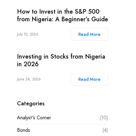
How to Invest in the S&P 500
from Nigeria: A Beginner’s Guide
Read More
July 10, 2026
Investing in Stocks from Nigeria
in 2026
Read More
June 24, 2026
Categories
Analyst's Corner
(10)
Bonds
(4)