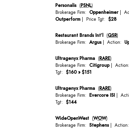
Personalis
(
PSNL
)
Brokerage Firm:
Oppenheimer
| Ac
Outperform
| Price Tgt:
$28
Restaurant Brands Int’l
(
QSR
)
Brokerage Firm:
Argus
| Action:
U
Ultragenyx Pharma
(
RARE
)
Brokerage Firm:
Citigroup
| Actio
Tgt:
$160 » $151
Ultragenyx Pharma
(
RARE
)
Brokerage Firm:
Evercore ISI
| Act
Tgt:
$144
WideOpenWest
(
WOW
)
Brokerage Firm:
Stephens
| Actio