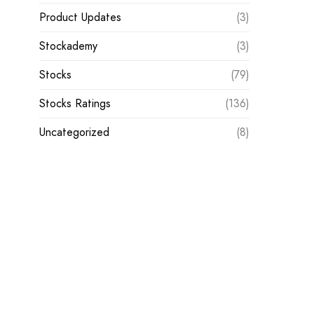
Product Updates
(3)
Stockademy
(3)
Stocks
(79)
Stocks Ratings
(136)
Uncategorized
(8)