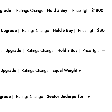
grade
| Ratings Change:
Hold » Buy
| Price Tgt:
$1800
:
Upgrade
| Ratings Change:
Hold » Buy
| Price Tgt:
$80
on:
Upgrade
| Ratings Change:
Hold » Buy
| Price Tgt:
—
:
Upgrade
| Ratings Change:
Equal Weight »
grade
| Ratings Change:
Sector Underperform »