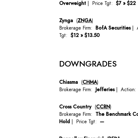
Overweight
| Price Tgt:
$7 » $22
Zynga
(
ZNGA
)
Brokerage Firm:
BofA Securities
| 
Tgt:
$12 » $13.50
DOWNGRADES
Chiasma
(
CHMA
)
Brokerage Firm:
Jefferies
| Action
Cross Country
(
CCRN
)
Brokerage Firm:
The Benchmark C
Hold
| Price Tgt:
—