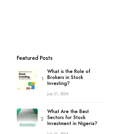
Featured Posts
What is the Role of
Brokers in Stock
Investing?
July 21, 2026
What Are the Best
Sectors for Stock
Investment in Nigeria?