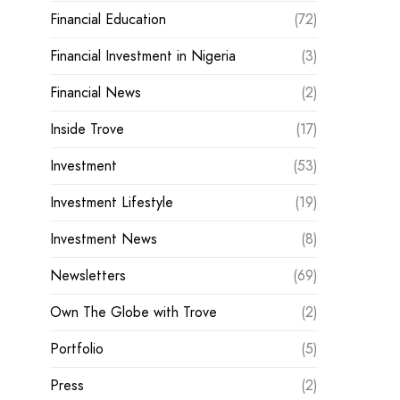
Financial Education
(72)
Financial Investment in Nigeria
(3)
Financial News
(2)
Inside Trove
(17)
Investment
(53)
Investment Lifestyle
(19)
Investment News
(8)
Newsletters
(69)
Own The Globe with Trove
(2)
Portfolio
(5)
Press
(2)