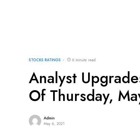
STOCKS RATINGS
6 minute read
Analyst Upgrad
Of Thursday, Ma
Admin
May 6, 2021