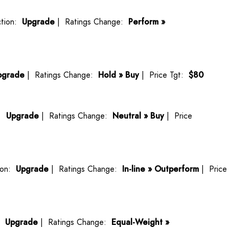
tion:
Upgrade
| Ratings Change:
Perform »
pgrade
| Ratings Change:
Hold » Buy
| Price Tgt:
$80
n:
Upgrade
| Ratings Change:
Neutral » Buy
| Price
ion:
Upgrade
| Ratings Change:
In-line » Outperform
| Price
n:
Upgrade
| Ratings Change:
Equal-Weight »