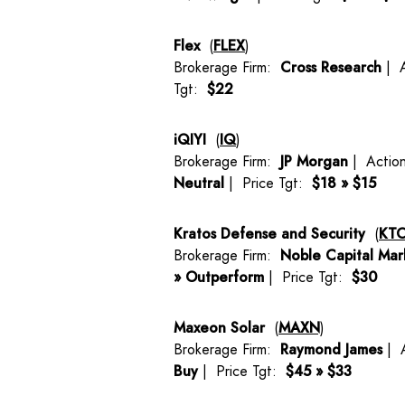
Flex
(
FLEX
)
Brokerage Firm:
Cross Research
| 
Tgt:
$22
iQIYI
(
IQ
)
Brokerage Firm:
JP Morgan
| Actio
Neutral
| Price Tgt:
$18 » $15
Kratos Defense and Security
(
KT
Brokerage Firm:
Noble Capital Mar
» Outperform
| Price Tgt:
$30
Maxeon Solar
(
MAXN
)
Brokerage Firm:
Raymond James
| 
Buy
| Price Tgt:
$45 » $33