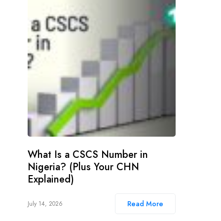
What Is a CSCS Number in
Nigeria? (Plus Your CHN
Explained)
Read More
July 14, 2026