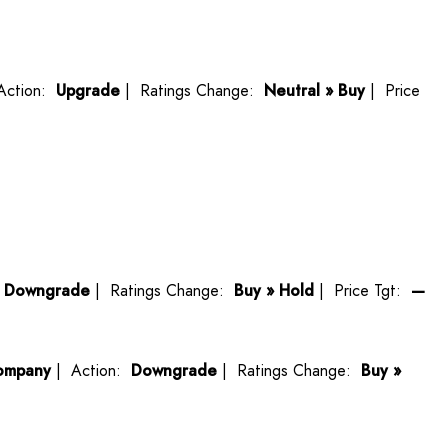
Action:
Upgrade
| Ratings Change:
Neutral » Buy
| Price
:
Downgrade
| Ratings Change:
Buy » Hold
| Price Tgt:
—
ompany
| Action:
Downgrade
| Ratings Change:
Buy »