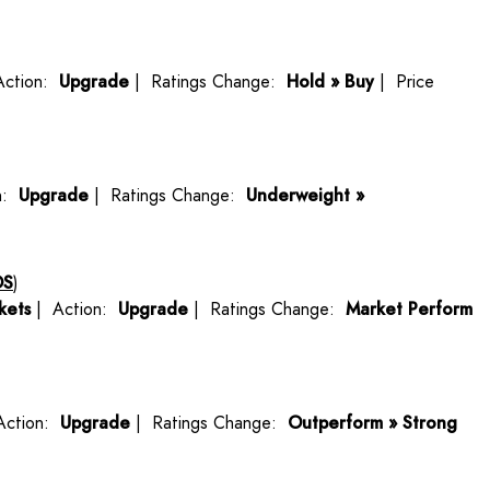
Action:
Upgrade
| Ratings Change:
Hold » Buy
| Price
n:
Upgrade
| Ratings Change:
Underweight »
OS
)
kets
| Action:
Upgrade
| Ratings Change:
Market Perform
Action:
Upgrade
| Ratings Change:
Outperform » Strong