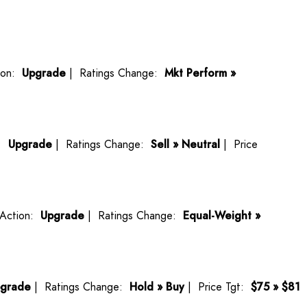
ion:
Upgrade
| Ratings Change:
Mkt Perform »
n:
Upgrade
| Ratings Change:
Sell » Neutral
| Price
Action:
Upgrade
| Ratings Change:
Equal-Weight »
grade
| Ratings Change:
Hold » Buy
| Price Tgt:
$75 » $81