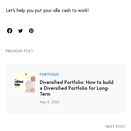
Let’s help you put your idle cash to work!
PREVIOUS POST
PORTFOLIO
Diversified Portfolio: How to build
a Diversified Portfolio for Long-
Term
May 9, 2024
NEXT POST