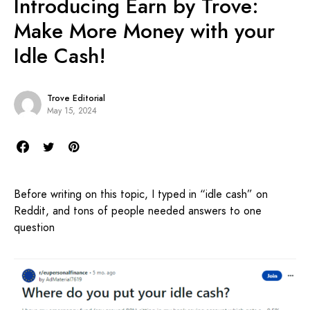
Introducing Earn by Trove:
Make More Money with your
Idle Cash!
Trove Editorial
May 15, 2024
Before writing on this topic, I typed in “idle cash” on
Reddit, and tons of people needed answers to one
question