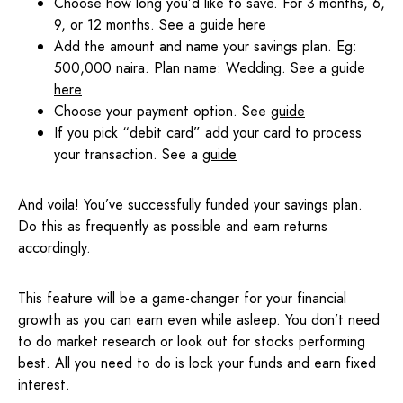
Choose how long you’d like to save. For 3 months, 6,
9, or 12 months. See a guide
here
Add the amount and name your savings plan. Eg:
500,000 naira. Plan name: Wedding. See a guide
here
Choose your payment option. See
guide
If you pick “debit card” add your card to process
your transaction. See a
guide
And voila! You’ve successfully funded your savings plan.
Do this as frequently as possible and earn returns
accordingly.
This feature will be a game-changer for your financial
growth as you can earn even while asleep. You don’t need
to do market research or look out for stocks performing
best. All you need to do is lock your funds and earn fixed
interest.