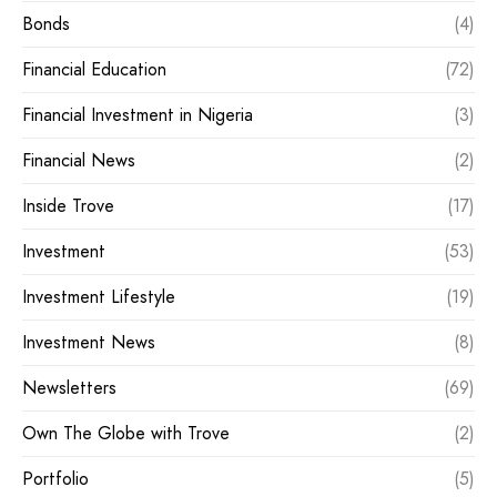
Bonds
(4)
Financial Education
(72)
Financial Investment in Nigeria
(3)
Financial News
(2)
Inside Trove
(17)
Investment
(53)
Investment Lifestyle
(19)
Investment News
(8)
Newsletters
(69)
Own The Globe with Trove
(2)
Portfolio
(5)