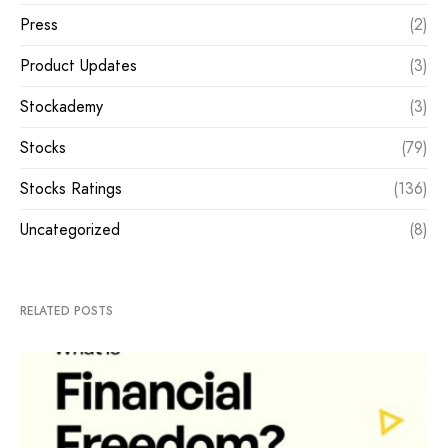
Press
(2)
Product Updates
(3)
Stockademy
(3)
Stocks
(79)
Stocks Ratings
(136)
Uncategorized
(8)
RELATED POSTS