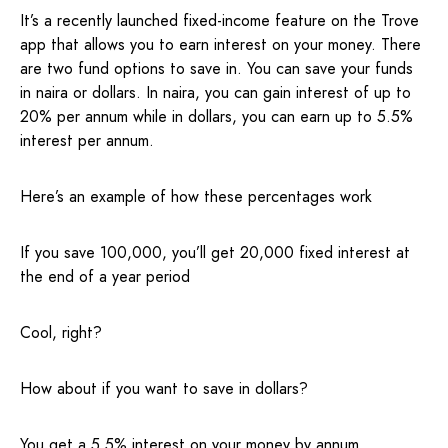
It’s a recently launched fixed-income feature on the Trove
app that allows you to earn interest on your money. There
are two fund options to save in. You can save your funds
in naira or dollars. In naira, you can gain interest of up to
20% per annum while in dollars, you can earn up to 5.5%
interest per annum.
Here’s an example of how these percentages work
If you save 100,000, you’ll get 20,000 fixed interest at
the end of a year period
Cool, right?
How about if you want to save in dollars?
You get a 5.5% interest on your money by annum