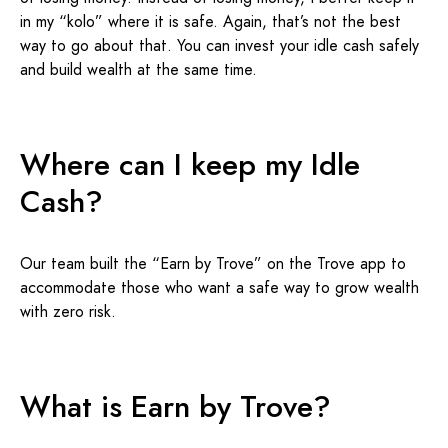
in my “kolo” where it is safe. Again, that’s not the best
way to go about that. You can invest your idle cash safely
and build wealth at the same time.
Where can I keep my Idle
Cash?
Our team built the “Earn by Trove” on the Trove app to
accommodate those who want a safe way to grow wealth
with zero risk.
What is Earn by Trove?