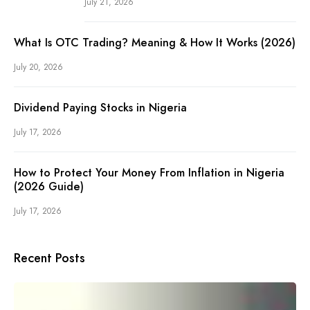
July 21, 2026
What Is OTC Trading? Meaning & How It Works (2026)
July 20, 2026
Dividend Paying Stocks in Nigeria
July 17, 2026
How to Protect Your Money From Inflation in Nigeria
(2026 Guide)
July 17, 2026
Recent Posts