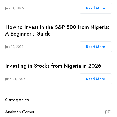
Read More
July 14, 2026
How to Invest in the S&P 500 from Nigeria:
A Beginner’s Guide
Read More
July 10, 2026
Investing in Stocks from Nigeria in 2026
Read More
June 24, 2026
Categories
Analyst's Corner
(10)