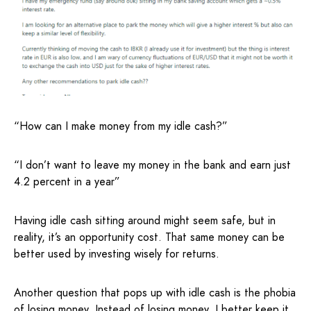
“How can I make money from my idle cash?”
“I don’t want to leave my money in the bank and earn just
4.2 percent in a year”
Having idle cash sitting around might seem safe, but in
reality, it’s an opportunity cost. That same money can be
better used by investing wisely for returns.
Another question that pops up with idle cash is the phobia
of losing money. Instead of losing money, I better keep it