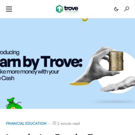
FINANCIAL EDUCATION
2 minute read