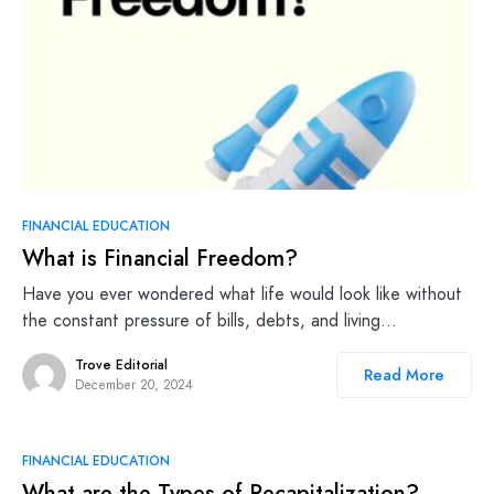
FINANCIAL EDUCATION
What is Financial Freedom?
Have you ever wondered what life would look like without
the constant pressure of bills, debts, and living…
Trove Editorial
Read More
December 20, 2024
FINANCIAL EDUCATION
What are the Types of Recapitalization?