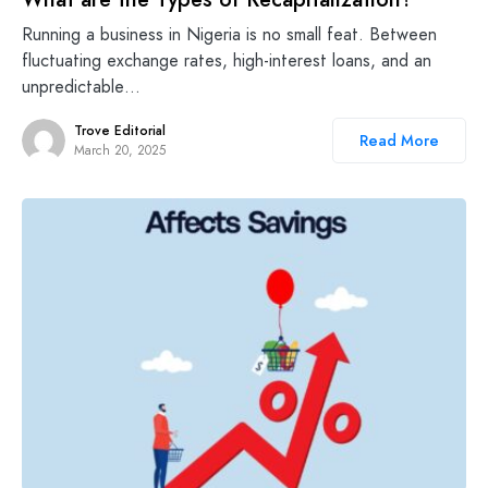
Running a business in Nigeria is no small feat. Between
fluctuating exchange rates, high-interest loans, and an
unpredictable…
Trove Editorial
Read More
March 20, 2025