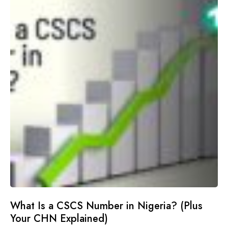
What Is a CSCS Number in Nigeria? (Plus
Your CHN Explained)