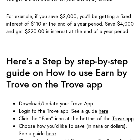
For example, if you save $2,000, you’ll be getting a fixed
interest of $110 at the end of a year period. Save $4,000
and get $220.00 in interest at the end of a year period.
Here’s a Step by step-by-step
guide on How to use Earn by
Trove on the Trove app
Download/Update your Trove App
Login to the Trove app. See a guide
here
.
Click the “Earn” icon at the bottom of the
Trove app
Choose how you’d like to save (in naira or dollars).
See a guide
here