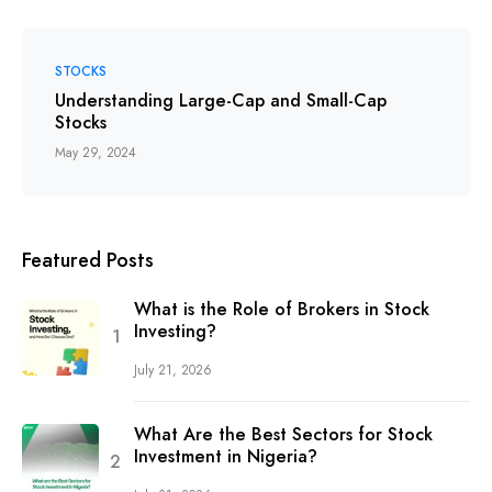
STOCKS
Understanding Large-Cap and Small-Cap
Stocks
May 29, 2024
Featured Posts
What is the Role of Brokers in Stock
Investing?
July 21, 2026
What Are the Best Sectors for Stock
Investment in Nigeria?