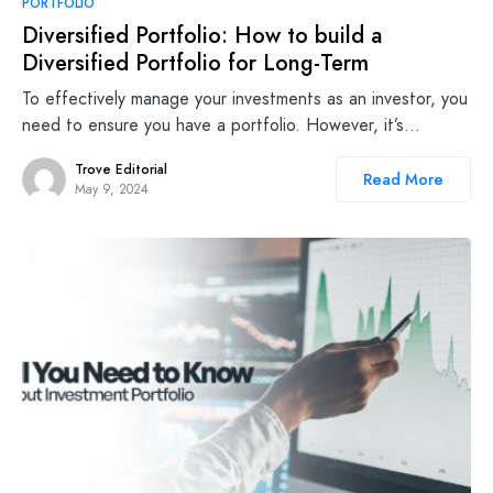
PORTFOLIO
Diversified Portfolio: How to build a
Diversified Portfolio for Long-Term
To effectively manage your investments as an investor, you
need to ensure you have a portfolio. However, it’s…
Trove Editorial
Read More
May 9, 2024