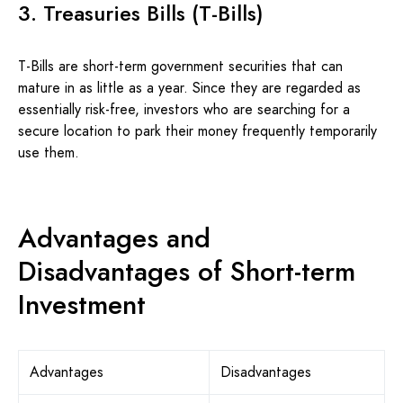
3. Treasuries Bills (T-Bills)
T-Bills are short-term government securities that can
mature in as little as a year. Since they are regarded as
essentially risk-free, investors who are searching for a
secure location to park their money frequently temporarily
use them.
Advantages and
Disadvantages of Short-term
Investment
Advantages
Disadvantages