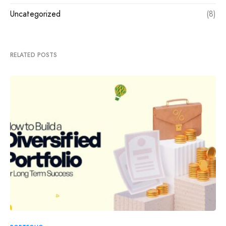
Uncategorized
(8)
RELATED POSTS