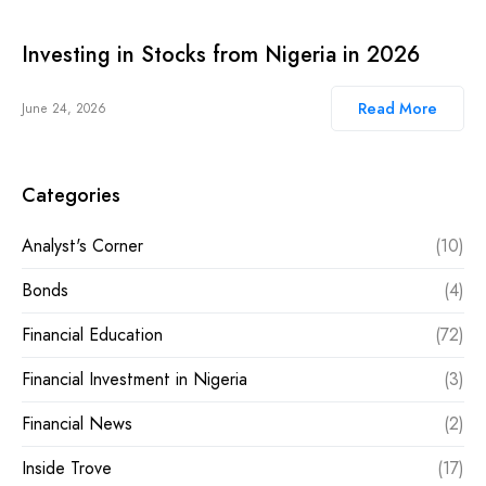
Investing in Stocks from Nigeria in 2026
Read More
June 24, 2026
Categories
Analyst's Corner
(10)
Bonds
(4)
Financial Education
(72)
Financial Investment in Nigeria
(3)
Financial News
(2)
Inside Trove
(17)