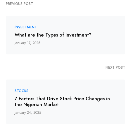
PREVIOUS POST
INVESTMENT
What are the Types of Investment?
January 17, 2025
NEXT POST
STOCKS
7 Factors That Drive Stock Price Changes in
the Nigerian Market
January 24, 2025