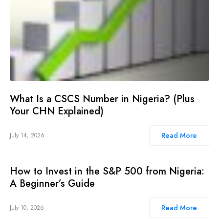
What Is a CSCS Number in Nigeria? (Plus
Your CHN Explained)
Read More
July 14, 2026
How to Invest in the S&P 500 from Nigeria:
A Beginner’s Guide
Read More
July 10, 2026