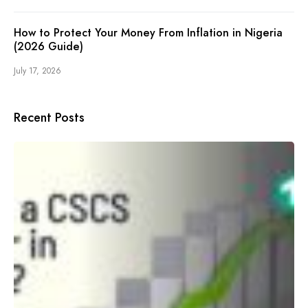
How to Protect Your Money From Inflation in Nigeria
(2026 Guide)
July 17, 2026
Recent Posts