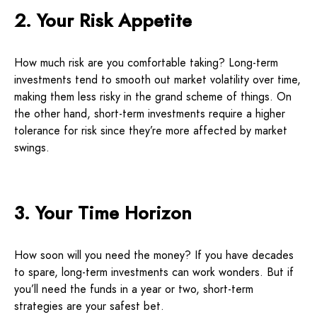
2. Your Risk Appetite
How much risk are you comfortable taking? Long-term
investments tend to smooth out market volatility over time,
making them less risky in the grand scheme of things. On
the other hand, short-term investments require a higher
tolerance for risk since they’re more affected by market
swings.
3. Your Time Horizon
How soon will you need the money? If you have decades
to spare, long-term investments can work wonders. But if
you’ll need the funds in a year or two, short-term
strategies are your safest bet.