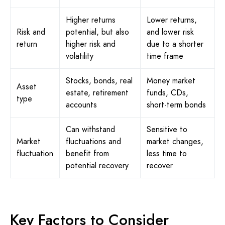
Higher returns
Lower returns,
Risk and
potential, but also
and lower risk
return
higher risk and
due to a shorter
volatility
time frame
Stocks, bonds, real
Money market
Asset
estate, retirement
funds, CDs,
type
accounts
short-term bonds
Can withstand
Sensitive to
Market
fluctuations and
market changes,
fluctuation
benefit from
less time to
potential recovery
recover
Key Factors to Consider