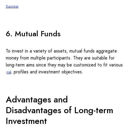
Success
6. Mutual Funds
To invest in a variety of assets, mutual funds aggregate
money from multiple participants. They are suitable for
long-term aims since they may be customized to fit various
profiles and investment objectives.
risk
Advantages and
Disadvantages of Long-term
Investment