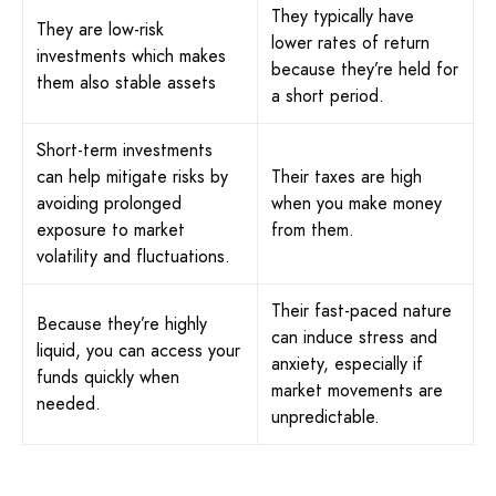
They typically have
They are low-risk
lower rates of return
investments which makes
because they’re held for
them also stable assets
a short period.
Short-term investments
can help mitigate risks by
Their taxes are high
avoiding prolonged
when you make money
exposure to market
from them.
volatility and fluctuations.
Their fast-paced nature
Because they’re highly
can induce stress and
liquid, you can access your
anxiety, especially if
funds quickly when
market movements are
needed.
unpredictable.