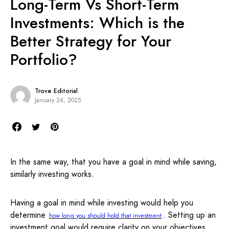
Long-Term Vs Short-Term
Investments: Which is the
Better Strategy for Your
Portfolio?
Trove Editorial
January 24, 2025
In the same way, that you have a goal in mind while saving,
similarly investing works.
Having a goal in mind while investing would help you
determine
. Setting up an
how long you should hold that investment
investment goal would require clarity on your objectives,