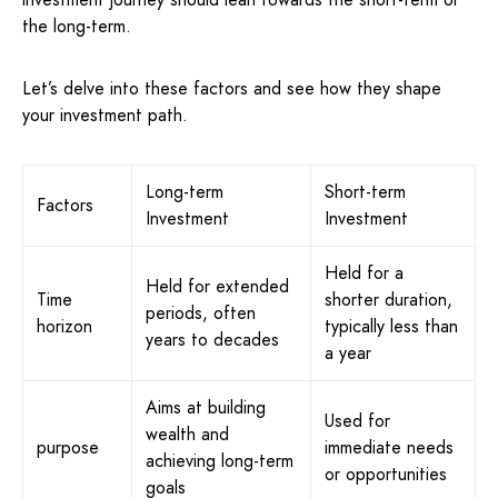
the long-term.
Let’s delve into these factors and see how they shape
your investment path.
Long-term
Short-term
Factors
Investment
Investment
Held for a
Held for extended
Time
shorter duration,
periods, often
horizon
typically less than
years to decades
a year
Aims at building
Used for
wealth and
purpose
immediate needs
achieving long-term
or opportunities
goals