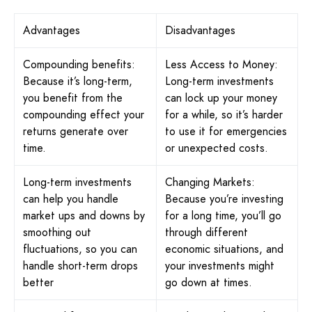
Advantages
Disadvantages
Compounding benefits:
Less Access to Money:
Because it’s long-term,
Long-term investments
you benefit from the
can lock up your money
compounding effect your
for a while, so it’s harder
returns generate over
to use it for emergencies
time.
or unexpected costs.
Long-term investments
Changing Markets:
can help you handle
Because you’re investing
market ups and downs by
for a long time, you’ll go
smoothing out
through different
fluctuations, so you can
economic situations, and
handle short-term drops
your investments might
better
go down at times.