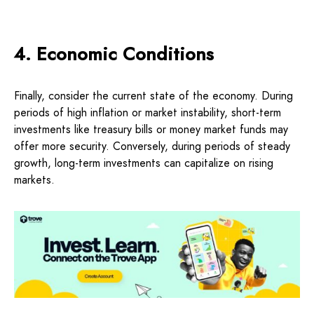
4. Economic Conditions
Finally, consider the current state of the economy. During
periods of high inflation or market instability, short-term
investments like treasury bills or money market funds may
offer more security. Conversely, during periods of steady
growth, long-term investments can capitalize on rising
markets.