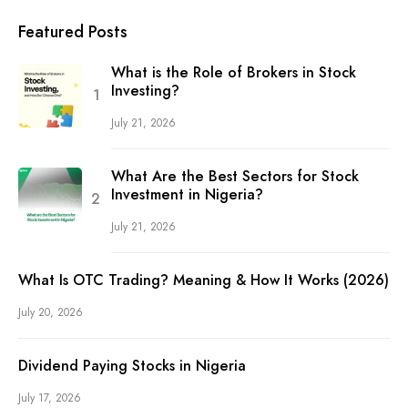
Featured Posts
What is the Role of Brokers in Stock
Investing?
July 21, 2026
What Are the Best Sectors for Stock
Investment in Nigeria?
July 21, 2026
What Is OTC Trading? Meaning & How It Works (2026)
July 20, 2026
Dividend Paying Stocks in Nigeria
July 17, 2026