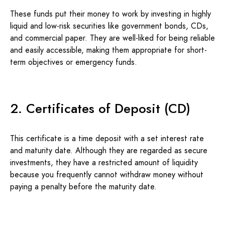
These funds put their money to work by investing in highly
liquid and low-risk securities like government bonds, CDs,
and commercial paper. They are well-liked for being reliable
and easily accessible, making them appropriate for short-
term objectives or emergency funds.
2. Certificates of Deposit (CD)
This certificate is a time deposit with a set interest rate
and maturity date. Although they are regarded as secure
investments, they have a restricted amount of liquidity
because you frequently cannot withdraw money without
paying a penalty before the maturity date.