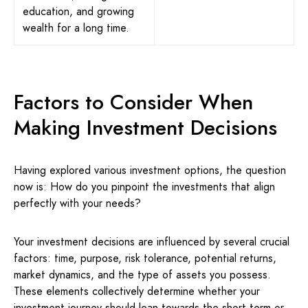
education, and growing
wealth for a long time.
Factors to Consider When
Making Investment Decisions
Having explored various investment options, the question
now is: How do you pinpoint the investments that align
perfectly with your needs?
Your investment decisions are influenced by several crucial
factors: time, purpose, risk tolerance, potential returns,
market dynamics, and the type of assets you possess.
These elements collectively determine whether your
investment journey should lean towards the short-term or