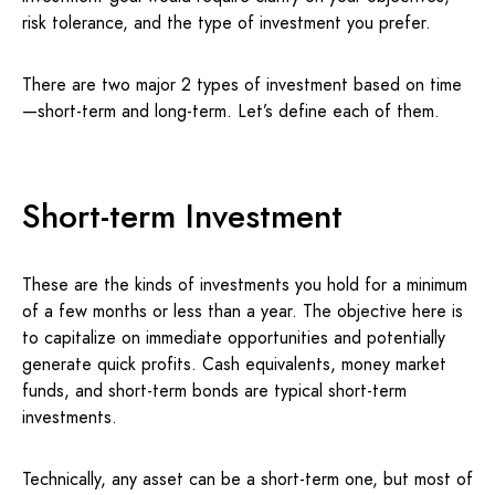
risk tolerance, and the type of investment you prefer.
There are two major 2 types of investment based on time
—short-term and long-term. Let’s define each of them.
Short-term Investment
These are the kinds of investments you hold for a minimum
of a few months or less than a year. The objective here is
to capitalize on immediate opportunities and potentially
generate quick profits. Cash equivalents, money market
funds, and short-term bonds are typical short-term
investments.
Technically, any asset can be a short-term one, but most of