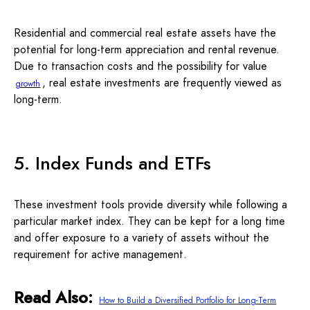
Residential and commercial real estate assets have the
potential for long-term appreciation and rental revenue.
Due to transaction costs and the possibility for value
, real estate investments are frequently viewed as
growth
long-term.
5. Index Funds and ETFs
These investment tools provide diversity while following a
particular market index. They can be kept for a long time
and offer exposure to a variety of assets without the
requirement for active management.
Read Also:
How to Build a Diversified Portfolio for Long-Term