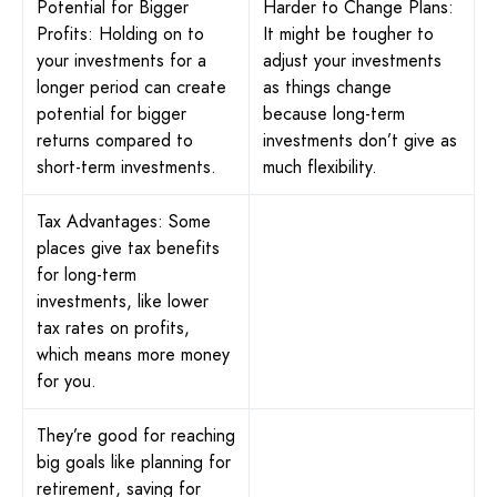
Potential for Bigger
Harder to Change Plans:
Profits: Holding on to
It might be tougher to
your investments for a
adjust your investments
longer period can create
as things change
potential for bigger
because long-term
returns compared to
investments don’t give as
short-term investments.
much flexibility.
Tax Advantages: Some
places give tax benefits
for long-term
investments, like lower
tax rates on profits,
which means more money
for you.
They’re good for reaching
big goals like planning for
retirement, saving for