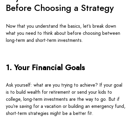
Before Choosing a Strategy
Now that you understand the basics, let’s break down
what you need to think about before choosing between
long-term and short-term investments.
1. Your Financial Goals
Ask yourself: what are you trying to achieve? If your goal
is to build wealth for retirement or send your kids to
college, long-term investments are the way to go. But if
you’re saving for a vacation or building an emergency fund,
short-term strategies might be a better fit.