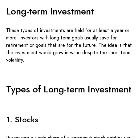
Long-term Investment
These types of investments are held for at least a year or
more. Investors with long-term goals usually save for
retirement or goals that are for the future. The idea is that
the investment would grow in value despite the short-term
volatility.
Types of Long-term Investment
1. Stocks
Purchasing a single share of a company’s stock entitles you