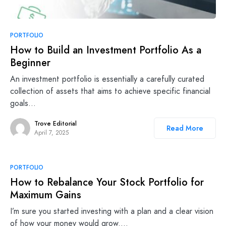
PORTFOLIO
How to Build an Investment Portfolio As a
Beginner
An investment portfolio is essentially a carefully curated
collection of assets that aims to achieve specific financial
goals…
Trove Editorial
Read More
April 7, 2025
PORTFOLIO
How to Rebalance Your Stock Portfolio for
Maximum Gains
I’m sure you started investing with a plan and a clear vision
of how your money would grow.…