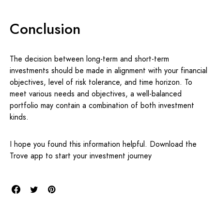
Conclusion
The decision between long-term and short-term
investments should be made in alignment with your financial
objectives, level of risk tolerance, and time horizon. To
meet various needs and objectives, a well-balanced
portfolio may contain a combination of both investment
kinds.
I hope you found this information helpful. Download the
Trove app to start your investment journey