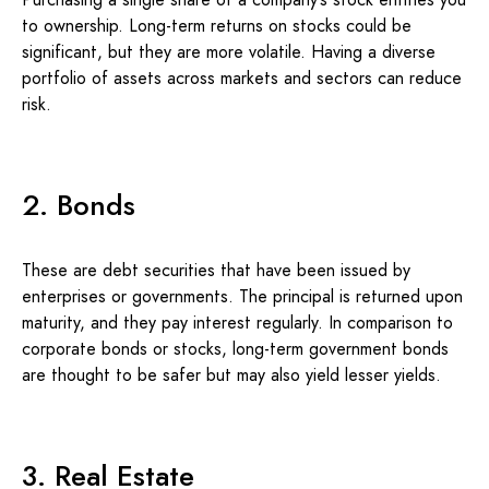
to ownership. Long-term returns on stocks could be
significant, but they are more volatile. Having a diverse
portfolio of assets across markets and sectors can reduce
risk.
2. Bonds
These are debt securities that have been issued by
enterprises or governments. The principal is returned upon
maturity, and they pay interest regularly. In comparison to
corporate bonds or stocks, long-term government bonds
are thought to be safer but may also yield lesser yields.
3. Real Estate