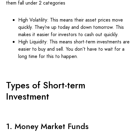
them fall under 2 categories
High Volatility: This means their asset prices move
quickly. They’re up today and down tomorrow. This
makes it easier for investors to cash out quickly.
High Liquidity: This means short-term investments are
easier to buy and sell. You don’t have to wait for a
long time for this to happen.
Types of Short-term
Investment
1. Money Market Funds