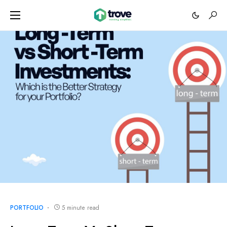
PORTFOLIO
5 minute read