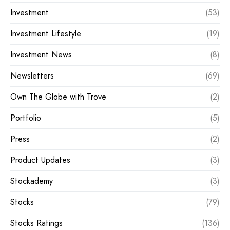
Investment
(53)
Investment Lifestyle
(19)
Investment News
(8)
Newsletters
(69)
Own The Globe with Trove
(2)
Portfolio
(5)
Press
(2)
Product Updates
(3)
Stockademy
(3)
Stocks
(79)
Stocks Ratings
(136)