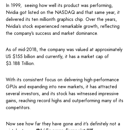
In 1999, seeing how well its product was performing,
Nvidia got listed on the NASDAQ and that same year, it
delivered its ten millionth graphics chip. Over the years,
Nvidia’s stock experienced remarkable growth, reflecting
the company’s success and market dominance.
As of mid-2018, the company was valued at approximately
US $155 billion and currently, it has a market cap of
$3.188 Trillion.
With its consistent focus on delivering high-performance
GPUs and expanding into new markets, it has attracted
several investors, and its stock has witnessed impressive
gains, reaching record highs and outperforming many of its
competitors.
Now see how far they have gone and it’s definitely not a