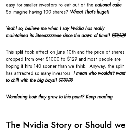
easy for smaller investors to eat out of the
national cake
.
So imagine having 100 shares?
Whoa! That’s huge!!
Yeah! so, believe me when I say Nvidia has really
maintained its Steeezzzzeee since the dawn of time!! 🤣🤣🤣
This split took effect on June 10th and the price of shares
dropped from over $1000 to $129 and most people are
hoping it hits 140 sooner than we think. Anyway, the split
has attracted so many investors.
I mean who wouldn’t want
to chill with the big boys!! 🤣🤣🤣
Wondering how they grew to this point? Keep reading
The Nvidia Story or Should we