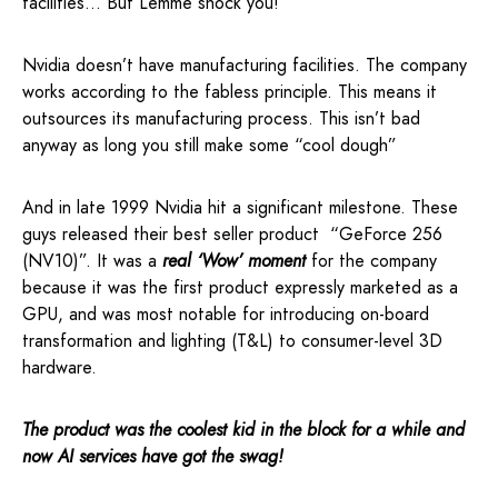
facilities… But Lemme shock you!
Nvidia doesn’t have manufacturing facilities. The company
works according to the fabless principle. This means it
outsources its manufacturing process. This isn’t bad
anyway as long you still make some “cool dough”
And in late 1999 Nvidia hit a significant milestone. These
guys released their best seller product “GeForce 256
(NV10)”. It was a
real ‘Wow’ moment
for the company
because it was the first product expressly marketed as a
GPU, and was most notable for introducing on-board
transformation and lighting (T&L) to consumer-level 3D
hardware.
The product was the coolest kid in the block for a while and
now AI services have got the swag!