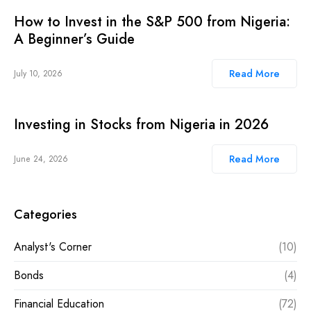
How to Invest in the S&P 500 from Nigeria:
A Beginner’s Guide
Read More
July 10, 2026
Investing in Stocks from Nigeria in 2026
Read More
June 24, 2026
Categories
Analyst's Corner
(10)
Bonds
(4)
Financial Education
(72)