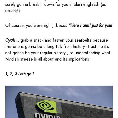
surely gonna break it down for you in plain englisssh (as
usual😅)
Of course, you were right, becos
“Here I am!! just for you!
Oya!!
… grab a snack and fasten your seatbelts because
this one is gonna be a long talk from history (Trust me it’s
not gonna be your regular history), to understanding what
Nvidia’s steeze is all about and its implications
1, 2, 3 Let’s go!!