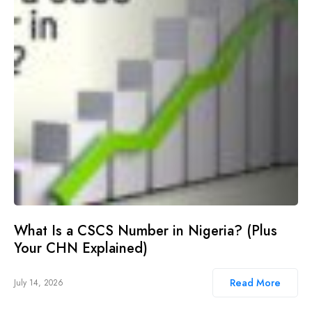
What Is a CSCS Number in Nigeria? (Plus
Your CHN Explained)
Read More
July 14, 2026