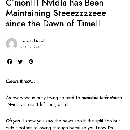
C’mon!!! Nvidia has Been
Maintaining Steeezzzzeee
since the Dawn of Time!!
Trove Editorial
June 15, 2024
Clears throat…
As everyone is busy trying so hard to
maintain their steeze
Nvidia also isn’t left out, at all!
Oh yea!
I know you saw the news about the split too but
didn’t bother following through because you know I’m