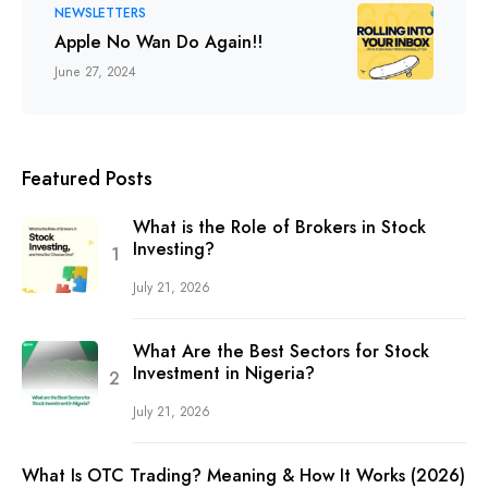
NEWSLETTERS
Apple No Wan Do Again!!
June 27, 2024
Featured Posts
What is the Role of Brokers in Stock
Investing?
July 21, 2026
What Are the Best Sectors for Stock
Investment in Nigeria?
July 21, 2026
What Is OTC Trading? Meaning & How It Works (2026)