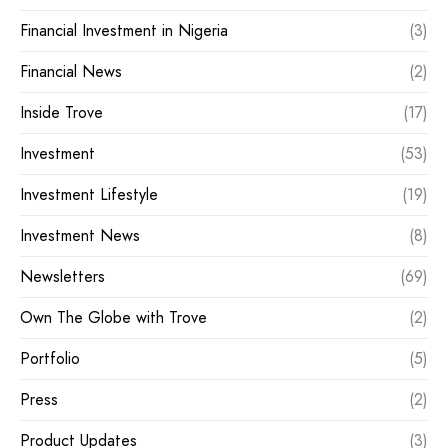
Financial Investment in Nigeria
(3)
Financial News
(2)
Inside Trove
(17)
Investment
(53)
Investment Lifestyle
(19)
Investment News
(8)
Newsletters
(69)
Own The Globe with Trove
(2)
Portfolio
(5)
Press
(2)
Product Updates
(3)