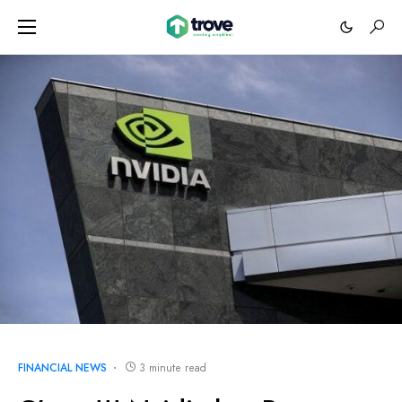
FINANCIAL NEWS
3 minute read