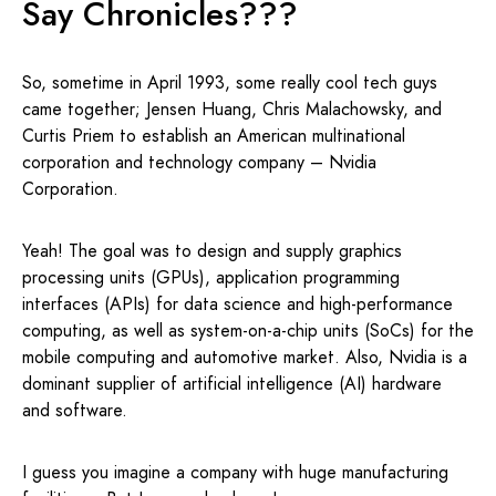
Say Chronicles???
So, sometime in April 1993, some really cool tech guys
came together; Jensen Huang, Chris Malachowsky, and
Curtis Priem to establish an American multinational
corporation and technology company – Nvidia
Corporation.
Yeah! The goal was to design and supply graphics
processing units (GPUs), application programming
interfaces (APIs) for data science and high-performance
computing, as well as system-on-a-chip units (SoCs) for the
mobile computing and automotive market. Also, Nvidia is a
dominant supplier of artificial intelligence (AI) hardware
and software.
I guess you imagine a company with huge manufacturing