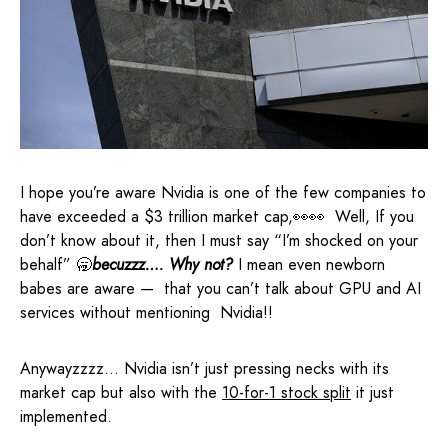
I hope you’re aware Nvidia is one of the few companies to
have exceeded a $3 trillion market cap,👀👀 Well, If you
don’t know about it, then I must say “I’m shocked on your
behalf” 🥱
becuzzz…. Why not?
I mean even newborn
babes are aware — that you can’t talk about GPU and AI
services without mentioning Nvidia!!
Anywayzzzz… Nvidia isn’t just pressing necks with its
market cap but also with the
10-for-1 stock split
it just
implemented.