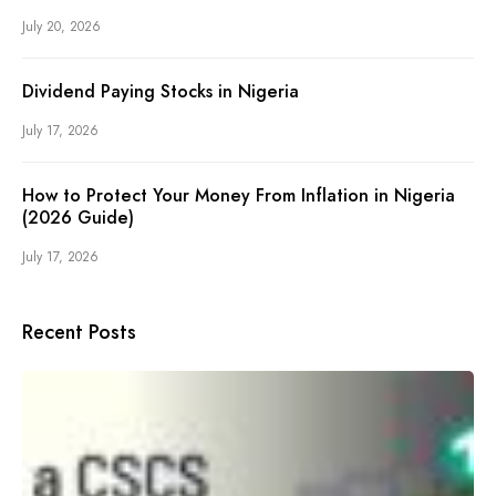
July 20, 2026
Dividend Paying Stocks in Nigeria
July 17, 2026
How to Protect Your Money From Inflation in Nigeria
(2026 Guide)
July 17, 2026
Recent Posts