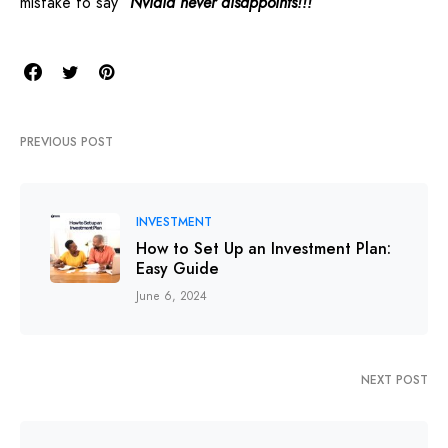
mistake to say
“Nvidia never disappoints!!!”
PREVIOUS POST
INVESTMENT
How to Set Up an Investment Plan:
Easy Guide
June 6, 2024
NEXT POST