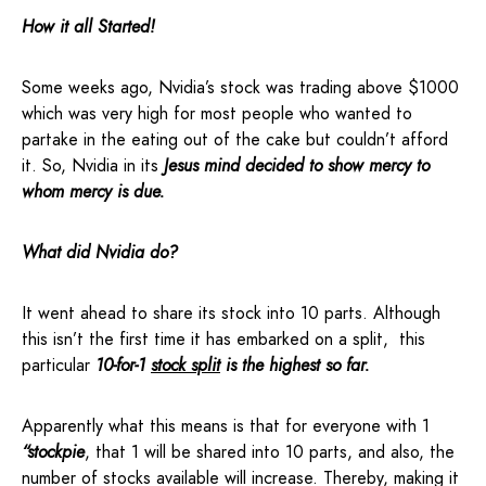
How it all Started!
Some weeks ago, Nvidia’s stock was trading above $1000
which was very high for most people who wanted to
partake in the eating out of the cake but couldn’t afford
it. So, Nvidia in its
Jesus mind decided to show mercy to
whom mercy is due.
What did Nvidia do?
It went ahead to share its stock into 10 parts. Although
this isn’t the first time it has embarked on a split, this
particular
10-for-1
stock split
is the highest so far.
Apparently what this means is that for everyone with 1
“stockpie
, that 1 will be shared into 10 parts, and also, the
number of stocks available will increase. Thereby, making it