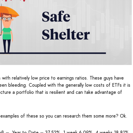
s with relatively low price to earnings ratios. These guys have
en bleeding. Coupled with the generally low costs of ETFs it is
ture a portfolio that is resilient and can take advantage of
 examples of these so you can research them some more? Ok.
nd) – Year to Date – 37.52%, 1 week 6.09%, 4 weeks 18.81%,