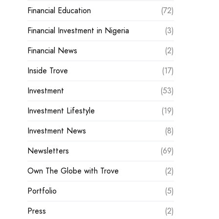
Financial Education
(72)
Financial Investment in Nigeria
(3)
Financial News
(2)
Inside Trove
(17)
Investment
(53)
Investment Lifestyle
(19)
Investment News
(8)
Newsletters
(69)
Own The Globe with Trove
(2)
Portfolio
(5)
Press
(2)