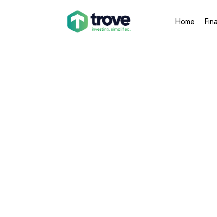
Home
Fin