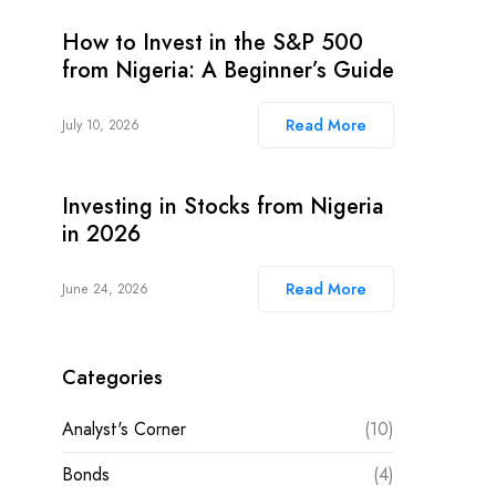
How to Invest in the S&P 500
from Nigeria: A Beginner’s Guide
Read More
July 10, 2026
Investing in Stocks from Nigeria
in 2026
Read More
June 24, 2026
Categories
Analyst's Corner
(10)
Bonds
(4)