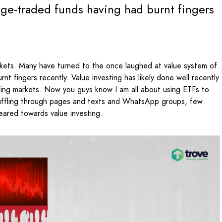
nge-traded funds having had burnt fingers
arkets. Many have turned to the once laughed at value system of
t fingers recently. Value investing has likely done well recently
alling markets. Now you guys know I am all about using ETFs to
uffling through pages and texts and WhatsApp groups, few
ared towards value investing.