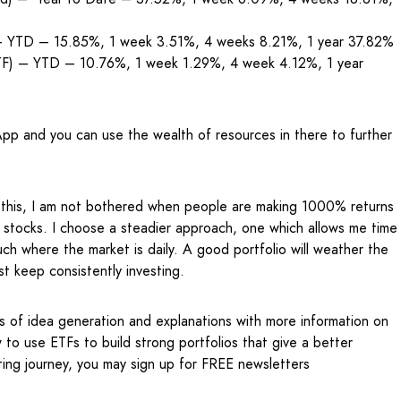
 – YTD – 15.85%, 1 week 3.51%, 4 weeks 8.21%, 1 year 37.82%
ETF) – YTD – 10.76%, 1 week 1.29%, 4 week 4.12%, 1 year
pp and you can use the wealth of resources in there to further
e this, I am not bothered when people are making 1000% returns
stocks. I choose a steadier approach, one which allows me time
ch where the market is daily. A good portfolio will weather the
ust keep consistently investing.
s of idea generation and explanations with more information on
to use ETFs to build strong portfolios that give a better
ting journey, you may sign up for FREE newsletters