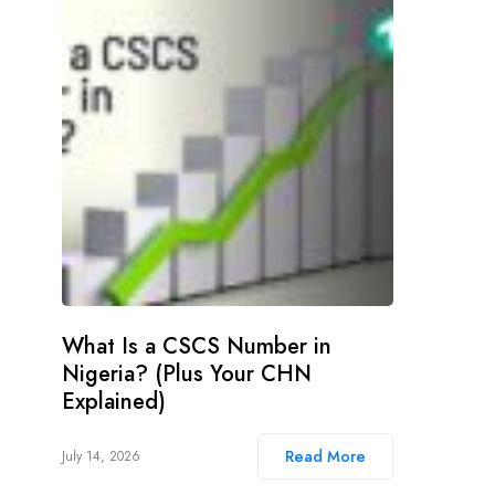
What Is a CSCS Number in
Nigeria? (Plus Your CHN
Explained)
Read More
July 14, 2026