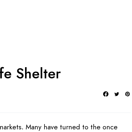
fe Shelter
e markets. Many have turned to the once