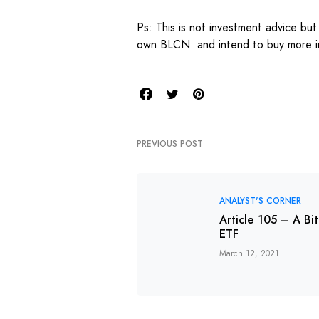
Ps: This is not investment advice but
own BLCN and intend to buy more in
PREVIOUS POST
ANALYST'S CORNER
Article 105 – A Bi
ETF
March 12, 2021