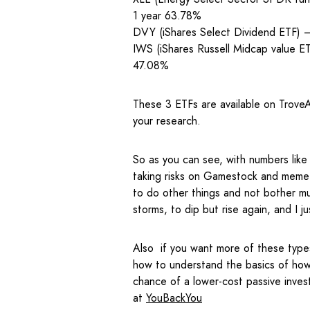
1 year 63.78%
DVY (iShares Select Dividend ETF)
IWS (iShares Russell Midcap value 
47.08%
These 3 ETFs are available on TroveA
your research.
So as you can see, with numbers lik
taking risks on Gamestock and meme 
to do other things and not bother mu
storms, to dip but rise again, and I j
Also if you want more of these type
how to understand the basics of how 
chance of a lower-cost passive inves
at
YouBackYou