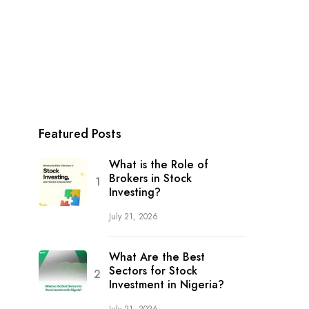
Featured Posts
What is the Role of
Brokers in Stock
Investing?
July 21, 2026
What Are the Best
Sectors for Stock
Investment in Nigeria?