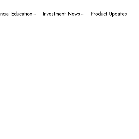
ancial Education
Investment News
Product Updates