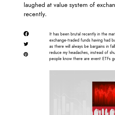
laughed at value system of excha
recently.
It has been brutal recently in the m
exchange-traded funds having had burn
as there will always be bargains in f
reduce my headaches, instead of sh
people know there are event ETFs ge