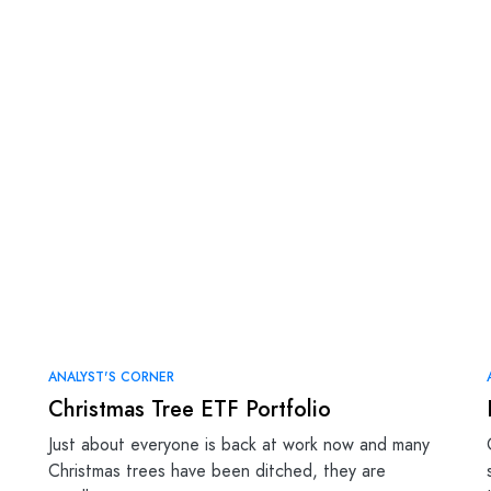
ANALYST'S CORNER
Christmas Tree ETF Portfolio
Just about everyone is back at work now and many
Christmas trees have been ditched, they are