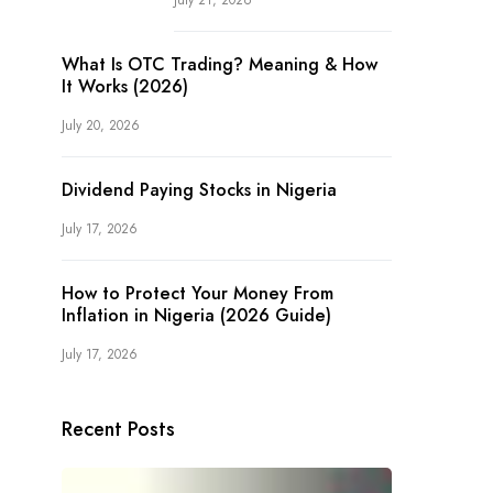
July 21, 2026
What Is OTC Trading? Meaning & How
It Works (2026)
July 20, 2026
Dividend Paying Stocks in Nigeria
July 17, 2026
How to Protect Your Money From
Inflation in Nigeria (2026 Guide)
July 17, 2026
Recent Posts