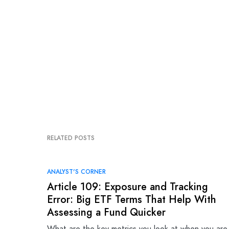
RELATED POSTS
ANALYST'S CORNER
Article 109: Exposure and Tracking
Error: Big ETF Terms That Help With
Assessing a Fund Quicker
What are the key metrics you look at when you are