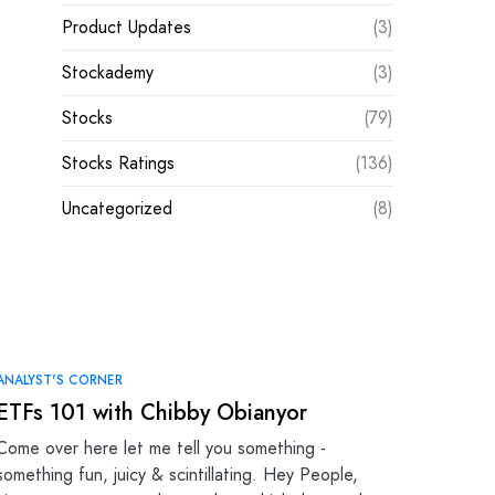
Product Updates
(3)
Stockademy
(3)
Stocks
(79)
Stocks Ratings
(136)
Uncategorized
(8)
ANALYST'S CORNER
ETFs 101 with Chibby Obianyor
Come over here let me tell you something -
something fun, juicy & scintillating. Hey People,