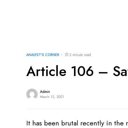
ANALYST'S CORNER
2 minute read
Article 106 – Sa
Admin
March 12, 2021
It has been brutal recently in th