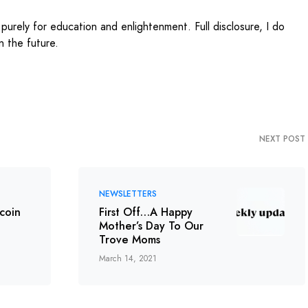
 purely for education and enlightenment. Full disclosure, I do
 the future.
NEXT POST
NEWSLETTERS
tcoin
First Off…A Happy
Mother’s Day To Our
Trove Moms
March 14, 2021