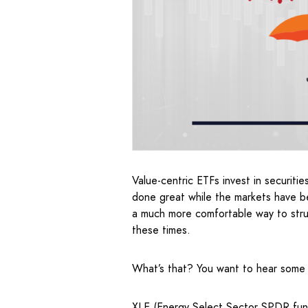
Value-centric ETFs invest in securitie
done great while the markets have be
a much more comfortable way to struc
these times.
What’s that? You want to hear some
XLE (Energy Select Sector SPDR fu