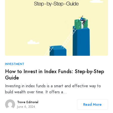
INVESTMENT
How to Invest in Index Funds: Step-by-Step
Guide
Investing in index funds is a smart and effective way to
build wealth over time. It offers a…
Trove Editorial
Read More
June 6, 2024