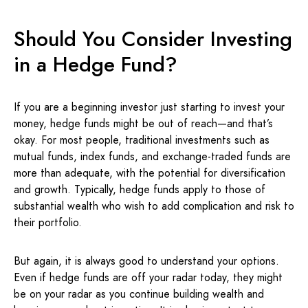
Should You Consider Investing
in a Hedge Fund?
If you are a beginning investor just starting to invest your
money, hedge funds might be out of reach—and that’s
okay. For most people, traditional investments such as
mutual funds, index funds, and exchange-traded funds are
more than adequate, with the potential for diversification
and growth. Typically, hedge funds apply to those of
substantial wealth who wish to add complication and risk to
their portfolio.
But again, it is always good to understand your options.
Even if hedge funds are off your radar today, they might
be on your radar as you continue building wealth and