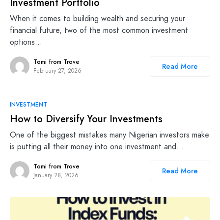
Investment Portfolio
When it comes to building wealth and securing your
financial future, two of the most common investment
options…
Tomi from Trove
Read More
February 27, 2026
INVESTMENT
How to Diversify Your Investments
One of the biggest mistakes many Nigerian investors make
is putting all their money into one investment and…
Tomi from Trove
Read More
January 28, 2026