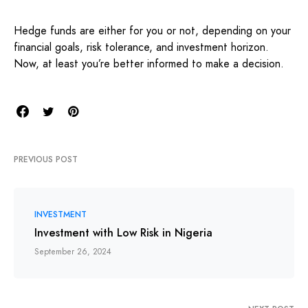
Hedge funds are either for you or not, depending on your
financial goals, risk tolerance, and investment horizon.
Now, at least you’re better informed to make a decision.
PREVIOUS POST
INVESTMENT
Investment with Low Risk in Nigeria
September 26, 2024