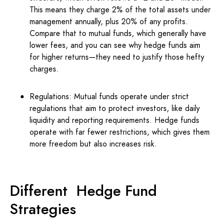
This means they charge 2% of the total assets under
management annually, plus 20% of any profits.
Compare that to mutual funds, which generally have
lower fees, and you can see why hedge funds aim
for higher returns—they need to justify those hefty
charges.
Regulations: Mutual funds operate under strict
regulations that aim to protect investors, like daily
liquidity and reporting requirements. Hedge funds
operate with far fewer restrictions, which gives them
more freedom but also increases risk.
Different Hedge Fund
Strategies