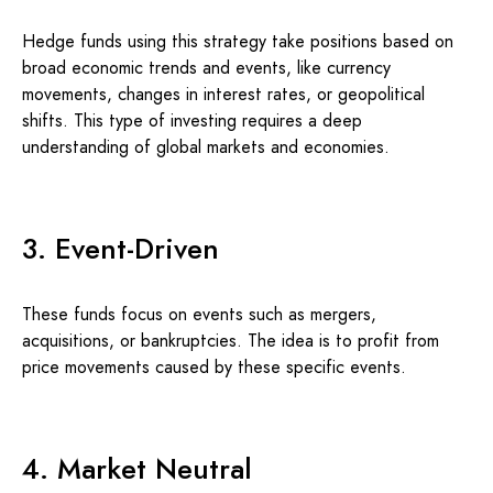
Hedge funds using this strategy take positions based on
broad economic trends and events, like currency
movements, changes in interest rates, or geopolitical
shifts. This type of investing requires a deep
understanding of global markets and economies.
3. Event-Driven
These funds focus on events such as mergers,
acquisitions, or bankruptcies. The idea is to profit from
price movements caused by these specific events.
4. Market Neutral