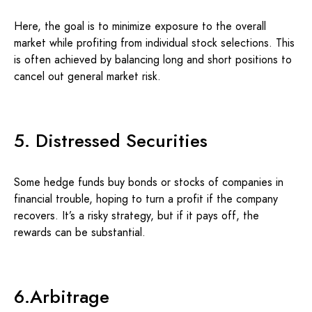
Here, the goal is to minimize exposure to the overall
market while profiting from individual stock selections. This
is often achieved by balancing long and short positions to
cancel out general market risk.
5. Distressed Securities
Some hedge funds buy bonds or stocks of companies in
financial trouble, hoping to turn a profit if the company
recovers. It’s a risky strategy, but if it pays off, the
rewards can be substantial.
6.Arbitrage