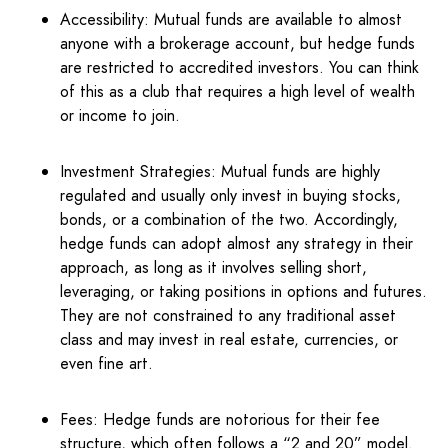
Accessibility: Mutual funds are available to almost
anyone with a brokerage account, but hedge funds
are restricted to accredited investors. You can think
of this as a club that requires a high level of wealth
or income to join.
Investment Strategies: Mutual funds are highly
regulated and usually only invest in buying stocks,
bonds, or a combination of the two. Accordingly,
hedge funds can adopt almost any strategy in their
approach, as long as it involves selling short,
leveraging, or taking positions in options and futures.
They are not constrained to any traditional asset
class and may invest in real estate, currencies, or
even fine art.
Fees: Hedge funds are notorious for their fee
structure, which often follows a “2 and 20” model.