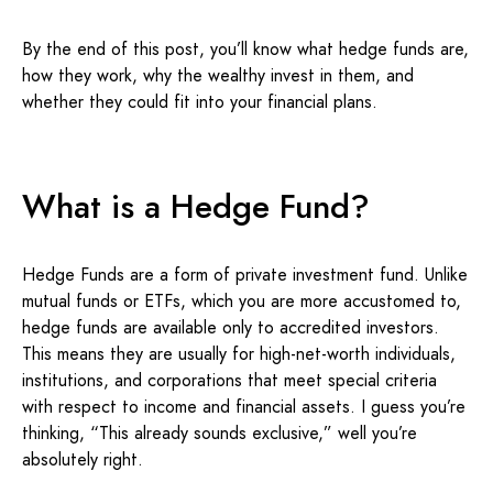
By the end of this post, you’ll know what hedge funds are,
how they work, why the wealthy invest in them, and
whether they could fit into your financial plans.
What is a Hedge Fund?
Hedge Funds are a form of private investment fund. Unlike
mutual funds or ETFs, which you are more accustomed to,
hedge funds are available only to accredited investors.
This means they are usually for high-net-worth individuals,
institutions, and corporations that meet special criteria
with respect to income and financial assets. I guess you’re
thinking, “This already sounds exclusive,” well you’re
absolutely right.