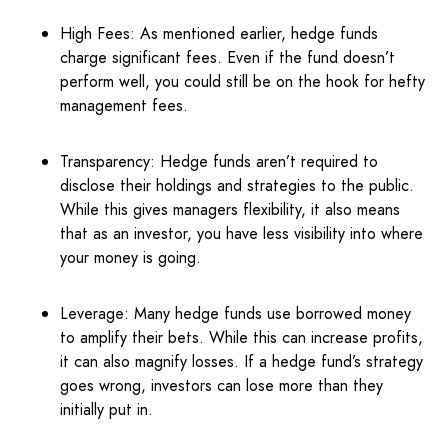
High Fees: As mentioned earlier, hedge funds
charge significant fees. Even if the fund doesn’t
perform well, you could still be on the hook for hefty
management fees.
Transparency: Hedge funds aren’t required to
disclose their holdings and strategies to the public.
While this gives managers flexibility, it also means
that as an investor, you have less visibility into where
your money is going.
Leverage: Many hedge funds use borrowed money
to amplify their bets. While this can increase profits,
it can also magnify losses. If a hedge fund’s strategy
goes wrong, investors can lose more than they
initially put in.