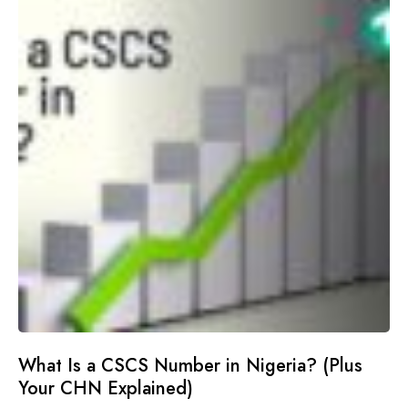
What Is a CSCS Number in Nigeria? (Plus
Your CHN Explained)