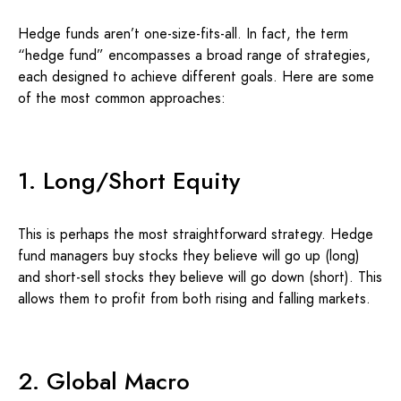
Hedge funds aren’t one-size-fits-all. In fact, the term
“hedge fund” encompasses a broad range of strategies,
each designed to achieve different goals. Here are some
of the most common approaches:
1. Long/Short Equity
This is perhaps the most straightforward strategy. Hedge
fund managers buy stocks they believe will go up (long)
and short-sell stocks they believe will go down (short). This
allows them to profit from both rising and falling markets.
2. Global Macro