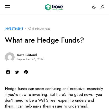
INVESTMENT
6 minute read
What are Hedge Funds?
Trove Editorial
September 26, 2024
Hedge funds can seem confusing and exclusive, especially
if you’re new to investing. But here’s the good news—you
don’t need to be a Wall Street expert to understand
them. I can help make them easier to understand.