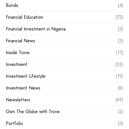
Bonds
(4)
Financial Education
(72)
Financial Investment in Nigeria
(3)
Financial News
(2)
Inside Trove
(17)
Investment
(53)
Investment Lifestyle
(19)
Investment News
(8)
Newsletters
(69)
Own The Globe with Trove
(2)
Portfolio
(5)