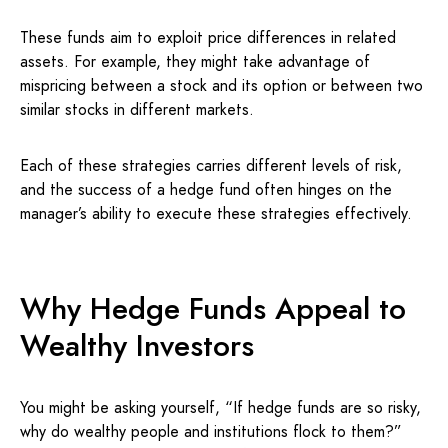
These funds aim to exploit price differences in related
assets. For example, they might take advantage of
mispricing between a stock and its option or between two
similar stocks in different markets.
Each of these strategies carries different levels of risk,
and the success of a hedge fund often hinges on the
manager’s ability to execute these strategies effectively.
Why Hedge Funds Appeal to
Wealthy Investors
You might be asking yourself, “If hedge funds are so risky,
why do wealthy people and institutions flock to them?”