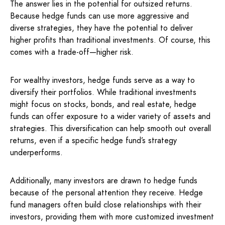
The answer lies in the potential for outsized returns.
Because hedge funds can use more aggressive and
diverse strategies, they have the potential to deliver
higher profits than traditional investments. Of course, this
comes with a trade-off—higher risk.
For wealthy investors, hedge funds serve as a way to
diversify their portfolios. While traditional investments
might focus on stocks, bonds, and real estate, hedge
funds can offer exposure to a wider variety of assets and
strategies. This diversification can help smooth out overall
returns, even if a specific hedge fund’s strategy
underperforms.
Additionally, many investors are drawn to hedge funds
because of the personal attention they receive. Hedge
fund managers often build close relationships with their
investors, providing them with more customized investment