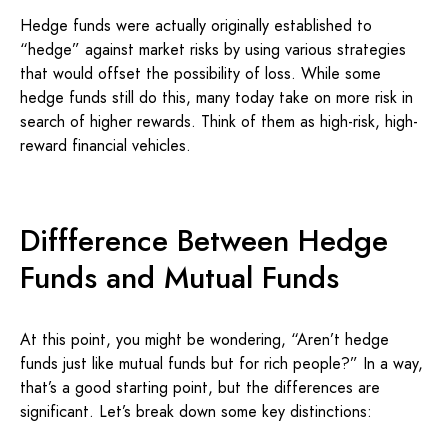
Hedge funds were actually originally established to
“hedge” against market risks by using various strategies
that would offset the possibility of loss. While some
hedge funds still do this, many today take on more risk in
search of higher rewards. Think of them as high-risk, high-
reward financial vehicles.
Diffference Between Hedge
Funds and Mutual Funds
At this point, you might be wondering, “Aren’t hedge
funds just like mutual funds but for rich people?” In a way,
that’s a good starting point, but the differences are
significant. Let’s break down some key distinctions: