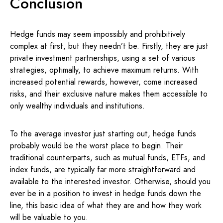
Conclusion
Hedge funds may seem impossibly and prohibitively
complex at first, but they needn’t be. Firstly, they are just
private investment partnerships, using a set of various
strategies, optimally, to achieve maximum returns. With
increased potential rewards, however, come increased
risks, and their exclusive nature makes them accessible to
only wealthy individuals and institutions.
To the average investor just starting out, hedge funds
probably would be the worst place to begin. Their
traditional counterparts, such as mutual funds, ETFs, and
index funds, are typically far more straightforward and
available to the interested investor. Otherwise, should you
ever be in a position to invest in hedge funds down the
line, this basic idea of what they are and how they work
will be valuable to you.