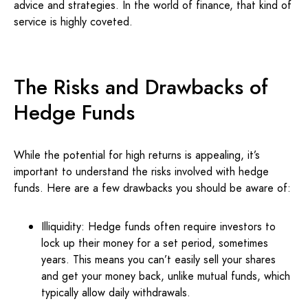
advice and strategies. In the world of finance, that kind of
service is highly coveted.
The Risks and Drawbacks of
Hedge Funds
While the potential for high returns is appealing, it’s
important to understand the risks involved with hedge
funds. Here are a few drawbacks you should be aware of:
Illiquidity: Hedge funds often require investors to
lock up their money for a set period, sometimes
years. This means you can’t easily sell your shares
and get your money back, unlike mutual funds, which
typically allow daily withdrawals.