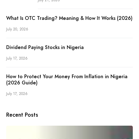
What Is OTC Trading? Meaning & How It Works (2026)
July 20, 2026
Dividend Paying Stocks in Nigeria
July 17, 2026
How to Protect Your Money From Inflation in Nigeria
(2026 Guide)
July 17, 2026
Recent Posts