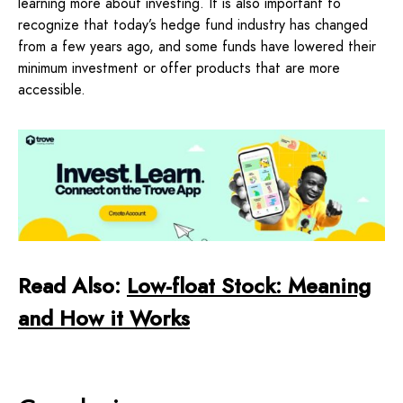
learning more about investing. It is also important to
recognize that today’s hedge fund industry has changed
from a few years ago, and some funds have lowered their
minimum investment or offer products that are more
accessible.
Read Also:
Low-float Stock: Meaning
and How it Works