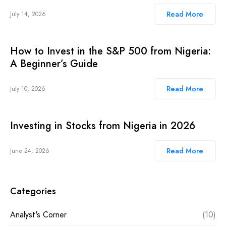
Read More
July 14, 2026
How to Invest in the S&P 500 from Nigeria:
A Beginner’s Guide
Read More
July 10, 2026
Investing in Stocks from Nigeria in 2026
Read More
June 24, 2026
Categories
Analyst's Corner
(10)