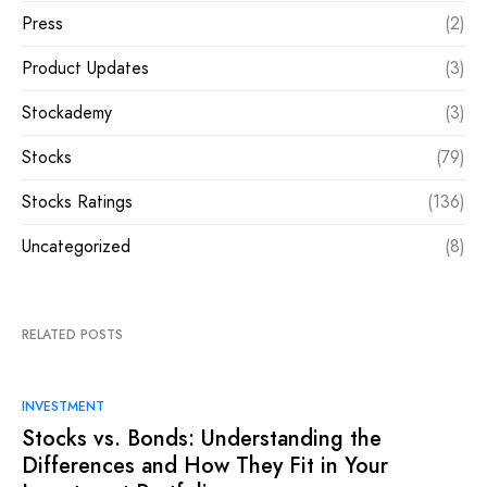
Press
(2)
Product Updates
(3)
Stockademy
(3)
Stocks
(79)
Stocks Ratings
(136)
Uncategorized
(8)
RELATED POSTS
INVESTMENT
Stocks vs. Bonds: Understanding the
Differences and How They Fit in Your