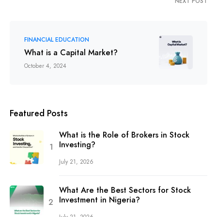
NEXT POST
FINANCIAL EDUCATION
What is a Capital Market?
October 4, 2024
Featured Posts
What is the Role of Brokers in Stock
Investing?
July 21, 2026
What Are the Best Sectors for Stock
Investment in Nigeria?
July 21, 2026