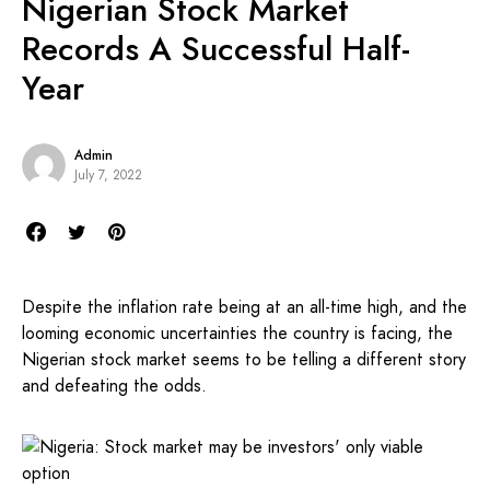
Nigerian Stock Market
Records A Successful Half-
Year
Admin
July 7, 2022
Despite the inflation rate being at an all-time high, and the
looming economic uncertainties the country is facing, the
Nigerian stock market seems to be telling a different story
and defeating the odds.