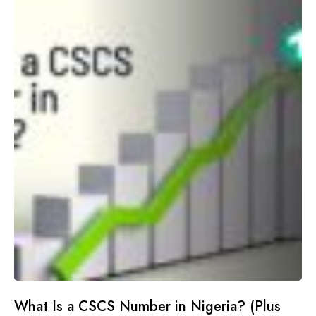
What Is a CSCS Number in Nigeria? (Plus