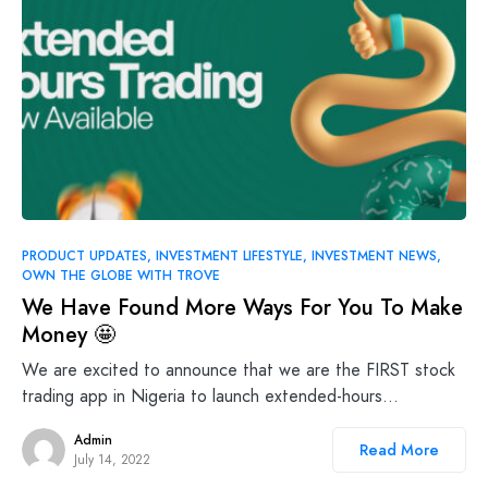
PRODUCT UPDATES
INVESTMENT LIFESTYLE
INVESTMENT NEWS
OWN THE GLOBE WITH TROVE
We Have Found More Ways For You To Make
Money 🤩
We are excited to announce that we are the FIRST stock
trading app in Nigeria to launch extended-hours…
Admin
Read More
July 14, 2022