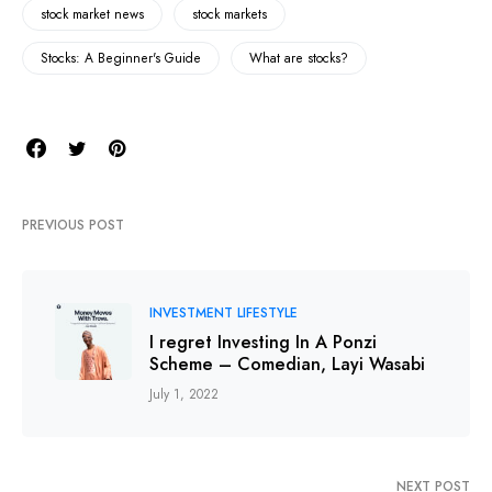
stock market news
stock markets
Stocks: A Beginner's Guide
What are stocks?
PREVIOUS POST
INVESTMENT LIFESTYLE
I regret Investing In A Ponzi
Scheme – Comedian, Layi Wasabi
July 1, 2022
NEXT POST