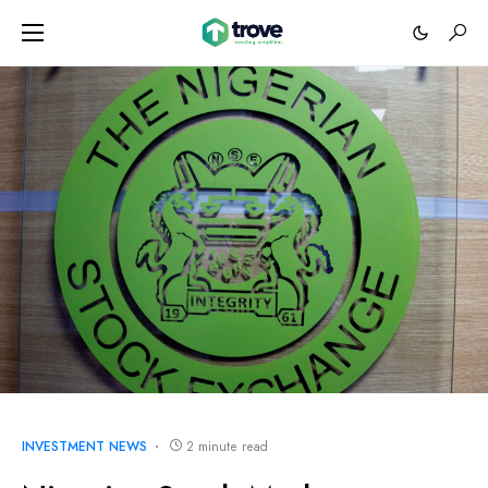
INVESTMENT NEWS
2 minute read