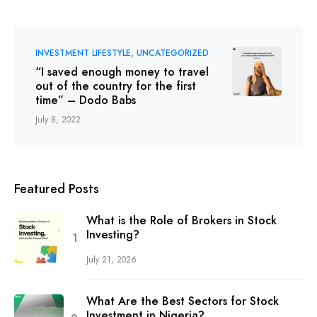
INVESTMENT LIFESTYLE
UNCATEGORIZED
“I saved enough money to travel
out of the country for the first
time” – Dodo Babs
July 8, 2022
Featured Posts
What is the Role of Brokers in Stock
Investing?
July 21, 2026
What Are the Best Sectors for Stock
Investment in Nigeria?