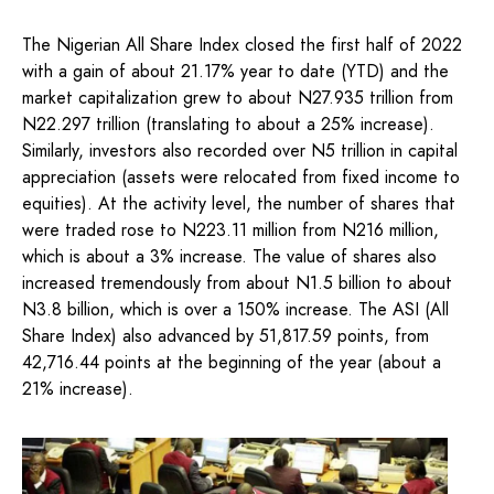
The Nigerian All Share Index closed the first half of 2022
with a gain of about 21.17% year to date (YTD) and the
market capitalization grew to about N27.935 trillion from
N22.297 trillion (translating to about a 25% increase).
Similarly, investors also recorded over N5 trillion in capital
appreciation (assets were relocated from fixed income to
equities). At the activity level, the number of shares that
were traded rose to N223.11 million from N216 million,
which is about a 3% increase. The value of shares also
increased tremendously from about N1.5 billion to about
N3.8 billion, which is over a 150% increase. The ASI (All
Share Index) also advanced by 51,817.59 points, from
42,716.44 points at the beginning of the year (about a
21% increase).