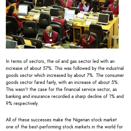
In terms of sectors, the oil and gas sector led with an
increase of about 57%. This was followed by the industrial
goods sector which increased by about 7%. The consumer
goods sector fared fairly, with an increase of about 5%.
This wasn’t the case for the financial service sector, as
banking and insurance recorded a sharp decline of 1% and
9% respectively.
All of these successes make the Nigerian stock market
one of the best-performing stock markets in the world for