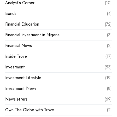
Analyst's Corner
(10)
Bonds
(4)
Financial Education
(72)
Financial Investment in Nigeria
(3)
Financial News
(2)
Inside Trove
(17)
Investment
(53)
Investment Lifestyle
(19)
Investment News
(8)
Newsletters
(69)
Own The Globe with Trove
(2)