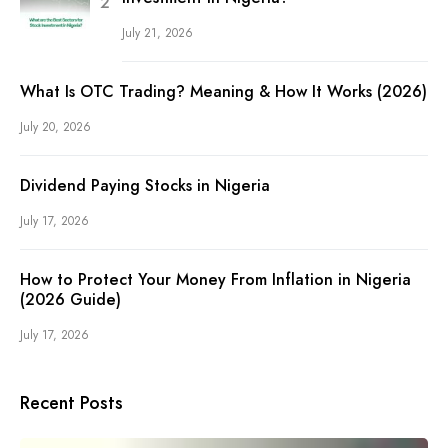
July 21, 2026
What Is OTC Trading? Meaning & How It Works (2026)
July 20, 2026
Dividend Paying Stocks in Nigeria
July 17, 2026
How to Protect Your Money From Inflation in Nigeria
(2026 Guide)
July 17, 2026
Recent Posts