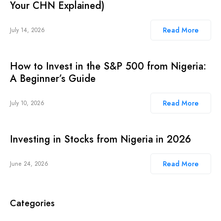
Your CHN Explained)
Read More
July 14, 2026
How to Invest in the S&P 500 from Nigeria:
A Beginner’s Guide
Read More
July 10, 2026
Investing in Stocks from Nigeria in 2026
Read More
June 24, 2026
Categories