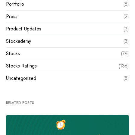
Portfolio
(5)
Press
(2)
Product Updates
(3)
Stockademy
(3)
Stocks
(79)
Stocks Ratings
(136)
Uncategorized
(8)
RELATED POSTS