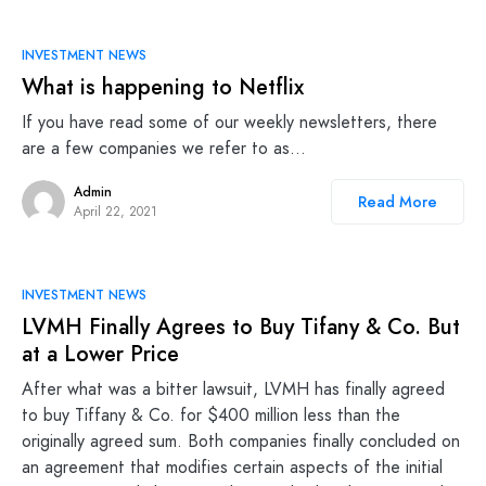
INVESTMENT NEWS
What is happening to Netflix
If you have read some of our weekly newsletters, there
are a few companies we refer to as…
Admin
Read More
April 22, 2021
INVESTMENT NEWS
LVMH Finally Agrees to Buy Tifany & Co. But
at a Lower Price
After what was a bitter lawsuit, LVMH has finally agreed
to buy Tiffany & Co. for $400 million less than the
originally agreed sum. Both companies finally concluded on
an agreement that modifies certain aspects of the initial