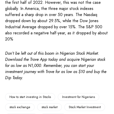
the first half of 2022. However, this was not the case
globally. In America, the three major stock indexes
suffered a sharp drop in over 50 years. The Nasdaq
dropped down by about 29.5%, while the Dow Jones
Industrial Average dropped by over 15%. The S&P 500
also recorded a negative half-year, as it dropped by about
20%
Don’t be left out of this boom in Nigerian Stock Market.
Download the Trove App today and acquire Nigerian stock
for as low as N1,000. Remember, you can start your
investment journey with Trove for as low as $10 and buy the
Dip Today.
How to start investing in Stocks
Investment for Nigerians
stock exchange
stock market
Stock Market Investment